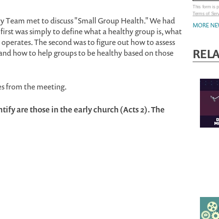
This form is
Terms of Ser
ry Team met to discuss "Small Group Health." We had
MORE NE
 first was simply to define what a healthy group is, what
it operates. The second was to figure out how to assess
REL
 and how to help groups to be healthy based on those
es from the meeting.
ify are those in the early church (Acts 2). The