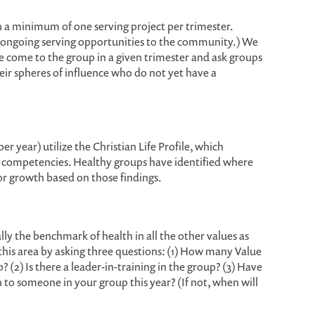
n a minimum of one serving project per trimester.
n ongoing serving opportunities to the community.) We
e come to the group in a given trimester and ask groups
eir spheres of influence who do not yet have a
er year) utilize the Christian Life Profile, which
re competencies. Healthy groups have identified where
or growth based on those findings.
really the benchmark of health in all the other values as
this area by asking three questions: (1) How many Value
 (2) Is there a leader-in-training in the group? (3) Have
to someone in your group this year? (If not, when will