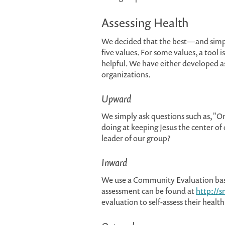
Assessing Health
We decided that the best—and simpl
five values. For some values, a tool 
helpful. We have either developed a
organizations.
Upward
We simply ask questions such as, "On 
doing at keeping Jesus the center of 
leader of our group?
Inward
We use a Community Evaluation bas
assessment can be found at
http://s
evaluation to self-assess their health