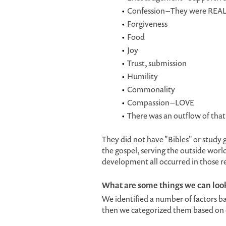
Confession – They were REAL
Forgiveness
Food
Joy
Trust, submission
Humility
Commonality
Compassion – LOVE
There was an outflow of that 
They did not have "Bibles" or study
the gospel, serving the outside worl
development all occurred in those 
What are some things we can look 
We identified a number of factors b
then we categorized them based on ou