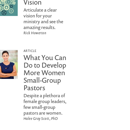
Vision
Articulate a clear
vision for your
ministry and see the
amazing results.
Rick Howerton
ARTICLE
What You Can
Do to Develop
More Women
Small-Group
Pastors
Despite a plethora of
female group leaders,
few small-group
pastors are women.
Halee Gray Scott, PhD