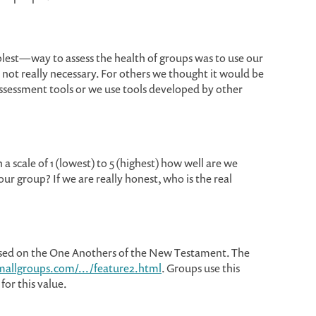
est—way to assess the health of groups was to use our
is not really necessary. For others we thought it would be
ssessment tools or we use tools developed by other
a scale of 1 (lowest) to 5 (highest) how well are we
our group? If we are really honest, who is the real
ed on the One Anothers of the New Testament. The
mallgroups.com/.../feature2.html
. Groups use this
 for this value.