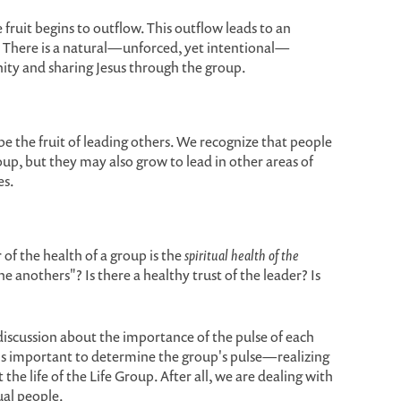
e fruit begins to outflow. This outflow leads to an
. There is a natural—unforced, yet intentional—
ity and sharing Jesus through the group.
l be the fruit of leading others. We recognize that people
oup, but they may also grow to lead in other areas of
es.
of the health of a group is the
spiritual health of the
one anothers"? Is there a healthy trust of the leader? Is
scussion about the importance of the pulse of each
t is important to determine the group's pulse—realizing
the life of the Life Group. After all, we are dealing with
ual people.