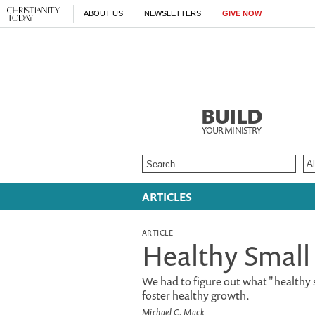
ABOUT US
NEWSLETTERS
GIVE NOW
BUILD
YOUR MINISTRY
ARTICLES
ARTICLE
Healthy Small
We had to figure out what "healthy 
foster healthy growth.
Michael C. Mack