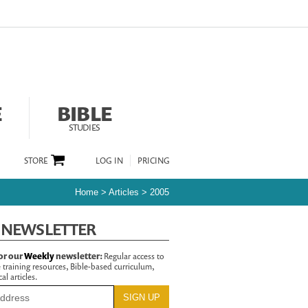
E
BIBLE
STUDIES
STORE
LOG IN
PRICING
Home
>
Articles
>
2005
 NEWSLETTER
or our
Weekly
newsletter:
Regular access to
 training resources, Bible-based curriculum,
al articles.