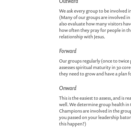
Outward
We ask every group to be involved i
(Many of our groups are involved i
also evaluate how many visitors hav
how often they pray for people in th
relationship with Jesus.
Forward
Our groups regularly (once to twice p
assesses spiritual maturity in 30 co
they need to grow and have a plan f
Onward
This is the easiest to assess, and is 
well. We determine group health in 
Champions are involved in the group?
you passed on your leadership baton 
this happen?)