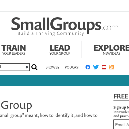
TRAIN
LEAD
EXPLOR
YOUR LEADERS
YOUR GROUP
NEW IDEAS
BROWSE
PODCAST
FREE
 Group
Sign up f
innovative
small group" meant, how to identify it, and how to
and practic