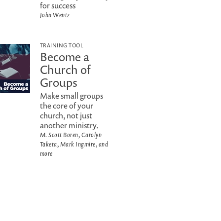
for success
John Wentz
TRAINING TOOL
Become a
Church of
Groups
Make small groups
the core of your
church, not just
another ministry.
M. Scott Boren, Carolyn
Taketa, Mark Ingmire, and
more