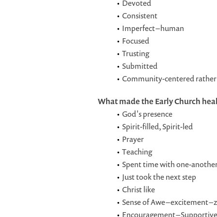
Devoted
Consistent
Imperfect – human
Focused
Trusting
Submitted
Community-centered rather 
What made the Early Church hea
God's presence
Spirit-filled, Spirit-led
Prayer
Teaching
Spent time with one-anothe
Just took the next step
Christ like
Sense of Awe – excitement – z
Encouragement – Supportiv