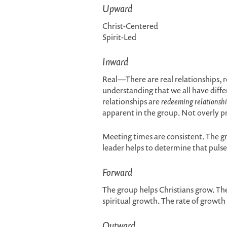
Upward
Christ-Centered
Spirit-Led
Inward
Real—There are real relationships, re
understanding that we all have diffe
relationships are
redeeming relationshi
apparent in the group. Not overly 
Meeting times are consistent. The g
leader helps to determine that pulse
Forward
The group helps Christians grow. The
spiritual growth. The rate of growth 
Outward