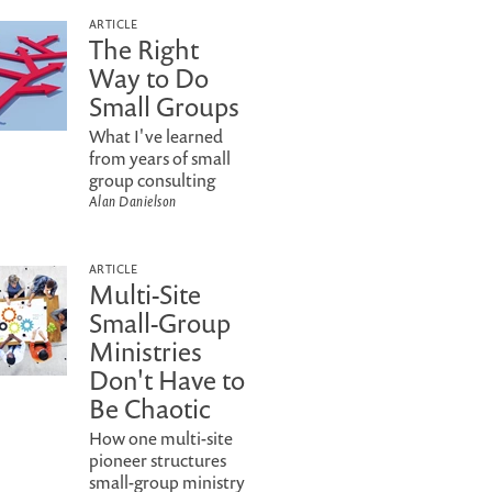
ARTICLE
The Right
Way to Do
Small Groups
What I've learned
from years of small
group consulting
Alan Danielson
ARTICLE
Multi-Site
Small-Group
Ministries
Don't Have to
Be Chaotic
How one multi-site
pioneer structures
small-group ministry