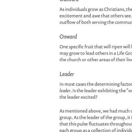
As individuals grow as Christians, th
excitement and awe that others see
outflow of both serving the commun
Onward
One specific fruit that will ripen wil
may grow to lead others in a Life Gr
the church or other areas of their liv
Leader
In most cases the determining factor 
leader
. Is the leader exhibiting the "
the leader excited?
As mentioned above, we had much di
group. As the leader of the group, i
that this pulse fluctuates throughout 
each group as a collection of individ