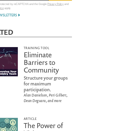
 protected by reCAPTCHA and the Google
Privacy Policy
and
vice
apply.
WSLETTERS
ATED
TRAINING TOOL
Eliminate
Barriers to
Community
Structure your groups
for maximum
participation.
Alan Danielson, Peri Gilbert,
Dean Deguara, and more
ARTICLE
The Power of