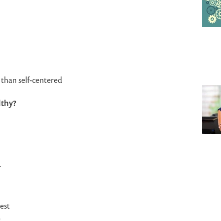
than self-centered
lthy?
r
est
e