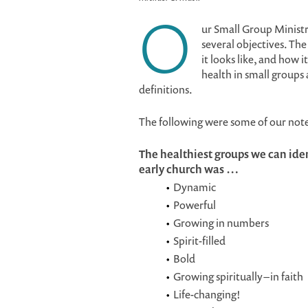
O
ur Small Group Minist
several objectives. The
it looks like, and how 
health in small groups
definitions.
The following were some of our not
The healthiest groups we can ident
early church was …
Dynamic
Powerful
Growing in numbers
Spirit-filled
Bold
Growing spiritually – in faith
Life-changing!