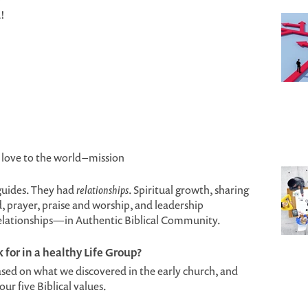
!
love to the world – mission
 guides. They had
relationships
. Spiritual growth, sharing
d, prayer, praise and worship, and leadership
relationships—in Authentic Biblical Community.
for in a healthy Life Group?
ased on what we discovered in the early church, and
r five Biblical values.