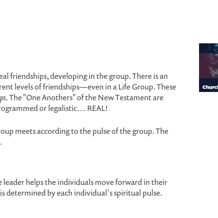
al friendships, developing in the group. There is an
rent levels of friendships—even in a Life Group. These
ps
. The "One Anothers" of the New Testament are
programmed or legalistic… REAL!
roup meets according to the pulse of the group. The
.
 leader helps the individuals move forward in their
is determined by each individual's spiritual pulse.