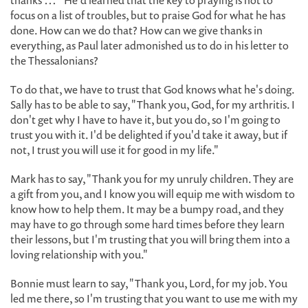
thanks … " He'd learned that the key to praying is not to
focus on a list of troubles, but to praise God for what he has
done. How can we do that? How can we give thanks in
everything, as Paul later admonished us to do in his letter to
the Thessalonians?
To do that, we have to trust that God knows what he's doing.
Sally has to be able to say, "Thank you, God, for my arthritis. I
don't get why I have to have it, but you do, so I'm going to
trust you with it. I'd be delighted if you'd take it away, but if
not, I trust you will use it for good in my life."
Mark has to say, "Thank you for my unruly children. They are
a gift from you, and I know you will equip me with wisdom to
know how to help them. It may be a bumpy road, and they
may have to go through some hard times before they learn
their lessons, but I'm trusting that you will bring them into a
loving relationship with you."
Bonnie must learn to say, "Thank you, Lord, for my job. You
led me there, so I'm trusting that you want to use me with my