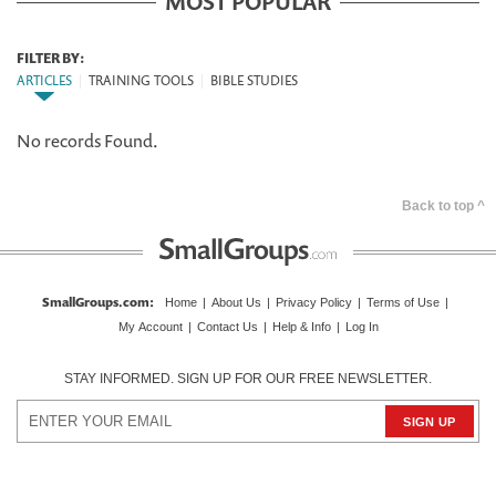
MOST POPULAR
FILTER BY:
ARTICLES
|
TRAINING TOOLS
|
BIBLE STUDIES
No records Found.
Back to top ^
SmallGroups.com
:
Home
|
About Us
|
Privacy Policy
|
Terms of Use
|
My Account
|
Contact Us
|
Help & Info
|
Log In
STAY INFORMED. SIGN UP FOR OUR FREE NEWSLETTER.