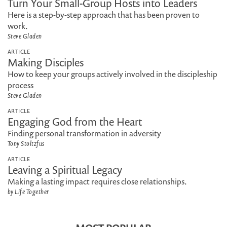
Turn Your Small-Group Hosts into Leaders
Here is a step-by-step approach that has been proven to
work.
Steve Gladen
ARTICLE
Making Disciples
How to keep your groups actively involved in the discipleship
process
Steve Gladen
ARTICLE
Engaging God from the Heart
Finding personal transformation in adversity
Tony Stoltzfus
ARTICLE
Leaving a Spiritual Legacy
Making a lasting impact requires close relationships.
by Life Together