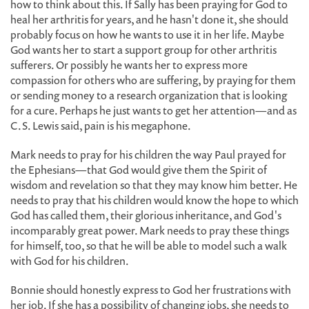
how to think about this. If Sally has been praying for God to
heal her arthritis for years, and he hasn't done it, she should
probably focus on how he wants to use it in her life. Maybe
God wants her to start a support group for other arthritis
sufferers. Or possibly he wants her to express more
compassion for others who are suffering, by praying for them
or sending money to a research organization that is looking
for a cure. Perhaps he just wants to get her attention—and as
C.S. Lewis said, pain is his megaphone.
Mark needs to pray for his children the way Paul prayed for
the Ephesians—that God would give them the Spirit of
wisdom and revelation so that they may know him better. He
needs to pray that his children would know the hope to which
God has called them, their glorious inheritance, and God's
incomparably great power. Mark needs to pray these things
for himself, too, so that he will be able to model such a walk
with God for his children.
Bonnie should honestly express to God her frustrations with
her job. If she has a possibility of changing jobs, she needs to