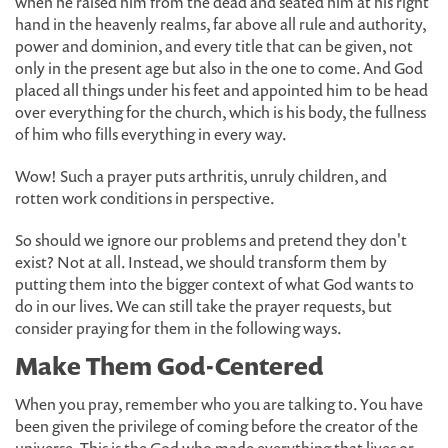
when he raised him from the dead and seated him at his right
hand in the heavenly realms, far above all rule and authority,
power and dominion, and every title that can be given, not
only in the present age but also in the one to come. And God
placed all things under his feet and appointed him to be head
over everything for the church, which is his body, the fullness
of him who fills everything in every way.
Wow! Such a prayer puts arthritis, unruly children, and
rotten work conditions in perspective.
So should we ignore our problems and pretend they don't
exist? Not at all. Instead, we should transform them by
putting them into the bigger context of what God wants to
do in our lives. We can still take the prayer requests, but
consider praying for them in the following ways.
Make Them God-Centered
When you pray, remember who you are talking to. You have
been given the privilege of coming before the creator of the