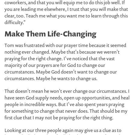
coworkers, and that you will equip me to do this job well. If
you are leading me elsewhere, I trust that you will make that
clear, too. Teach me what you want me to learn through this
difficulty."
Make Them Life-Changing
Tom was frustrated with our prayer time because it seemed
nothing ever changed. Maybe that's because we weren't
praying for the right change. I've noticed that the vast
majority of our prayers are for God to change our
circumstances. Maybe God doesn't want to change our
circumstances. Maybe he wants to change us.
That doesn't mean he won't ever change our circumstances. I
have seen God supply needs, open up opportunities, and heal
people in incredible ways. But I've also spent years praying
for something to change that never does. That should be my
first clue that I may not be praying for the right thing.
Looking at our three people again may give us a clue as to