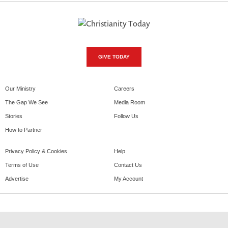
GIVE TODAY
Our Ministry
Careers
The Gap We See
Media Room
Stories
Follow Us
How to Partner
Privacy Policy & Cookies
Help
Terms of Use
Contact Us
Advertise
My Account