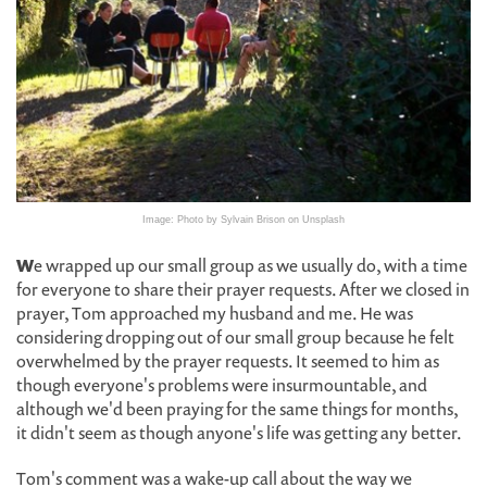
Image: Photo by Sylvain Brison on Unsplash
W
e wrapped up our small group as we usually do, with a time
for everyone to share their prayer requests. After we closed in
prayer, Tom approached my husband and me. He was
considering dropping out of our small group because he felt
overwhelmed by the prayer requests. It seemed to him as
though everyone's problems were insurmountable, and
although we'd been praying for the same things for months,
it didn't seem as though anyone's life was getting any better.
Tom's comment was a wake-up call about the way we