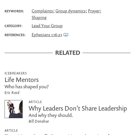
;
;
;
Complaints
Group dynamics
Prayer
KEYWORDS:
Shaping
Lead Your Group
CATEGORY:
Ephesians 1:16-23
REFERENCES:
RELATED
ICEBREAKERS
Life Mentors
Who has shaped you?
Eric Reed
ARTICLE
Why Leaders Don't Share Leadership
And why they should.
Bill Donahue
ARTICLE