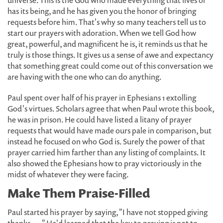
universe. This is the God who made everything that lives or
has its being, and he has given you the honor of bringing
requests before him. That's why so many teachers tell us to
start our prayers with adoration. When we tell God how
great, powerful, and magnificent he is, it reminds us that he
truly is those things. It gives us a sense of awe and expectancy
that something great could come out of this conversation we
are having with the one who can do anything.
Paul spent over half of his prayer in Ephesians 1 extolling
God's virtues. Scholars agree that when Paul wrote this book,
he was in prison. He could have listed a litany of prayer
requests that would have made ours pale in comparison, but
instead he focused on who God is. Surely the power of that
prayer carried him farther than any listing of complaints. It
also showed the Ephesians how to pray victoriously in the
midst of whatever they were facing.
Make Them Praise-Filled
Paul started his prayer by saying, "I have not stopped giving