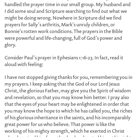
handled the prayer time in our small group. My husband and
I did some soul and Scripture searching to find out what we
might be doing wrong. Nowhere in Scripture did we find
prayers for Sally's arthritis, Mark's unruly children, or
Bonnie's rotten work conditions. The prayers in the Bible
were powerful and life-changing, full of God's power and
glory.
Consider Paul's prayer in Ephesians 1:16-23. In fact, read it
aloud with feeling:
I have not stopped giving thanks for you, remembering you in
my prayers. I keep asking that the God of our Lord Jesus
Christ, the glorious Father, may give you the Spirit of wisdom
and revelation, so that you may know him better. I pray also
that the eyes of your heart may be enlightened in order that
you may know the hope to which he has called you, the riches
of his glorious inheritance in the saints, and his incomparably
great power for us who believe. That power is like the
working of his mighty strength, which he exerted in Christ