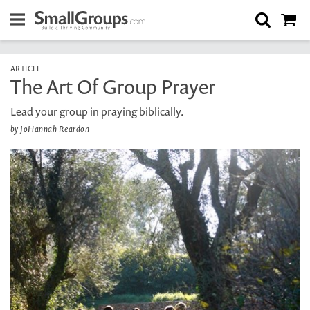
ARTICLE
The Art Of Group Prayer
Lead your group in praying biblically.
by JoHannah Reardon