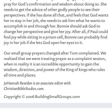
pray for God's confirmation and wisdom about doing so. She
needs to get the advice of other godly people to see their
perspectives. If she has done all that, and feels that God wants
her to stay in her job, she needs to ask him what he wants to
accomplish in and through her. Bonnie should ask God to
change her perspective and give her joy. After all, if Paul could
find joy while sitting in a prison cell, Bonnie can probably find
joy in her job if she lets God open her eyes to it.
Our small group prayers changed after Tom complained. We
realized that we were treating prayer as a complaint session,
when in reality it is an incredible opportunity to gain the
wisdom, direction, and power of the King of kings who rules
all time and places.
JoHannah Reardon is an associate editor with
ChristianBibleStudies.com.
Copyright © 2006 BuildingSmallGroups.com