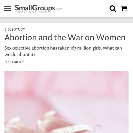
BIBLE STUDY
Abortion and the War on Women
Sex-selective abortion has taken 163 million girls. What can
we do about it?
Stan Guthrie