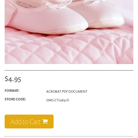
$4.95
FORMAT:
ACROBAT PDF DOCUMENT
STORE CODE:
SMG-CT0269-D
Add to Cart