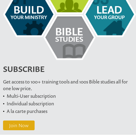
SUBSCRIBE
Get access to 100+ training tools and 100s Bible studies all for
one low price.
Multi-User subscription
Individual subscription
A la carte purchases
Join Now