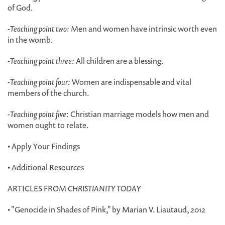
of God.
-
Teaching point two:
Men and women have intrinsic worth even
in the womb.
-
Teaching point three:
All children are a blessing.
-
Teaching point four:
Women are indispensable and vital
members of the church.
-
Teaching point five:
Christian marriage models how men and
women ought to relate.
• Apply Your Findings
• Additional Resources
ARTICLES FROM
CHRISTIANITY TODAY
• "Genocide in Shades of Pink," by Marian V. Liautaud, 2012