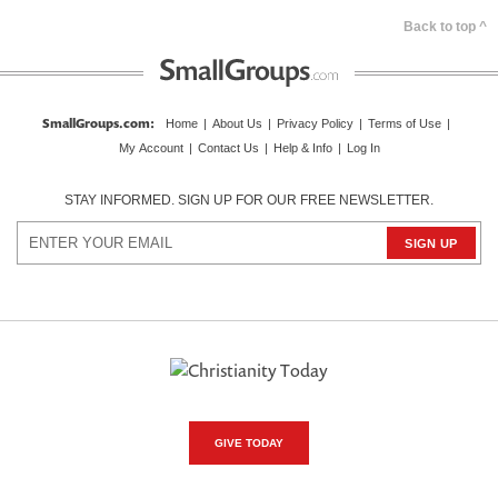
Back to top ^
SmallGroups.com
:
Home
|
About Us
|
Privacy Policy
|
Terms of Use
|
My Account
|
Contact Us
|
Help & Info
|
Log In
STAY INFORMED. SIGN UP FOR OUR FREE NEWSLETTER.
GIVE TODAY