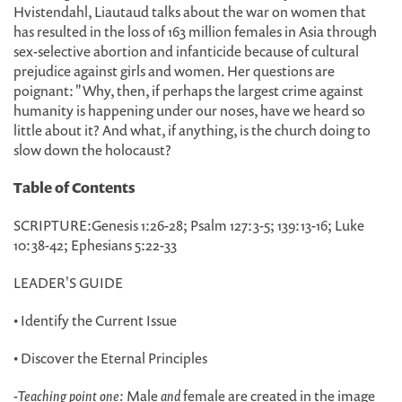
Hvistendahl, Liautaud talks about the war on women that
has resulted in the loss of 163 million females in Asia through
sex-selective abortion and infanticide because of cultural
prejudice against girls and women. Her questions are
poignant: "Why, then, if perhaps the largest crime against
humanity is happening under our noses, have we heard so
little about it? And what, if anything, is the church doing to
slow down the holocaust?
Table of Contents
SCRIPTURE:Genesis 1:26-28; Psalm 127:3-5; 139:13-16; Luke
10:38-42; Ephesians 5:22-33
LEADER'S GUIDE
• Identify the Current Issue
• Discover the Eternal Principles
-
Teaching point one:
Male
and
female are created in the image