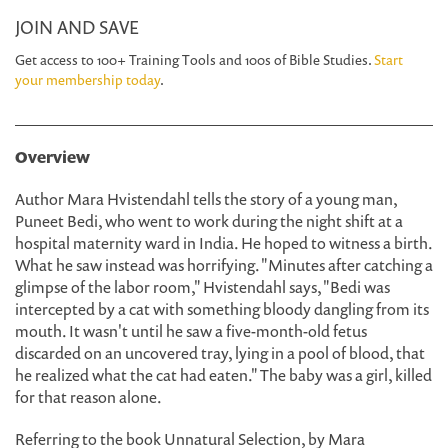
JOIN AND SAVE
Get access to 100+ Training Tools and 100s of Bible Studies.
Start
your membership today
.
Overview
Author Mara Hvistendahl tells the story of a young man,
Puneet Bedi, who went to work during the night shift at a
hospital maternity ward in India. He hoped to witness a birth.
What he saw instead was horrifying. "Minutes after catching a
glimpse of the labor room," Hvistendahl says, "Bedi was
intercepted by a cat with something bloody dangling from its
mouth. It wasn't until he saw a five-month-old fetus
discarded on an uncovered tray, lying in a pool of blood, that
he realized what the cat had eaten." The baby was a girl, killed
for that reason alone.
Referring to the book Unnatural Selection, by Mara