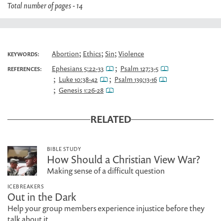
Total number of pages - 14
;
;
;
Abortion
Ethics
Sin
Violence
KEYWORDS:
;
Ephesians 5:22-33
Psalm 127:3-5
REFERENCES:
;
;
Luke 10:38-42
Psalm 139:13-16
;
Genesis 1:26-28
RELATED
BIBLE STUDY
How Should a Christian View War?
Making sense of a difficult question
ICEBREAKERS
Out in the Dark
Help your group members experience injustice before they
talk about it.