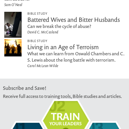
Sam O'Neal
BIBLE STUDY
Battered Wives and Bitter Husbands
Can we break the cycle of abuse?
David C. McCasland
BIBLE STUDY
Living in an Age of Terroism
What we can learn from Oswald Chambers and C.
S. Lewis about the long battle with terrorism.
Carol McLean Wilde
Subscribe and Save!
Receive full access to training tools, Bible studies and articles.