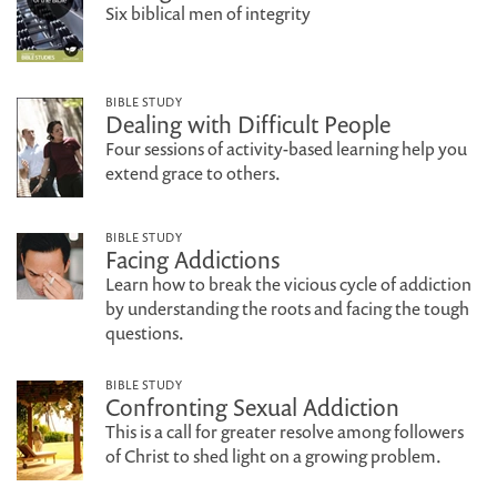
Six biblical men of integrity
BIBLE STUDY
Dealing with Difficult People
Four sessions of activity-based learning help you
extend grace to others.
BIBLE STUDY
Facing Addictions
Learn how to break the vicious cycle of addiction
by understanding the roots and facing the tough
questions.
BIBLE STUDY
Confronting Sexual Addiction
This is a call for greater resolve among followers
of Christ to shed light on a growing problem.