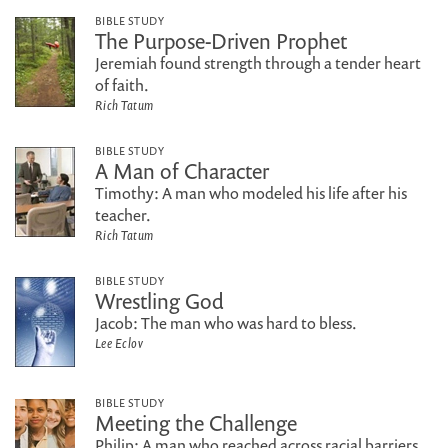
BIBLE STUDY
The Purpose-Driven Prophet
Jeremiah found strength through a tender heart
of faith.
Rich Tatum
BIBLE STUDY
A Man of Character
Timothy: A man who modeled his life after his
teacher.
Rich Tatum
BIBLE STUDY
Wrestling God
Jacob: The man who was hard to bless.
Lee Eclov
BIBLE STUDY
Meeting the Challenge
Philip: A man who reached across racial barriers.