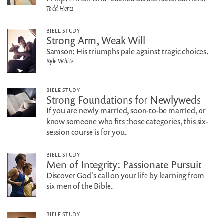
Todd Hertz
BIBLE STUDY
Strong Arm, Weak Will
Samson: His triumphs pale against tragic choices.
Kyle White
BIBLE STUDY
Strong Foundations for Newlyweds
If you are newly married, soon-to-be married, or
know someone who fits those categories, this six-
session course is for you.
BIBLE STUDY
Men of Integrity: Passionate Pursuit
Discover God's call on your life by learning from
six men of the Bible.
BIBLE STUDY