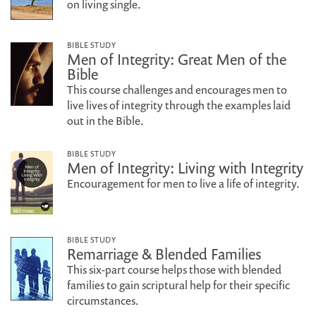
on living single.
BIBLE STUDY
Men of Integrity: Great Men of the
Bible
This course challenges and encourages men to
live lives of integrity through the examples laid
out in the Bible.
BIBLE STUDY
Men of Integrity: Living with Integrity
Encouragement for men to live a life of integrity.
BIBLE STUDY
Remarriage & Blended Families
This six-part course helps those with blended
families to gain scriptural help for their specific
circumstances.