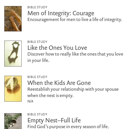
BIBLE STUDY
Men of Integrity: Courage
Encouragement for men to live a life of integrity.
BIBLE STUDY
Like the Ones You Love
Discover how to really like the ones that you love
in your life.
BIBLE STUDY
When the Kids Are Gone
Reestablish your relationship with your spouse
when the nest is empty.
N/A
BIBLE STUDY
Empty Nest–Full Life
Find God’s purpose in every season of life.