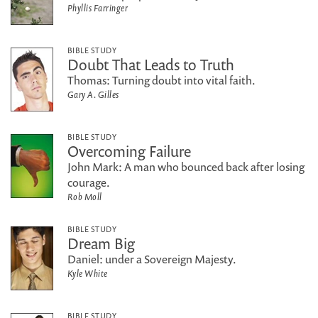
Phyllis Farringer
BIBLE STUDY
Doubt That Leads to Truth
Thomas: Turning doubt into vital faith.
Gary A. Gilles
BIBLE STUDY
Overcoming Failure
John Mark: A man who bounced back after losing
courage.
Rob Moll
BIBLE STUDY
Dream Big
Daniel: under a Sovereign Majesty.
Kyle White
BIBLE STUDY