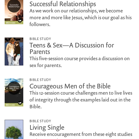
Successful Relationships
As we work on our relationships, we become
more and more like Jesus, which is our goal as his
followers.
BIBLE STUDY
Teens & Sex—A Discussion for
Parents
This five-session course provides a discussion on
sex for parents.
BIBLE STUDY
Courageous Men of the Bible
This 12-session course challenges men to live lives
of integrity through the examples laid out in the
Bible.
BIBLE STUDY
Living Single
Receive encouragement from these eight studies