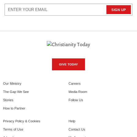
GIVE TODAY
Our Ministry
Careers
The Gap We See
Media Room
Stories
Follow Us
How to Partner
Privacy Policy & Cookies
Help
Terms of Use
Contact Us