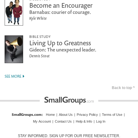
Become an Encourager
Barnabas: courier of courage.
Kyle White
BIBLE STUDY
Living Up to Greatness
Gideon: The unexpected leader.
Dennis Stout
SEE MORE
Back to top ^
SmallGroups.com
:
Home
|
About Us
|
Privacy Policy
|
Terms of Use
|
My Account
|
Contact Us
|
Help & Info
|
Log In
STAY INFORMED. SIGN UP FOR OUR FREE NEWSLETTER.