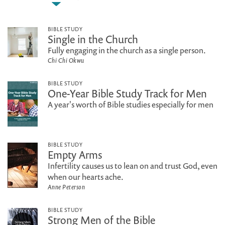
BIBLE STUDY
Single in the Church
Fully engaging in the church as a single person.
Chi Chi Okwu
BIBLE STUDY
One-Year Bible Study Track for Men
A year's worth of Bible studies especially for men
BIBLE STUDY
Empty Arms
Infertility causes us to lean on and trust God, even
when our hearts ache.
Anne Peterson
BIBLE STUDY
Strong Men of the Bible