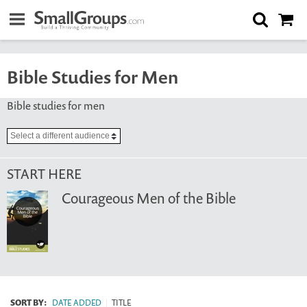
Bible Studies for Men
Bible studies for men
START HERE
Courageous Men of the Bible
SORT BY:
DATE ADDED
|
TITLE