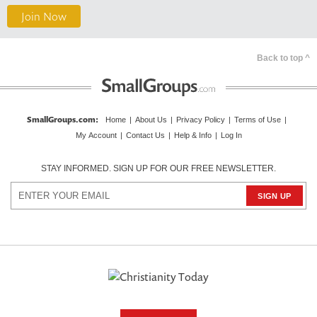
Join Now
Back to top ^
SmallGroups.com
:
Home
|
About Us
|
Privacy Policy
|
Terms of Use
|
My Account
|
Contact Us
|
Help & Info
|
Log In
STAY INFORMED. SIGN UP FOR OUR FREE NEWSLETTER.