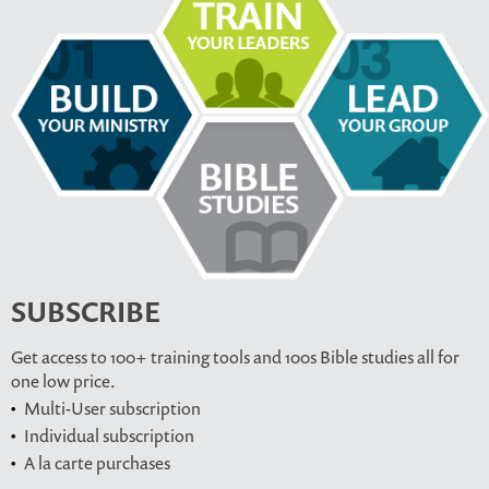
SUBSCRIBE
Get access to 100+ training tools and 100s Bible studies all for
one low price.
Multi-User subscription
Individual subscription
A la carte purchases