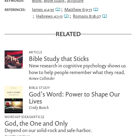
;
;
Bible
Bible study
Scripture
KEYWORDS:
;
James 4:4-10
Matthew 6:9-13
REFERENCES:
;
;
Hebrews 4:1-13
Romans 8:18-27
RELATED
ARTICLE
Bible Study that Sticks
New research in cognitive psychology shows us
how to help people remember what they read.
Aimee Callender
BIBLE STUDY
God's Word: Power to Shape Our
Lives
Cindy Bunch
WORSHIP IDEAS
ARTICLE
God, the One and Only
Depend on our solid-rock and safe-harbor.