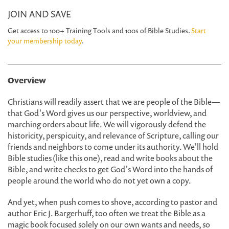
JOIN AND SAVE
Get access to 100+ Training Tools and 100s of Bible Studies.
Start
your membership today
.
Overview
Christians will readily assert that we are people of the Bible—
that God's Word gives us our perspective, worldview, and
marching orders about life. We will vigorously defend the
historicity, perspicuity, and relevance of Scripture, calling our
friends and neighbors to come under its authority. We'll hold
Bible studies (like this one), read and write books about the
Bible, and write checks to get God's Word into the hands of
people around the world who do not yet own a copy.
And yet, when push comes to shove, according to pastor and
author Eric J. Bargerhuff, too often we treat the Bible as a
magic book focused solely on our own wants and needs, so