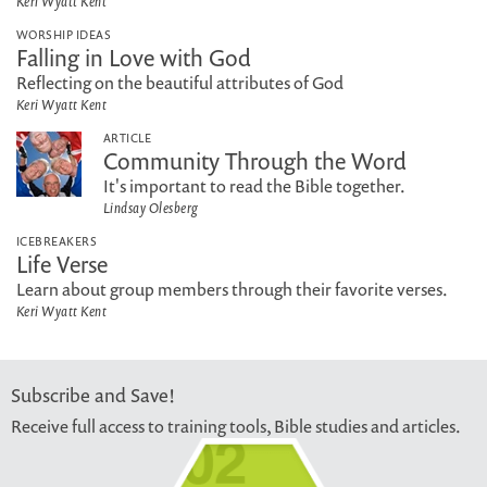
Keri Wyatt Kent
WORSHIP IDEAS
Falling in Love with God
Reflecting on the beautiful attributes of God
Keri Wyatt Kent
ARTICLE
Community Through the Word
It's important to read the Bible together.
Lindsay Olesberg
ICEBREAKERS
Life Verse
Learn about group members through their favorite verses.
Keri Wyatt Kent
Subscribe and Save!
Receive full access to training tools, Bible studies and articles.