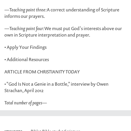
—
Teaching point three:
A correct understanding of Scripture
informs our prayers.
—
Teaching point four:
We must put God's interests above our
own in Scripture interpretation and prayer.
• Apply Your Findings
• Additional Resources
ARTICLE FROM
CHRISTIANITY TODAY
• "God Is Not a Genie in a Bottle," interview by Owen
Strachan, April 2012
Total number of pages
—