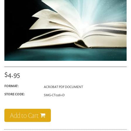
$4.95
FORMAT:
ACROBAT PDF DOCUMENT
STORE CODE:
SMG-CT0261-D
Add to Cart