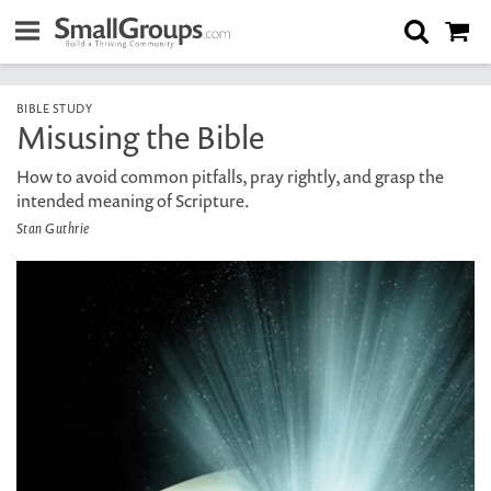
BIBLE STUDY
Misusing the Bible
How to avoid common pitfalls, pray rightly, and grasp the
intended meaning of Scripture.
Stan Guthrie