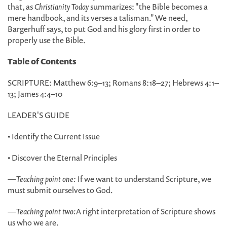
that, as
Christianity Today
summarizes: "the Bible becomes a
mere handbook, and its verses a talisman." We need,
Bargerhuff says, to put God and his glory first in order to
properly use the Bible.
Table of Contents
SCRIPTURE: Matthew 6:9–13; Romans 8:18–27; Hebrews 4:1–
13; James 4:4–10
LEADER'S GUIDE
• Identify the Current Issue
• Discover the Eternal Principles
—
Teaching point one:
If we want to understand Scripture, we
must submit ourselves to God.
—
Teaching point two:
A right interpretation of Scripture shows
us who we are.