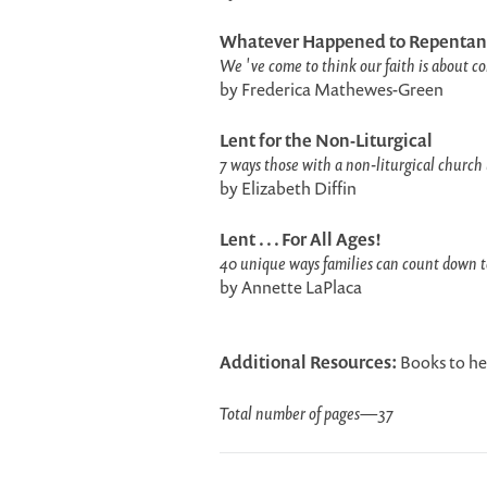
Whatever Happened to Repentan
We 've come to think our faith is about com
by Frederica Mathewes-Green
Lent for the Non-Liturgical
7 ways those with a non-liturgical church 
by Elizabeth Diffin
Lent . . . For All Ages!
40 unique ways families can count down to
by Annette LaPlaca
Additional Resources:
Books to he
Total number of pages
—
37