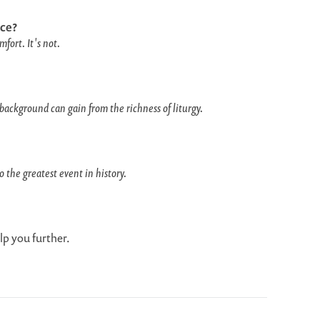
ce?
fort. It's not.
background can gain from the richness of liturgy.
 the greatest event in history.
lp you further.