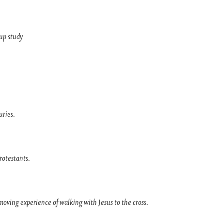
up study
uries.
rotestants.
moving experience of walking with Jesus to the cross.