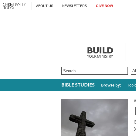
ABOUT US
NEWSLETTERS
GIVE NOW
BUILD
YOUR MINISTRY
BIBLE STUDIES
Browse by:
Topi