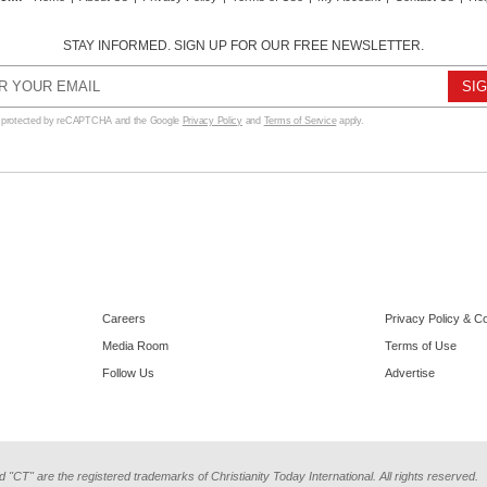
STAY INFORMED. SIGN UP FOR OUR FREE NEWSLETTER.
s protected by reCAPTCHA and the Google
Privacy Policy
and
Terms of Service
apply.
Careers
Privacy Policy & C
Media Room
Terms of Use
Follow Us
Advertise
d "CT" are the registered trademarks of Christianity Today International. All rights reserved.