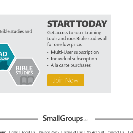
START TODAY
 Bible studies and
Get access to 100+ training
tools and 100s Bible studies all
for one low price.
Multi-User subscription
Individual subscription
A la carte purchases
Join Now
com
:
Home
|
About Us
|
Privacy Policy
|
Terms of Use
|
My Account
|
Contact Us
|
Hel