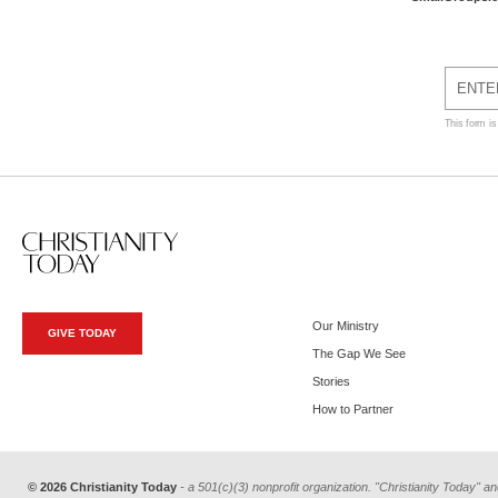
This form i
Our Ministry
GIVE TODAY
The Gap We See
Stories
How to Partner
© 2026 Christianity Today
- a 501(c)(3) nonprofit organization. "Christianity Today" an