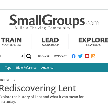
TRAIN
LEAD
EXPLOR
YOUR LEADERS
YOUR GROUP
NEW IDEAS
BROWSE
PODCAST
c
Type
Bible Reference
Audience
BIBLE STUDY
Rediscovering Lent
Explore the history of Lent and what it can mean for
you today.