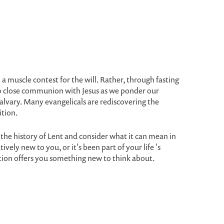
 muscle contest for the will. Rather, through fasting
nto close communion with Jesus as we ponder our
alvary. Many evangelicals are rediscovering the
ition.
the history of Lent and consider what it can mean in
ively new to you, or it's been part of your life 's
tion offers you something new to think about.