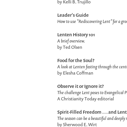
by Kelli B. Trujillo
Leader's Guide
How to use "Rediscovering Lent" for a gro
Lenten History 101
A brief overview.
by Ted Olsen
Food for the Soul?
A look at Lenten fasting through the cent
by Elesha Coffman
Observe it or Ignore it?
The challenge Lent poses to Evangelical P
A Christianity Today editorial
Spirit-Filled Freedom . . . and Lent
The season can be a beautiful and deeply 
by Sherwood E. Wirt