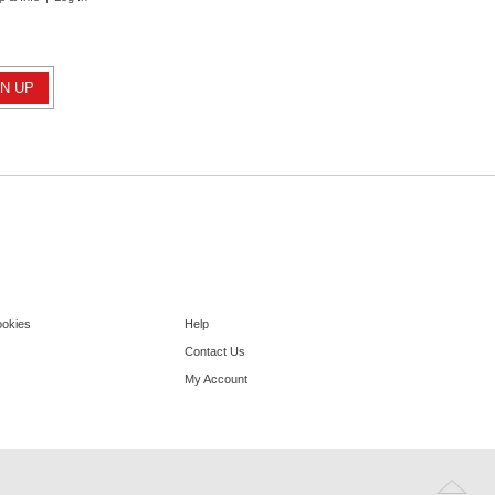
ookies
Help
Contact Us
My Account