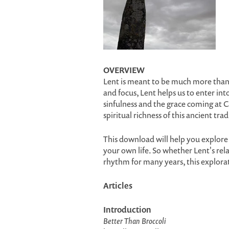
OVERVIEW
Lent is meant to be much more than a
and focus, Lent helps us to enter i
sinfulness and the grace coming at C
spiritual richness of this ancient trad
This download will help you explore 
your own life. So whether Lent's relat
rhythm for many years, this explora
Articles
Introduction
Better Than Broccoli