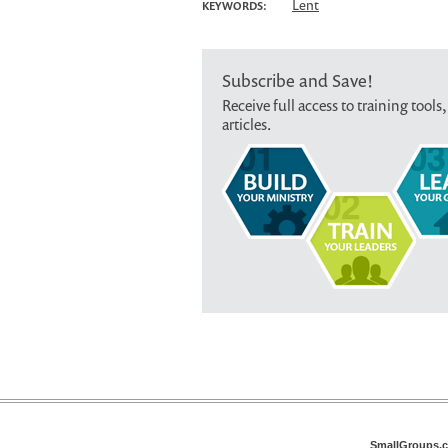
Lent
KEYWORDS:
Subscribe and Save!
Receive full access to training tools,
articles.
SmallGroups.