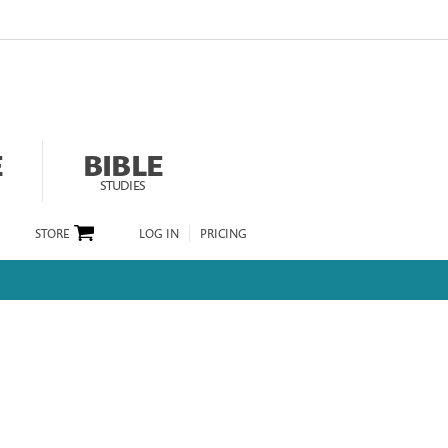
E
BIBLE
STUDIES
STORE
LOG IN
PRICING