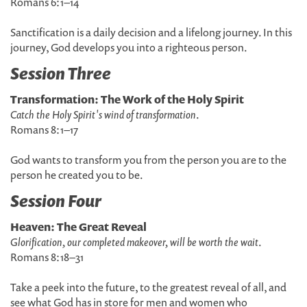
Romans 6:1–14
Sanctification is a daily decision and a lifelong journey. In this
journey, God develops you into a righteous person.
Session Three
Transformation: The Work of the Holy Spirit
Catch the Holy Spirit's wind of transformation
.
Romans 8:1–17
God wants to transform you from the person you are to the
person he created you to be.
Session Four
Heaven: The Great Reveal
Glorification, our completed makeover, will be worth the wait
.
Romans 8:18–31
Take a peek into the future, to the greatest reveal of all, and
see what God has in store for men and women who