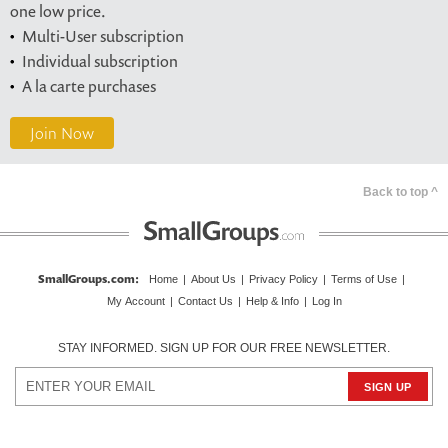
one low price.
Multi-User subscription
Individual subscription
A la carte purchases
Join Now
Back to top ^
SmallGroups.com
:
Home
|
About Us
|
Privacy Policy
|
Terms of Use
|
My Account
|
Contact Us
|
Help & Info
|
Log In
STAY INFORMED. SIGN UP FOR OUR FREE NEWSLETTER.