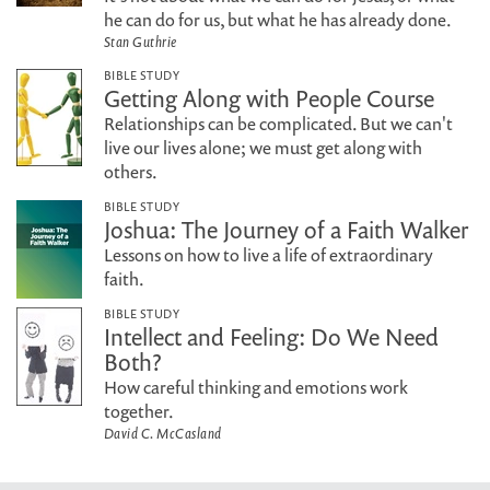
he can do for us, but what he has already done.
Stan Guthrie
BIBLE STUDY
Getting Along with People Course
Relationships can be complicated. But we can't
live our lives alone; we must get along with
others.
BIBLE STUDY
Joshua: The Journey of a Faith Walker
Lessons on how to live a life of extraordinary
faith.
BIBLE STUDY
Intellect and Feeling: Do We Need
Both?
How careful thinking and emotions work
together.
David C. McCasland