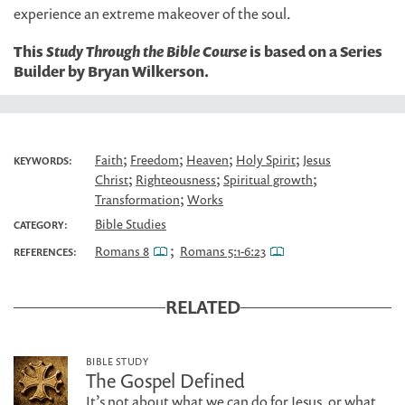
experience an extreme makeover of the soul.
This
Study Through the Bible Course
is based on a Series
Builder by Bryan Wilkerson.
;
;
;
;
Faith
Freedom
Heaven
Holy Spirit
Jesus
KEYWORDS:
;
;
;
Christ
Righteousness
Spiritual growth
;
Transformation
Works
Bible Studies
CATEGORY:
;
Romans 8
Romans 5:1-6:23
REFERENCES:
RELATED
BIBLE STUDY
The Gospel Defined
It’s not about what we can do for Jesus, or what