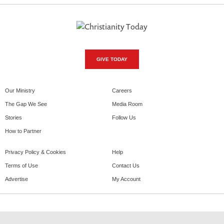
GIVE TODAY
Our Ministry
Careers
The Gap We See
Media Room
Stories
Follow Us
How to Partner
Privacy Policy & Cookies
Help
Terms of Use
Contact Us
Advertise
My Account