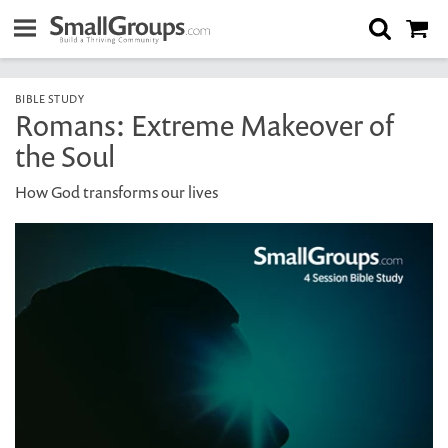
BIBLE STUDY
Romans: Extreme Makeover of
the Soul
How God transforms our lives