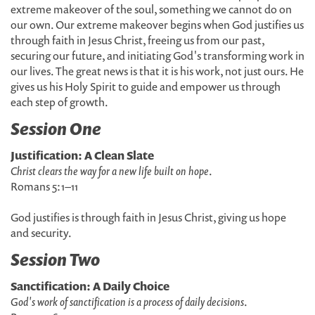
extreme makeover of the soul, something we cannot do on
our own. Our extreme makeover begins when God justifies us
through faith in Jesus Christ, freeing us from our past,
securing our future, and initiating God's transforming work in
our lives. The great news is that it is his work, not just ours. He
gives us his Holy Spirit to guide and empower us through
each step of growth.
Session One
Justification: A Clean Slate
Christ clears the way for a new life built on hope
.
Romans 5:1–11
God justifies is through faith in Jesus Christ, giving us hope
and security.
Session Two
Sanctification: A Daily Choice
God's work of sanctification is a process of daily decisions
.