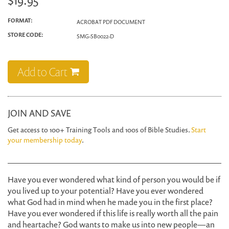
$19.95
FORMAT:
ACROBAT PDF DOCUMENT
STORE CODE:
SMG-SB0022-D
Add to Cart
JOIN AND SAVE
Get access to 100+ Training Tools and 100s of Bible Studies.
Start
your membership today
.
Have you ever wondered what kind of person you would be if
you lived up to your potential? Have you ever wondered
what God had in mind when he made you in the first place?
Have you ever wondered if this life is really worth all the pain
and heartache? God wants to make us into new people—an