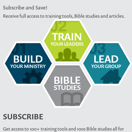
Subscribe and Save!
Receive full access to training tools, Bible studies and articles.
SUBSCRIBE
Get access to 100+ training tools and 100s Bible studies all for