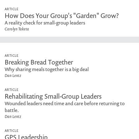
ARTICLE
How Does Your Group's "Garden" Grow?
A reality check for small-group leaders
Carolyn Taketa
ARTICLE
Breaking Bread Together
Why sharing meals together is a big deal
Dan Lentz
ARTICLE
Rehabilitating Small-Group Leaders
Wounded leaders need time and care before returning to
battle.
Dan Lentz
ARTICLE
GPS Leadership