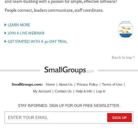
and team-building with a passion for simple, effective software?
People connect, leaders communicate, staff coordinate.
LEARN MORE
JOIN A LIVE WEBINAR
GET STARTED WITH A 30-DAY TRIAL
Back to top ^
SmallGroups.com
:
Home
|
About Us
|
Privacy Policy
|
Terms of Use
|
My Account
|
Contact Us
|
Help & Info
|
Log In
STAY INFORMED. SIGN UP FOR OUR FREE NEWSLETTER.