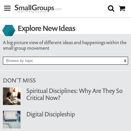
Explore New Ideas
A big picture view of different ideas and happenings within the
small group movement
DON'T MISS
Spiritual Disciplines: Why Are They So
Critical Now?
Digital Discipleship