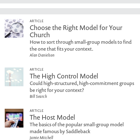
ARTICLE
Choose the Right Model for Your
Church
How to sort through small-group models to find
the one that fits your context.
Alan Danielson
ARTICLE
The High Control Model
Could high-structured, high-commitment groups
be right for your context?
Bill Search
ARTICLE
The Host Model
The basics of the popular small-group model
made famous by Saddleback
Jamie Mitchell