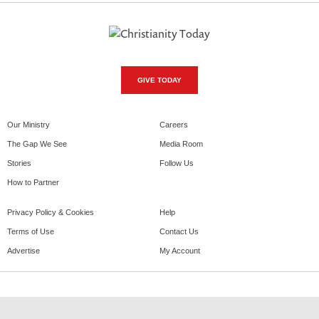
GIVE TODAY
Our Ministry
Careers
The Gap We See
Media Room
Stories
Follow Us
How to Partner
Privacy Policy & Cookies
Help
Terms of Use
Contact Us
Advertise
My Account