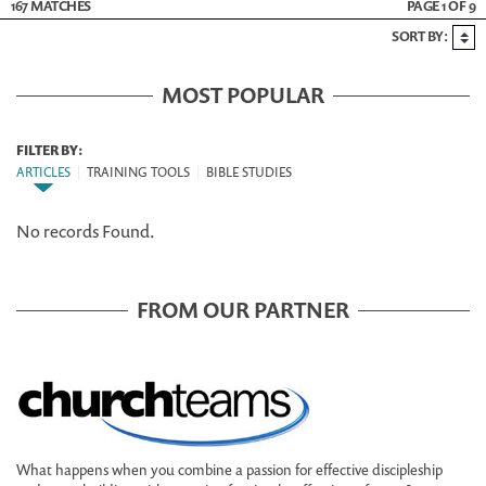
167 MATCHES
PAGE 1 OF 9
SORT BY:
MOST POPULAR
FILTER BY:
ARTICLES
|
TRAINING TOOLS
|
BIBLE STUDIES
No records Found.
FROM OUR PARTNER
What happens when you combine a passion for effective discipleship