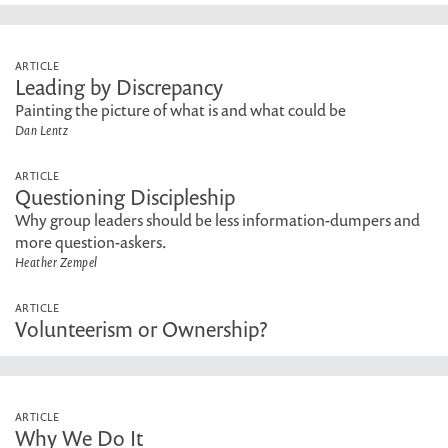
ARTICLE
Leading by Discrepancy
Painting the picture of what is and what could be
Dan Lentz
ARTICLE
Questioning Discipleship
Why group leaders should be less information-dumpers and
more question-askers.
Heather Zempel
ARTICLE
Volunteerism or Ownership?
ARTICLE
Why We Do It