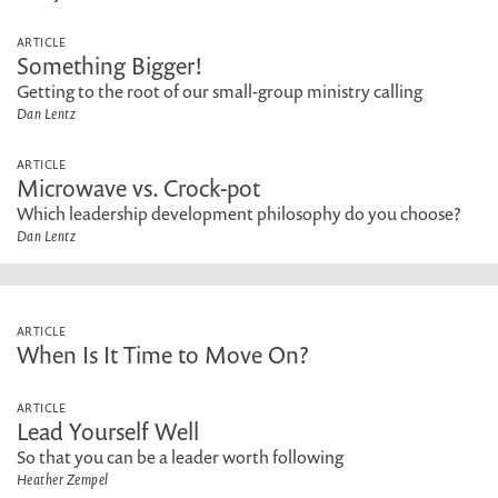
ARTICLE
Something Bigger!
Getting to the root of our small-group ministry calling
Dan Lentz
ARTICLE
Microwave vs. Crock-pot
Which leadership development philosophy do you choose?
Dan Lentz
ARTICLE
When Is It Time to Move On?
ARTICLE
Lead Yourself Well
So that you can be a leader worth following
Heather Zempel