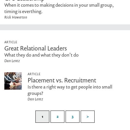
When it comes to making decisions in your small group,
timing is everthing.
Rick Howerton
ARTICLE
Great Relational Leaders
What they do and what they don’t do
Dan Lentz
ARTICLE
Placement vs. Recruitment
Is there a right way to get people into small
groups?
Dan Lentz
1
2
3
>