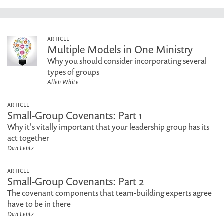
ARTICLE
Multiple Models in One Ministry
Why you should consider incorporating several
types of groups
Allen White
ARTICLE
Small-Group Covenants: Part 1
Why it's vitally important that your leadership group has its
act together
Dan Lentz
ARTICLE
Small-Group Covenants: Part 2
The covenant components that team-building experts agree
have to be in there
Dan Lentz