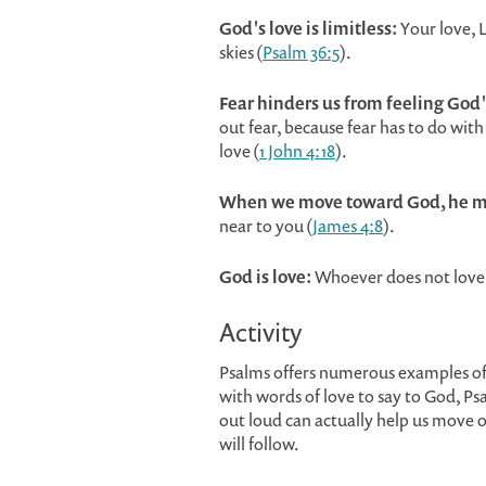
God's love is limitless:
Your love, L
skies (
Psalm 36:5
).
Fear hinders us from feeling God'
out fear, because fear has to do wit
love (
1 John 4:18
).
When we move toward God, he m
near to you (
James 4:8
).
God is love:
Whoever does not love 
Activity
Psalms offers numerous examples o
with words of love to say to God, P
out loud can actually help us move o
will follow.