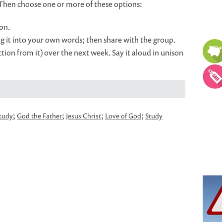
 Then choose one or more of these options:
on.
g it into your own words; then share with the group.
ion from it) over the next week. Say it aloud in unison
;
;
;
;
study
God the Father
Jesus Christ
Love of God
Study