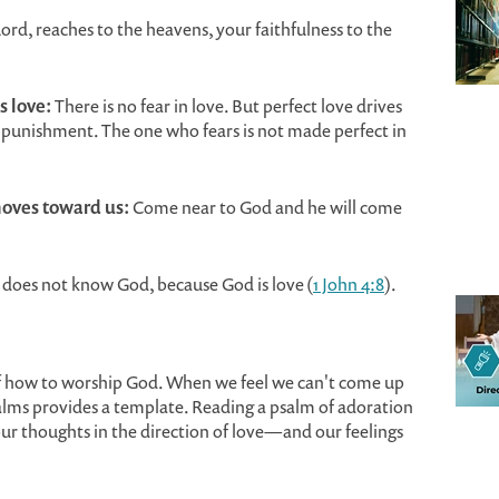
ord, reaches to the heavens, your faithfulness to the
s love:
There is no fear in love. But perfect love drives
h punishment. The one who fears is not made perfect in
oves toward us:
Come near to God and he will come
does not know God, because God is love (
1 John 4:8
).
f how to worship God. When we feel we can't come up
salms provides a template. Reading a psalm of adoration
ur thoughts in the direction of love—and our feelings