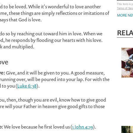
This form is
 to be loved. While it's wonderful to love another
Terms of Ser
 time, these things are simply reflections or imitations of
MORE NE
 says that God is love.
REL
n do so by reaching out toward him in love. When we
, he responds by flooding our hearts with his love.
k and multiplied.
ove
ve:
Give, and it will be given to you. A good measure,
nning over, will be poured into your lap. For with the
 to you (
Luke 6:38
).
you, then, though you are evil, know how to give good
e will your Father in heaven give good gifts to those
p:
We love because he first loved us (
1 John 4:19
).