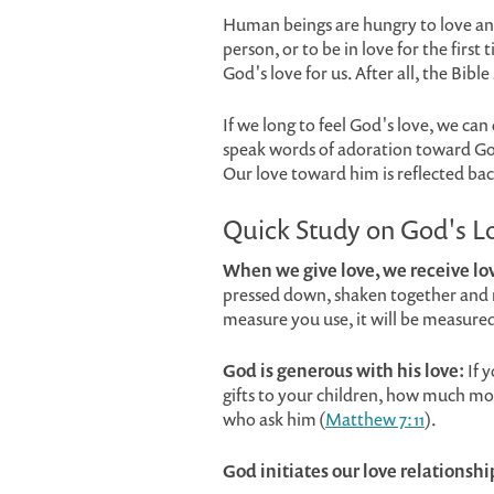
Human beings are hungry to love and
person, or to be in love for the first
God's love for us. After all, the Bible
If we long to feel God's love, we ca
speak words of adoration toward God
Our love toward him is reflected bac
Quick Study on God's L
When we give love, we receive lo
pressed down, shaken together and ru
measure you use, it will be measured
God is generous with his love:
If 
gifts to your children, how much mor
who ask him (
Matthew 7:11
).
God initiates our love relationshi