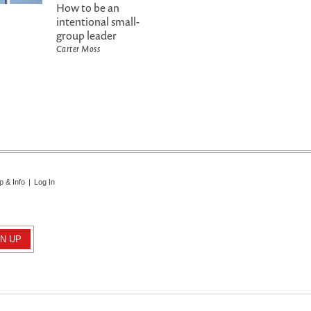
How to be an
intentional small-
group leader
Carter Moss
p & Info
|
Log In