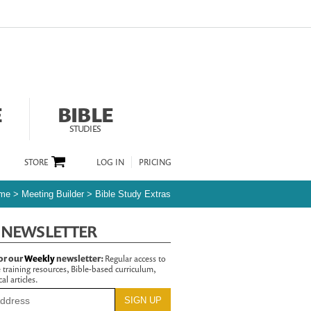
E
BIBLE
STUDIES
STORE
LOG IN
PRICING
me
>
Meeting Builder
>
Bible Study Extras
 NEWSLETTER
or our
Weekly
newsletter:
Regular access to
 training resources, Bible-based curriculum,
al articles.