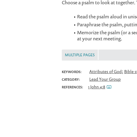
Choose a psalm to look at together.
Read the psalm aloud in unis
Paraphrase the psalm, puttin
Memorize the psalm (or a sect
at your next meeting.
MULTIPLE PAGES
;
Attributes of God
Bible 
KEYWORDS:
Lead Your Group
CATEGORY:
1 John 4:8
REFERENCES: