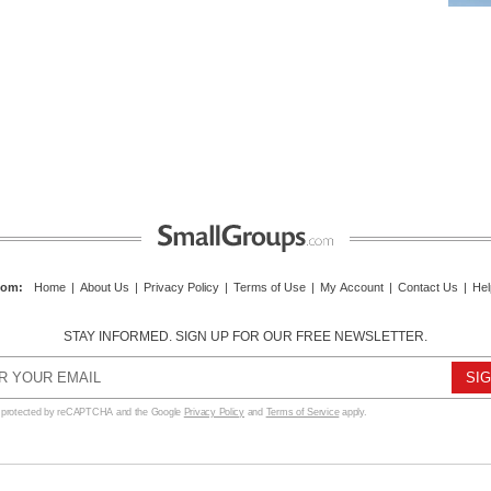
com
:
Home
|
About Us
|
Privacy Policy
|
Terms of Use
|
My Account
|
Contact Us
|
Hel
STAY INFORMED. SIGN UP FOR OUR FREE NEWSLETTER.
s protected by reCAPTCHA and the Google
Privacy Policy
and
Terms of Service
apply.