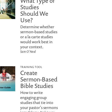
What Type of
Studies
Should We
Use?
Determine whether
sermon-based studies
or a la carte studies
would work best in
your context.
Sam O'Neal
TRAINING TOOL
Create
Sermon-Based
Bible Studies
How to write
engaging group
studies that tie into
your pastor's sermons