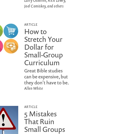
Larry Osborne, Rick Lowry,
Joel Comiskey, and others
ARTICLE
How to
Stretch Your
Dollar for
Small-Group
Curriculum
Great Bible studies
can be expensive, but
they don't have to be.
Allen White
ARTICLE
5 Mistakes
That Ruin
Small Groups