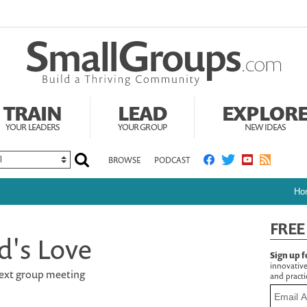
TRAIN
LEAD
EXPLOR
YOUR LEADERS
YOUR GROUP
NEW IDEAS
BROWSE
PODCAST
Ho
FREE
d's Love
Sign up f
innovative
 next group meeting
and practic