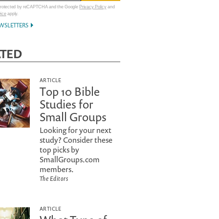
 protected by reCAPTCHA and the Google
Privacy Policy
and
vice
apply.
WSLETTERS
ATED
ARTICLE
Top 10 Bible
Studies for
Small Groups
Looking for your next
study? Consider these
top picks by
SmallGroups.com
members.
The Editors
ARTICLE