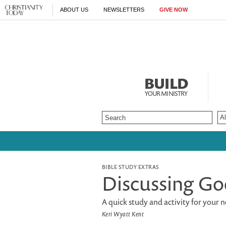
ABOUT US
NEWSLETTERS
GIVE NOW
BUILD
YOUR MINISTRY
BIBLE STUDY EXTRAS
Discussing Go
A quick study and activity for your
Keri Wyatt Kent