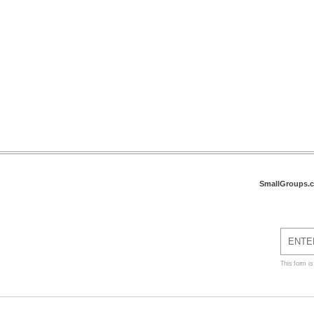
SmallGroups.
This form i