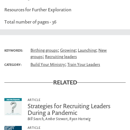
Resources for Further Exploration
Total number of pages - 36
;
;
;
Birthing groups
Growing
Launching
New
KEYWORDS:
;
groups
Recruiting leaders
;
Build Your Ministry
Train Your Leaders
CATEGORY:
RELATED
ARTICLE
Strategies for Recruiting Leaders
During a Pandemic
Bill Search, Amber Stewart, Ryan Hartwig
ARTICLE