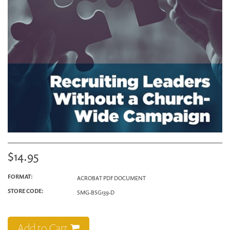
$14.95
FORMAT:
ACROBAT PDF DOCUMENT
STORE CODE:
SMG-BSG139-D
Add to Cart