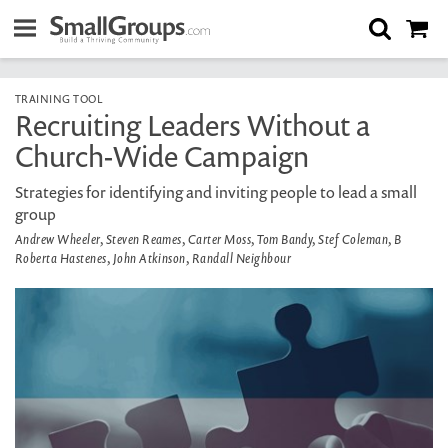
TRAINING TOOL
Recruiting Leaders Without a
Church-Wide Campaign
Strategies for identifying and inviting people to lead a small
group
Andrew Wheeler, Steven Reames, Carter Moss, Tom Bandy, Stef Coleman, B
Roberta Hastenes, John Atkinson, Randall Neighbour