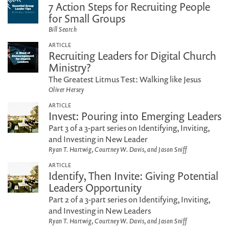
7 Action Steps for Recruiting People
for Small Groups
Bill Search
ARTICLE
Recruiting Leaders for Digital Church
Ministry?
The Greatest Litmus Test: Walking like Jesus
Oliver Hersey
ARTICLE
Invest: Pouring into Emerging Leaders
Part 3 of a 3-part series on Identifying, Inviting,
and Investing in New Leader
Ryan T. Hartwig, Courtney W. Davis, and Jason Sniff
ARTICLE
Identify, Then Invite: Giving Potential
Leaders Opportunity
Part 2 of a 3-part series on Identifying, Inviting,
and Investing in New Leaders
Ryan T. Hartwig, Courtney W. Davis, and Jason Sniff