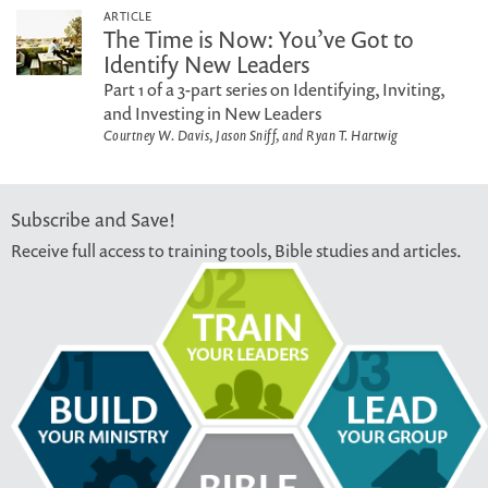
ARTICLE
The Time is Now: You’ve Got to
Identify New Leaders
Part 1 of a 3-part series on Identifying, Inviting,
and Investing in New Leaders
Courtney W. Davis, Jason Sniff, and Ryan T. Hartwig
Subscribe and Save!
Receive full access to training tools, Bible studies and articles.