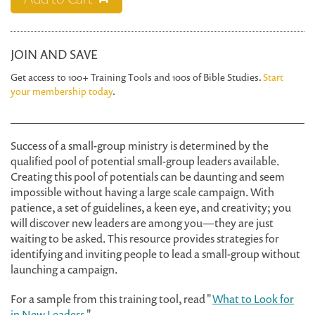
JOIN AND SAVE
Get access to 100+ Training Tools and 100s of Bible Studies.
Start
your membership today
.
Success of a small-group ministry is determined by the
qualified pool of potential small-group leaders available.
Creating this pool of potentials can be daunting and seem
impossible without having a large scale campaign. With
patience, a set of guidelines, a keen eye, and creativity; you
will discover new leaders are among you—they are just
waiting to be asked. This resource provides strategies for
identifying and inviting people to lead a small-group without
launching a campaign.
For a sample from this training tool, read "
What to Look for
in New Leaders
."