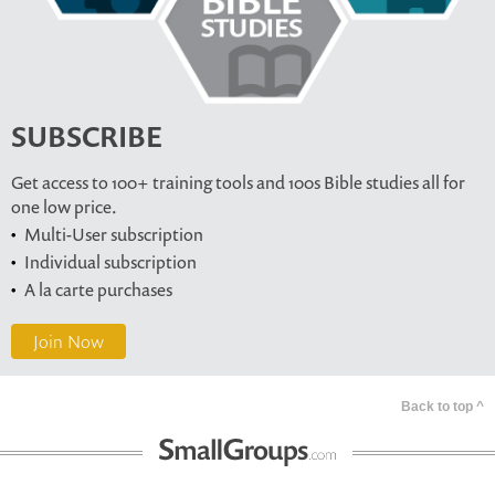
SUBSCRIBE
Get access to 100+ training tools and 100s Bible studies all for
one low price.
Multi-User subscription
Individual subscription
A la carte purchases
Join Now
Back to top ^