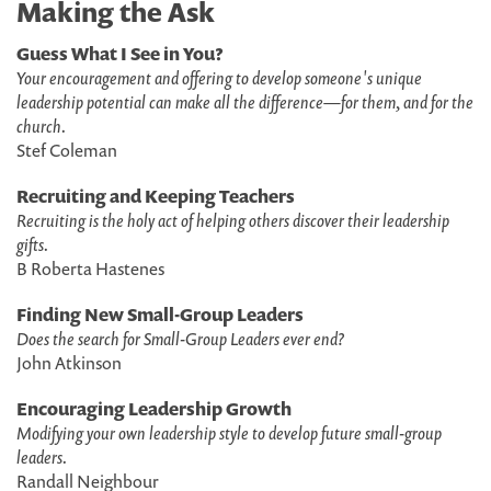
Making the Ask
Guess What I See in You?
Your encouragement and offering to develop someone's unique
leadership potential can make all the difference—for them, and for the
church.
Stef Coleman
Recruiting and Keeping Teachers
Recruiting is the holy act of helping others discover their leadership
gifts.
B Roberta Hastenes
Finding New Small-Group Leaders
Does the search for Small-Group Leaders ever end?
John Atkinson
Encouraging Leadership Growth
Modifying your own leadership style to develop future small-group
leaders.
Randall Neighbour