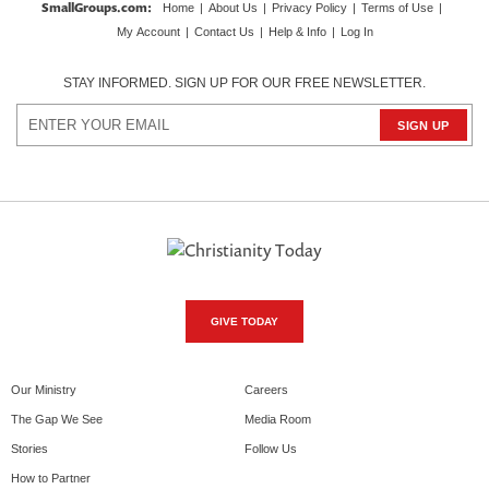
SmallGroups.com
:
Home
|
About Us
|
Privacy Policy
|
Terms of Use
|
My Account
|
Contact Us
|
Help & Info
|
Log In
STAY INFORMED. SIGN UP FOR OUR FREE NEWSLETTER.
GIVE TODAY
Our Ministry
Careers
The Gap We See
Media Room
Stories
Follow Us
How to Partner