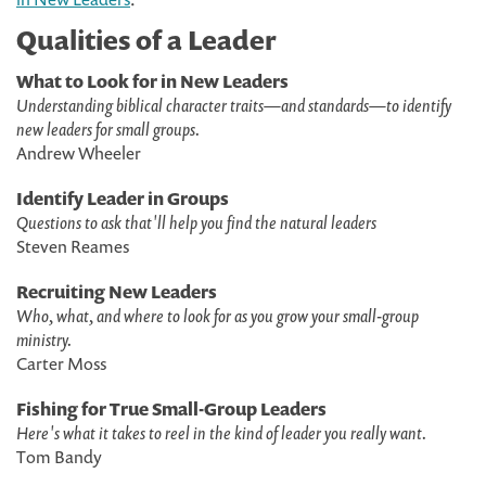
Qualities of a Leader
What to Look for in New Leaders
Understanding biblical character traits—and standards—to identify
new leaders for small groups.
Andrew Wheeler
Identify Leader in Groups
Questions to ask that'll help you find the natural leaders
Steven Reames
Recruiting New Leaders
Who, what, and where to look for as you grow your small-group
ministry.
Carter Moss
Fishing for True Small-Group Leaders
Here's what it takes to reel in the kind of leader you really want.
Tom Bandy