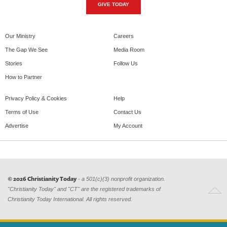
GIVE TODAY
Our Ministry
Careers
The Gap We See
Media Room
Stories
Follow Us
How to Partner
Privacy Policy & Cookies
Help
Terms of Use
Contact Us
Advertise
My Account
© 2026 Christianity Today
- a 501(c)(3) nonprofit organization.
"Christianity Today" and "CT" are the registered trademarks of
Christianity Today International. All rights reserved.