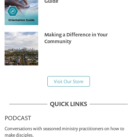
Guide
Making a Difference in Your
Community
Visit Our Store
QUICK LINKS
PODCAST
Conversations with seasoned ministry practitioners on how to
make disciples.