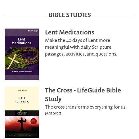
BIBLE STUDIES
Lent Meditations
Make the 40 days of Lent more
meaningful with daily Scripture
passages, activities, and questions.
The Cross - LifeGuide Bible
Study
The cross transforms everything for us.
John Stott