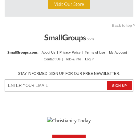
Visit Our Store
Back to top ^
SmallGroups.com:
About Us
|
Privacy Policy
|
Terms of Use
|
My Account
|
Contact Us
|
Help & Info
|
Log In
STAY INFORMED. SIGN UP FOR OUR FREE NEWSLETTER.