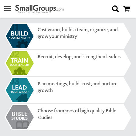
Cast vision, build a team, organize, and
grow your ministry
Recruit, develop, and strengthen leaders
Plan meetings, build trust, and nurture
growth
Choose from 100s of high quality Bible
studies