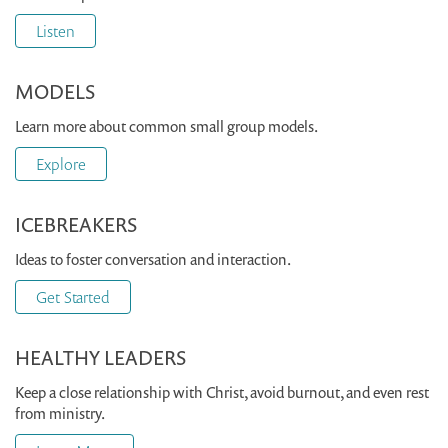
Listen
MODELS
Learn more about common small group models.
Explore
ICEBREAKERS
Ideas to foster conversation and interaction.
Get Started
HEALTHY LEADERS
Keep a close relationship with Christ, avoid burnout, and even rest
from ministry.