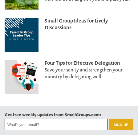
Small Group Ideas for Lively
Discussions
Four Tips for Effective Delegation
Save your sanity and strengthen your
ministry by delegating well.
Get free weekly updates from SmallGroups.com: