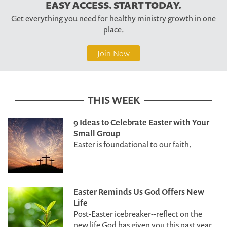
EASY ACCESS. START TODAY.
Get everything you need for healthy ministry growth in one
place.
Join Now
THIS WEEK
9 Ideas to Celebrate Easter with Your
Small Group
Easter is foundational to our faith.
Easter Reminds Us God Offers New
Life
Post-Easter icebreaker--reflect on the
new life God has given you this past year.