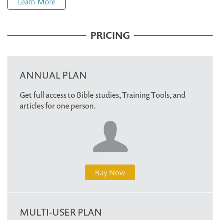
Learn More
PRICING
ANNUAL PLAN
Get full access to Bible studies, Training Tools, and
articles for one person.
Buy Now
MULTI-USER PLAN