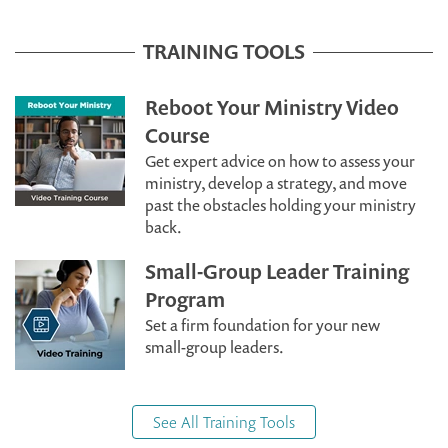
TRAINING TOOLS
Reboot Your Ministry Video
Course
Get expert advice on how to assess your
ministry, develop a strategy, and move
past the obstacles holding your ministry
back.
Small-Group Leader Training
Program
Set a firm foundation for your new
small-group leaders.
See All Training Tools