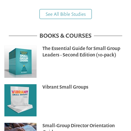
See All Bible Studies
BOOKS & COURSES
The Essential Guide for Small Group
Leaders - Second Edition (10-pack)
Vibrant Small Groups
Small-Group Director Orientation