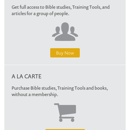
Get full access to Bible studies, Training Tools, and
articles for a group of people.
Buy Now
A LA CARTE
Purchase Bible studies, Training Tools and books,
without a membership.