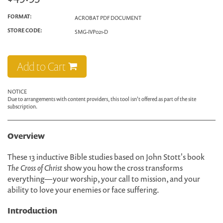
FORMAT:
ACROBAT PDF DOCUMENT
STORE CODE:
SMG-IVP021-D
Add to Cart
NOTICE
Due to arrangements with content providers, this tool isn't offered as part of the site
subscription.
Overview
These 13 inductive Bible studies based on John Stott's book
The Cross of Christ
show you how the cross transforms
everything—your worship, your call to mission, and your
ability to love your enemies or face suffering.
Introduction