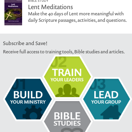
BIBLE STUDY
Lent Meditations
Make the 40 days of Lent more meaningful with
daily Scripture passages, activities, and questions.
Subscribe and Save!
Receive full access to training tools, Bible studies and articles.