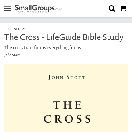
BIBLE STUDY
The Cross - LifeGuide Bible Study
The cross transforms everything for us.
John Stott