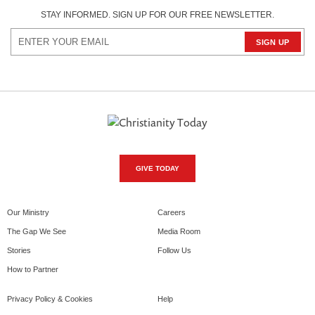
STAY INFORMED. SIGN UP FOR OUR FREE NEWSLETTER.
GIVE TODAY
Our Ministry
Careers
The Gap We See
Media Room
Stories
Follow Us
How to Partner
Privacy Policy & Cookies
Help