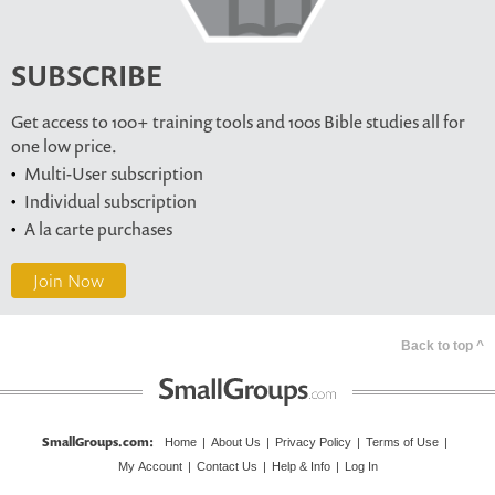
SUBSCRIBE
Get access to 100+ training tools and 100s Bible studies all for
one low price.
Multi-User subscription
Individual subscription
A la carte purchases
Join Now
Back to top ^
SmallGroups.com
:
Home
|
About Us
|
Privacy Policy
|
Terms of Use
|
My Account
|
Contact Us
|
Help & Info
|
Log In