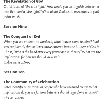
The Revelation of God
Christ is called "the true light." How would you distinguish between a
true light and a false light? What about God is still mysterious to you?
John 1:1-18
Session Nine
The Conquest of Evil
When you see or hear the word evil, what images come to mind? Paul
says confidently that believers have entered into the fullness of God in
Christ, "who is the head over every power and authority." What are the
implications for how we should view evil?
Colossians 2:6-15
Session Ten
The Community of Celebration
Peter identifies Christians as people who have received mercy. What
implications do you see for how believers should regard one another?
1 Peter 2:4-10