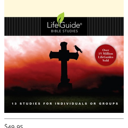
$49.95