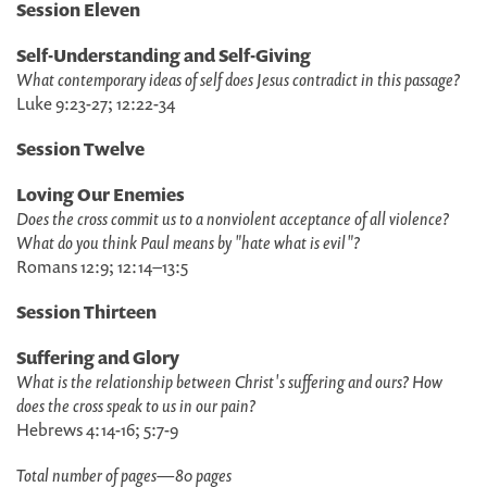
Session Eleven
Self-Understanding and Self-Giving
What contemporary ideas of self does Jesus contradict in this passage?
Luke 9:23-27; 12:22-34
Session Twelve
Loving Our Enemies
Does the cross commit us to a nonviolent acceptance of all violence?
What do you think Paul means by "hate what is evil"?
Romans 12:9; 12:14–13:5
Session Thirteen
Suffering and Glory
What is the relationship between Christ's suffering and ours? How
does the cross speak to us in our pain?
Hebrews 4:14-16; 5:7-9
Total number of pages
—
80 pages