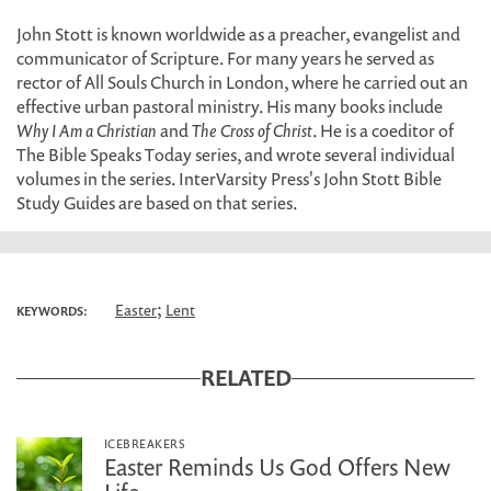
John Stott is known worldwide as a preacher, evangelist and
communicator of Scripture. For many years he served as
rector of All Souls Church in London, where he carried out an
effective urban pastoral ministry. His many books include
Why I Am a Christian
and
The Cross of Christ
. He is a coeditor of
The Bible Speaks Today series, and wrote several individual
volumes in the series. InterVarsity Press's John Stott Bible
Study Guides are based on that series.
;
Easter
Lent
KEYWORDS:
RELATED
ICEBREAKERS
Easter Reminds Us God Offers New