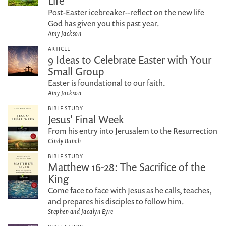
Life
Post-Easter icebreaker--reflect on the new life
God has given you this past year.
Amy Jackson
ARTICLE
9 Ideas to Celebrate Easter with Your
Small Group
Easter is foundational to our faith.
Amy Jackson
BIBLE STUDY
Jesus' Final Week
From his entry into Jerusalem to the Resurrection
Cindy Bunch
BIBLE STUDY
Matthew 16-28: The Sacrifice of the
King
Come face to face with Jesus as he calls, teaches,
and prepares his disciples to follow him.
Stephen and Jacalyn Eyre