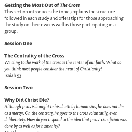
Getting the Most Out of
The Cross
This section introduces the topic, explains the structure
followed in each study and offers tips for those approaching
the study on their own as well as those participating in a
group.
Session One
The Centrality of the Cross
We cling to the work of the cross as the center of our faith. What do
you think most people consider the heart of Christianity?
Isaiah 53
Session Two
Why Did Christ Die?
Although Jesus is brought to his death by human sins, he does not die
as a martyr. On the contrary, he goes to the cross voluntarily, even
deliberately. How do you respond to the idea that Jesus' crucifixion was
done by as well as for humanity?