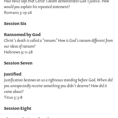
Paul twice says that Christ's death demonstrates God's justice. How
would you explain his repeated statement?
Romans 3:19-26
Session Six
Ransomed by God
Christ's death is called a "ransom." How is God's ransom different from
our ideas of ransom?
Hebrews 9:11-28
Session Seven
Justified
Justification bestows on us a righteous standing before God. When did
you unexpectedly receive something you didn't deserve? How did it
come about?
Titus 3:3-8
Session Eight