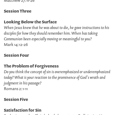
Matthew 27:11-26
Session Three
Looking Below the Surface
When Jesus knew that he was about to die, he gave instructions to his
disciples for how they should remember him. When has taking
Communion been especially moving or meaningful to you?
Mark 14:12-26
Session Four
The Problem of Forgiveness
Do you think the concept of sin is overemphasized or underemphasized
today? What is your reaction to the prominence of God's wrath and
judgment in his passage?
Romans 2:1-11
Session Five
Satisfaction for Sin