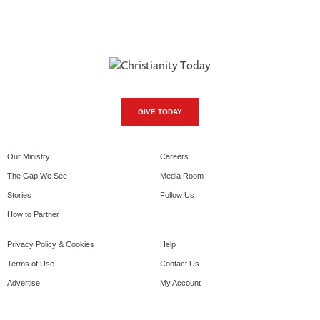
GIVE TODAY
Our Ministry
Careers
The Gap We See
Media Room
Stories
Follow Us
How to Partner
Privacy Policy & Cookies
Help
Terms of Use
Contact Us
Advertise
My Account