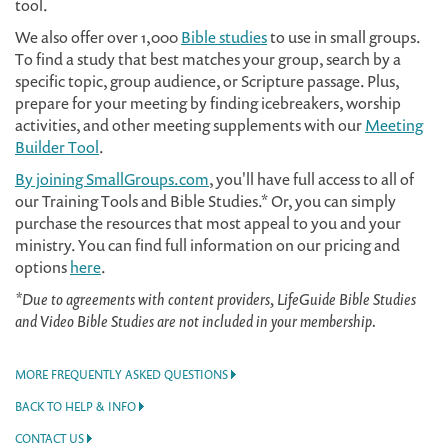
tool.
We also offer over 1,000
Bible studies
to use in small groups.
To find a study that best matches your group, search by a
specific topic, group audience, or Scripture passage. Plus,
prepare for your meeting by finding icebreakers, worship
activities, and other meeting supplements with our
Meeting
Builder Tool
.
By joining SmallGroups.com
, you'll have full access to all of
our Training Tools and Bible Studies.* Or, you can simply
purchase the resources that most appeal to you and your
ministry. You can find full information on our pricing and
options
here
.
*Due to agreements with content providers, LifeGuide Bible Studies
and Video Bible Studies are not included in your membership.
MORE FREQUENTLY ASKED QUESTIONS
BACK TO HELP & INFO
CONTACT US