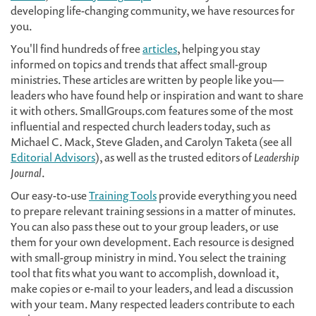
developing life-changing community, we have resources for
you.
You'll find hundreds of free
articles
, helping you stay
informed on topics and trends that affect small-group
ministries. These articles are written by people like you—
leaders who have found help or inspiration and want to share
it with others. SmallGroups.com features some of the most
influential and respected church leaders today, such as
Michael C. Mack, Steve Gladen, and Carolyn Taketa (see all
Editorial Advisors
), as well as the trusted editors of
Leadership
Journal
.
Our easy-to-use
Training Tools
provide everything you need
to prepare relevant training sessions in a matter of minutes.
You can also pass these out to your group leaders, or use
them for your own development. Each resource is designed
with small-group ministry in mind. You select the training
tool that fits what you want to accomplish, download it,
make copies or e-mail to your leaders, and lead a discussion
with your team. Many respected leaders contribute to each