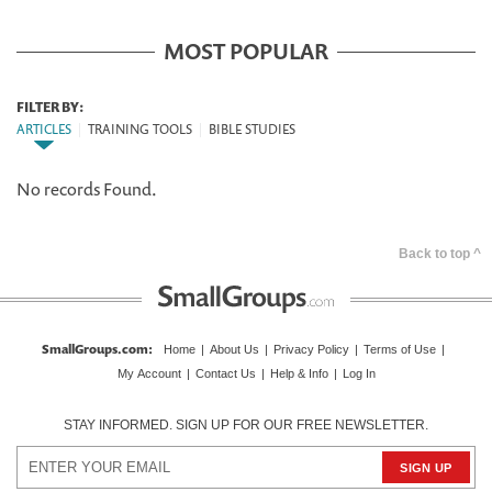
MOST POPULAR
FILTER BY:
ARTICLES
|
TRAINING TOOLS
|
BIBLE STUDIES
No records Found.
Back to top ^
SmallGroups.com
:
Home
|
About Us
|
Privacy Policy
|
Terms of Use
|
My Account
|
Contact Us
|
Help & Info
|
Log In
STAY INFORMED. SIGN UP FOR OUR FREE NEWSLETTER.