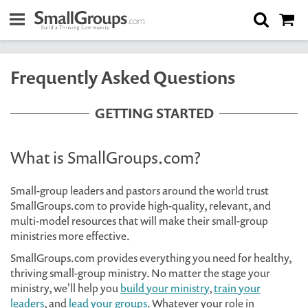
Frequently Asked Questions
GETTING STARTED
What is SmallGroups.com?
Small-group leaders and pastors around the world trust
SmallGroups.com to provide high-quality, relevant, and
multi-model resources that will make their small-group
ministries more effective.
SmallGroups.com provides everything you need for healthy,
thriving small-group ministry. No matter the stage your
ministry, we'll help you
build your ministry
,
train your
leaders
, and
lead your groups
. Whatever your role in