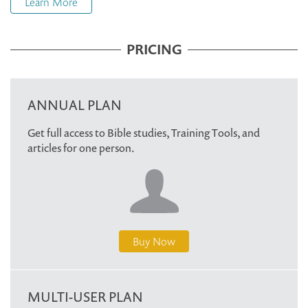
Learn More
PRICING
ANNUAL PLAN
Get full access to Bible studies, Training Tools, and
articles for one person.
Buy Now
MULTI-USER PLAN