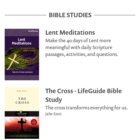
BIBLE STUDIES
Lent Meditations
Make the 40 days of Lent more
meaningful with daily Scripture
passages, activities, and questions.
The Cross - LifeGuide Bible
Study
The cross transforms everything for us.
John Stott