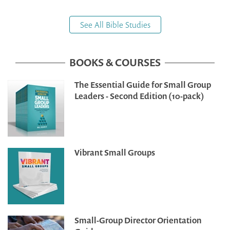
See All Bible Studies
BOOKS & COURSES
The Essential Guide for Small Group
Leaders - Second Edition (10-pack)
Vibrant Small Groups
Small-Group Director Orientation