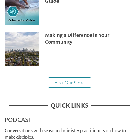
Guide
Making a Difference in Your
Community
Visit Our Store
QUICK LINKS
PODCAST
Conversations with seasoned ministry practitioners on how to
make disciples.