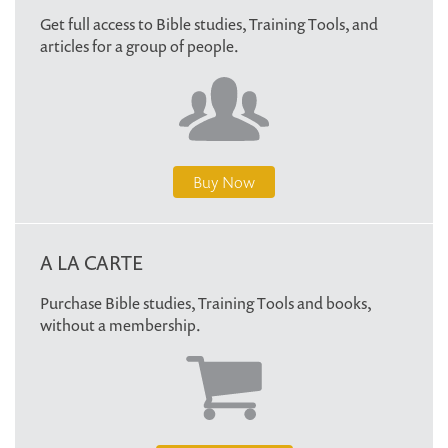
Get full access to Bible studies, Training Tools, and
articles for a group of people.
Buy Now
A LA CARTE
Purchase Bible studies, Training Tools and books,
without a membership.