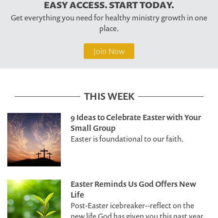
EASY ACCESS. START TODAY.
Get everything you need for healthy ministry growth in one
place.
Join Now
THIS WEEK
9 Ideas to Celebrate Easter with Your
Small Group
Easter is foundational to our faith.
Easter Reminds Us God Offers New
Life
Post-Easter icebreaker--reflect on the
new life God has given you this past year.