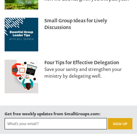
Small Group Ideas for Lively
Discussions
Four Tips for Effective Delegation
Save your sanity and strengthen your
ministry by delegating well.
Get free weekly updates from SmallGroups.com: