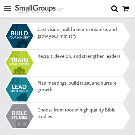
Cast vision, build a team, organize, and
grow your ministry
Recruit, develop, and strengthen leaders
Plan meetings, build trust, and nurture
growth
Choose from 100s of high quality Bible
studies