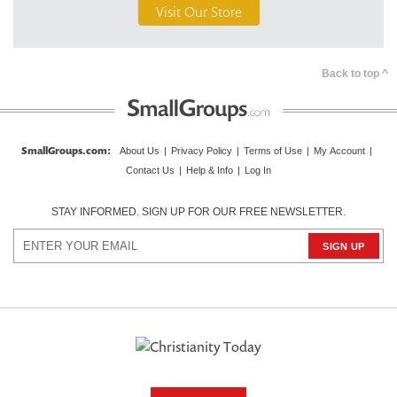
Visit Our Store
Back to top ^
SmallGroups.com:
About Us
|
Privacy Policy
|
Terms of Use
|
My Account
|
Contact Us
|
Help & Info
|
Log In
STAY INFORMED. SIGN UP FOR OUR FREE NEWSLETTER.