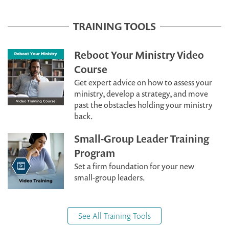
TRAINING TOOLS
Reboot Your Ministry Video
Course
Get expert advice on how to assess your
ministry, develop a strategy, and move
past the obstacles holding your ministry
back.
Small-Group Leader Training
Program
Set a firm foundation for your new
small-group leaders.
See All Training Tools