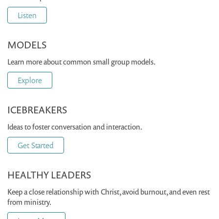
Listen
MODELS
Learn more about common small group models.
Explore
ICEBREAKERS
Ideas to foster conversation and interaction.
Get Started
HEALTHY LEADERS
Keep a close relationship with Christ, avoid burnout, and even rest
from ministry.