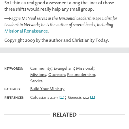
So I think a real good assessment along the lines of those
three shifts would really help any small group.
—Reggie McNeal serves as the Missional Leadership Specialist for
Leadership Network; he is the author of several books, including
Missional Renaissance
.
Copyright 2009 by the author and Christianity Today.
;
;
;
Community
Evangelism
Missional
KEYWORDS:
;
;
;
Missions
Outreach
Postmodernism
Service
Build Your Ministry
CATEGORY:
;
Colossians 2:2-3
Genesis 12:2
REFERENCES:
RELATED