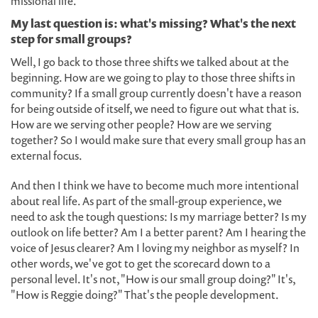
missional life.
My last question is: what's missing? What's the next
step for small groups?
Well, I go back to those three shifts we talked about at the
beginning. How are we going to play to those three shifts in
community? If a small group currently doesn't have a reason
for being outside of itself, we need to figure out what that is.
How are we serving other people? How are we serving
together? So I would make sure that every small group has an
external focus.
And then I think we have to become much more intentional
about real life. As part of the small-group experience, we
need to ask the tough questions: Is my marriage better? Is my
outlook on life better? Am I a better parent? Am I hearing the
voice of Jesus clearer? Am I loving my neighbor as myself? In
other words, we've got to get the scorecard down to a
personal level. It's not, "How is our small group doing?" It's,
"How is Reggie doing?" That's the people development.