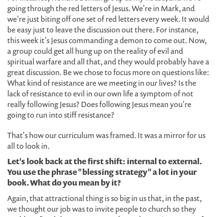
going through the red letters of Jesus. We're in Mark, and
we're just biting off one set of red letters every week. It would
be easy just to leave the discussion out there. For instance,
this week it's Jesus commanding a demon to come out. Now,
a group could get all hung up on the reality of evil and
spiritual warfare and all that, and they would probably have a
great discussion. Be we chose to focus more on questions like:
What kind of resistance are we meeting in our lives? Is the
lack of resistance to evil in our own life a symptom of not
really following Jesus? Does following Jesus mean you're
going to run into stiff resistance?
That's how our curriculum was framed. It was a mirror for us
all to look in.
Let's look back at the first shift: internal to external.
You use the phrase "blessing strategy" a lot in your
book. What do you mean by it?
Again, that attractional thing is so big in us that, in the past,
we thought our job was to invite people to church so they