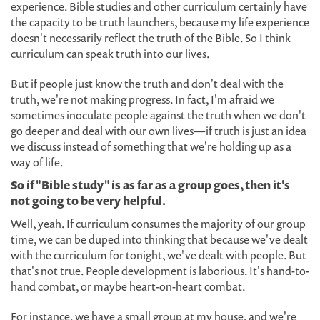
experience. Bible studies and other curriculum certainly have
the capacity to be truth launchers, because my life experience
doesn't necessarily reflect the truth of the Bible. So I think
curriculum can speak truth into our lives.
But if people just know the truth and don't deal with the
truth, we're not making progress. In fact, I'm afraid we
sometimes inoculate people against the truth when we don't
go deeper and deal with our own lives—if truth is just an idea
we discuss instead of something that we're holding up as a
way of life.
So if "Bible study" is as far as a group goes, then it's
not going to be very helpful.
Well, yeah. If curriculum consumes the majority of our group
time, we can be duped into thinking that because we've dealt
with the curriculum for tonight, we've dealt with people. But
that's not true. People development is laborious. It's hand-to-
hand combat, or maybe heart-on-heart combat.
For instance, we have a small group at my house, and we're