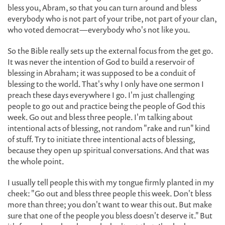
bless you, Abram, so that you can turn around and bless
everybody who is not part of your tribe, not part of your clan,
who voted democrat—everybody who's not like you.
So the Bible really sets up the external focus from the get go.
It was never the intention of God to build a reservoir of
blessing in Abraham; it was supposed to be a conduit of
blessing to the world. That's why I only have one sermon I
preach these days everywhere I go. I'm just challenging
people to go out and practice being the people of God this
week. Go out and bless three people. I'm talking about
intentional acts of blessing, not random "rake and run" kind
of stuff. Try to initiate three intentional acts of blessing,
because they open up spiritual conversations. And that was
the whole point.
I usually tell people this with my tongue firmly planted in my
cheek: "Go out and bless three people this week. Don't bless
more than three; you don't want to wear this out. But make
sure that one of the people you bless doesn't deserve it." But