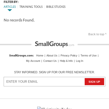
FILTER BY:
ARTICLES
|
TRAINING TOOLS
|
BIBLE STUDIES
No records Found.
Back to top ^
SmallGroups.com
:
Home
|
About Us
|
Privacy Policy
|
Terms of Use
|
My Account
|
Contact Us
|
Help & Info
|
Log In
STAY INFORMED. SIGN UP FOR OUR FREE NEWSLETTER.