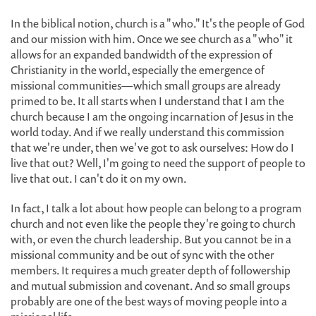
In the biblical notion, church is a "who." It's the people of God
and our mission with him. Once we see church as a "who" it
allows for an expanded bandwidth of the expression of
Christianity in the world, especially the emergence of
missional communities—which small groups are already
primed to be. It all starts when I understand that I am the
church because I am the ongoing incarnation of Jesus in the
world today. And if we really understand this commission
that we're under, then we've got to ask ourselves: How do I
live that out? Well, I'm going to need the support of people to
live that out. I can't do it on my own.
In fact, I talk a lot about how people can belong to a program
church and not even like the people they're going to church
with, or even the church leadership. But you cannot be in a
missional community and be out of sync with the other
members. It requires a much greater depth of followership
and mutual submission and covenant. And so small groups
probably are one of the best ways of moving people into a