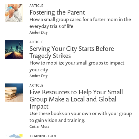
ARTICLE
Fostering the Parent
How a small group cared for a foster mom in the
everyday trials of life
Amber Day
ARTICLE
Serving Your City Starts Before
Tragedy Strikes
How to mobilize your small groups to impact
your city
Amber Day
ARTICLE
Five Resources to Help Your Small
Group Make a Local and Global
Impact
Use these books on your own or with your group
to gain vision and training.
Carter Moss
TRAINING TOOL