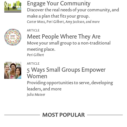
Engage Your Community
Discover the real needs of your community, and
make a plan that fits your group.
Carter Moss, Peri Gilbert, Amy Jackson, and more
ARTICLE
Meet People Where They Are
Move your small group to a non-traditional
meeting place.
Peri Gilbert
ARTICLE
5 Ways Small Groups Empower
Women
Providing opportunities to serve, developing
leaders, and more
Julia Mateer
MOST POPULAR