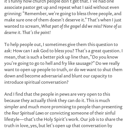
it's funny how church people don't get that. I've had one
associate pastor get up and repeat what I said without even
grinning: "Remember, we're going to bless three people, and
make sure one of them doesn't deserve it." That's when I just
wanted to scream,
What part of the gospel did we miss? None of us
deserve it. That's the point!
To help people out, I sometimes give them this question to
ask: How can I ask God to bless you? That's a great question. I
mean, that is such a better pick up line than, "Do you know
you're going to go to hell and fry like sausage?" Do we really
want to open up people to truth, or do we want to shut them
down and become adversarial and blunt our capacity to
introduce spiritual conversation?
And I find that the people in pews are very open to this
because they actually think they can do it. This is much
simpler and much more promising to people than presenting
the
Four Spiritual Laws
or convicting someone of their sinful
lifestyle—that's the Holy Spirit's work. Our job is to share the
truth in love, yes, but let's open up that conversation by