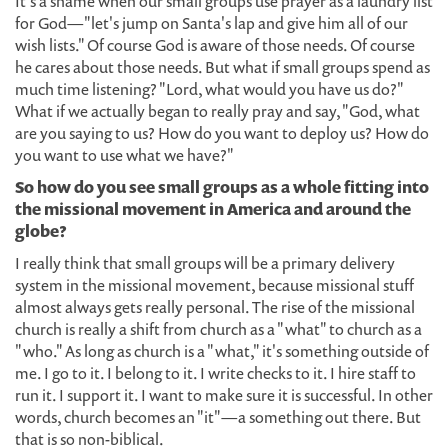
It's a shame when our small groups use prayer as a laundry list
for God—"let's jump on Santa's lap and give him all of our
wish lists." Of course God is aware of those needs. Of course
he cares about those needs. But what if small groups spend as
much time listening? "Lord, what would you have us do?"
What if we actually began to really pray and say, "God, what
are you saying to us? How do you want to deploy us? How do
you want to use what we have?"
So how do you see small groups as a whole fitting into
the missional movement in America and around the
globe?
I really think that small groups will be a primary delivery
system in the missional movement, because missional stuff
almost always gets really personal. The rise of the missional
church is really a shift from church as a "what" to church as a
"who." As long as church is a "what," it's something outside of
me. I go to it. I belong to it. I write checks to it. I hire staff to
run it. I support it. I want to make sure it is successful. In other
words, church becomes an "it"—a something out there. But
that is so non-biblical.