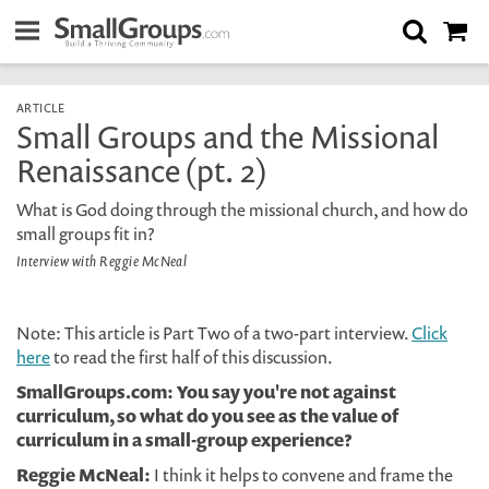
ARTICLE
Small Groups and the Missional
Renaissance (pt. 2)
What is God doing through the missional church, and how do
small groups fit in?
Interview with Reggie McNeal
Note: This article is Part Two of a two-part interview.
Click
here
to read the first half of this discussion.
SmallGroups.com: You say you're not against
curriculum, so what do you see as the value of
curriculum in a small-group experience?
Reggie McNeal:
I think it helps to convene and frame the