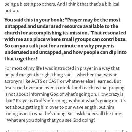
being a blessing to others. And I think that that's a biblical
notion.
You said this in your book: "Prayer may be the most
untapped and underused resource available to the
church for accomplishing its mission." That resonated
with me as a place where small groups can contribute.
So can you talk just for a minute on why prayer is
underused and untapped, and how people can dip into
that together?
For most of my life I was instructed in prayer in a way that
helped me get the right thing said—whether that was an
acronym like ACTS or CAST or whatever else I learned. But
Jesus tried over and over to model and teach us that praying
is not about informing God of what's going on. How crazy is
that? Prayer is God's informing us about what's going on. It's
not about getting him over to our wavelength, but him
tuning us in to what he's doing. So I ask leaders all the time,
"What are you doing that you see God doing?"