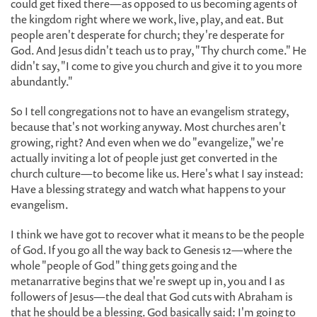
could get fixed there—as opposed to us becoming agents of
the kingdom right where we work, live, play, and eat. But
people aren't desperate for church; they're desperate for
God. And Jesus didn't teach us to pray, "Thy church come." He
didn't say, "I come to give you church and give it to you more
abundantly."
So I tell congregations not to have an evangelism strategy,
because that's not working anyway. Most churches aren't
growing, right? And even when we do "evangelize," we're
actually inviting a lot of people just get converted in the
church culture—to become like us. Here's what I say instead:
Have a blessing strategy and watch what happens to your
evangelism.
I think we have got to recover what it means to be the people
of God. If you go all the way back to Genesis 12—where the
whole "people of God" thing gets going and the
metanarrative begins that we're swept up in, you and I as
followers of Jesus—the deal that God cuts with Abraham is
that he should be a blessing. God basically said: I'm going to