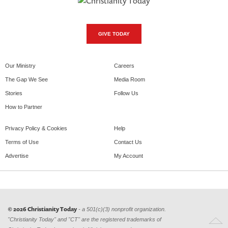
GIVE TODAY
Our Ministry
Careers
The Gap We See
Media Room
Stories
Follow Us
How to Partner
Privacy Policy & Cookies
Help
Terms of Use
Contact Us
Advertise
My Account
© 2026 Christianity Today
- a 501(c)(3) nonprofit organization.
"Christianity Today" and "CT" are the registered trademarks of