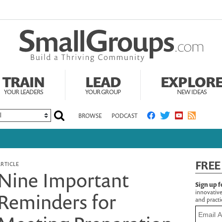
TRAIN
LEAD
EXPLOR
YOUR LEADERS
YOUR GROUP
NEW IDEAS
BROWSE
PODCAST
FREE
ARTICLE
Nine Important
Sign up f
innovative
Reminders for
and practic