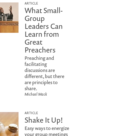
ARTICLE
What Small-
Group
Leaders Can
Learn from
Great
Preachers
Preaching and
facilitating
discussions are
different, but there
are principles to
share.
Michael Mack
ARTICLE
Shake It Up!
Easy ways to energize
your group meetings