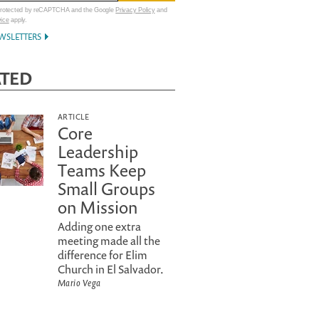
 protected by reCAPTCHA and the Google
Privacy Policy
and
vice
apply.
WSLETTERS
ATED
ARTICLE
Core
Leadership
Teams Keep
Small Groups
on Mission
Adding one extra
meeting made all the
difference for Elim
Church in El Salvador.
Mario Vega