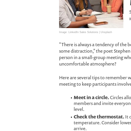
M
Image: LinkedIn Sales Solutions | Unsplash
"There is always a tendency of the 
some distraction," the poet Stephe
person in a small-group meeting who
uncomfortable atmosphere?
Here are several tips to remember 
meeting to keep participants involv
Meet in a circle.
Circles all
members and invite everyone 
level.
Check the thermostat.
It 
temperature. Consider lower
arrive.