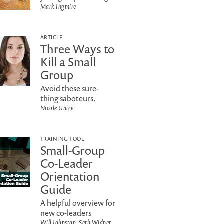
Mark Ingmire
ARTICLE
Three Ways to
Kill a Small
Group
Avoid these sure-
thing saboteurs.
Nicole Unice
TRAINING TOOL
Small-Group
Co-Leader
Orientation
Guide
A helpful overview for
new co-leaders
Will Johnston, Seth Widner,