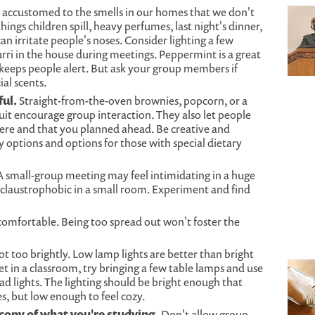
 accustomed to the smells in our homes that we don't
ings children spill, heavy perfumes, last night's dinner,
n irritate people's noses. Consider lighting a few
ri in the house during meetings. Peppermint is a great
keeps people alert. But ask your group members if
ial scents.
ul.
Straight-from-the-oven brownies, popcorn, or a
ruit encourage group interaction. They also let people
re and that you planned ahead. Be creative and
options and options for those with special dietary
 small-group meeting may feel intimidating in a huge
 claustrophobic in a small room. Experiment and find
s comfortable. Being too spread out won't foster the
t too brightly. Low lamp lights are better than bright
eet in a classroom, try bringing a few table lamps and use
d lights. The lighting should be bright enough that
s, but low enough to feel cozy.
copy of what you're studying.
Don't allow group