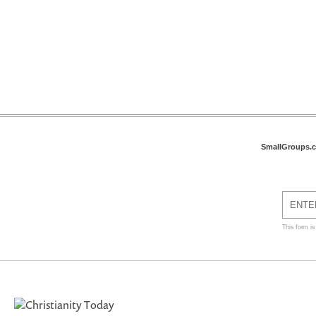
SmallGroups.
This form i