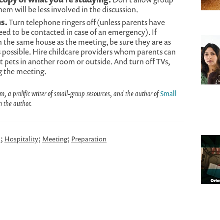
 will be less involved in the discussion.
s.
Turn telephone ringers off (unless parents have
eed to be contacted in case of an emergency). If
n the same house as the meeting, be sure they are as
 possible. Hire childcare providers whom parents can
t pets in another room or outside. And turn off TVs,
g the meeting.
a prolific writer of small-group resources, and the author of
Small
m the author.
;
;
;
s
Hospitality
Meeting
Preparation