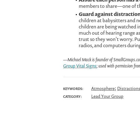
members to share—one of them
Guard against distraction
children at babysitters and n
children are being watched i
much out of hearing range as
trust so they won't worry. Pu
radios, and computers durin
—Michael Mack is founder of SmallGroups.com, 
Group Vital Signs
; used with permission fro
;
Atmosphere
Distraction
KEYWORDS:
Lead Your Group
CATEGORY: