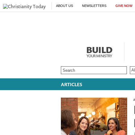
ABOUT US
NEWSLETTERS
GIVE NOW
BUILD
YOUR MINISTRY
ARTICLES