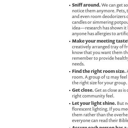
Sniff around.
We can get so
notice them anymore. Pets, th
and even room deodorizers ca
candles or simmering potpour
idea—research has shown it 
anyone has allergies to artific
Make your meeting tastef
creatively arranged tray of f
know that you want them the
remember to provide healthy 
needs.
Find the right room size.
A
room. A group of 12 may feel
the right size for your group.
Get close.
Get as close as i
right community feel.
Let your light shine.
But no
florescent lighting. If you m
them rather than the overhea
everyone can read their Bible
Assure each person has a 