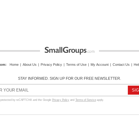
com
:
Home
|
About Us
|
Privacy Policy
|
Terms of Use
|
My Account
|
Contact Us
|
Hel
STAY INFORMED. SIGN UP FOR OUR FREE NEWSLETTER.
s protected by reCAPTCHA and the Google
Privacy Policy
and
Terms of Service
apply.