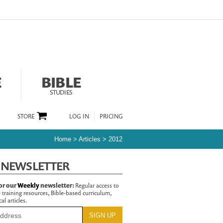
E
BIBLE
STUDIES
STORE
LOG IN
PRICING
Home
>
Articles
>
2012
 NEWSLETTER
or our
Weekly
newsletter:
Regular access to
 training resources, Bible-based curriculum,
al articles.