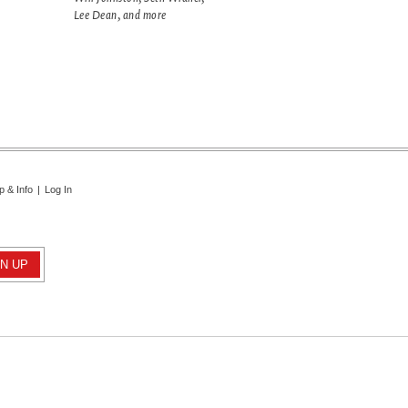
Lee Dean, and more
p & Info
|
Log In