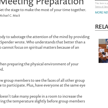
Meeting Preparation
This form is
Terms of Ser
Set the stage to make the most of your time together.
MORE NE
ichael C. Mack
REL
body to sabotage the attention of the mind by providing
n Spender wrote. Who understands that better than a
 cannot focus on spiritual matters because of an
when preparing the physical environment of your
ed.
ow group members to see the faces of all other group
to participate. Plus, have everyone at the same eye
doesn't take many people in a room to increase the
ing the temperature slightly before group members