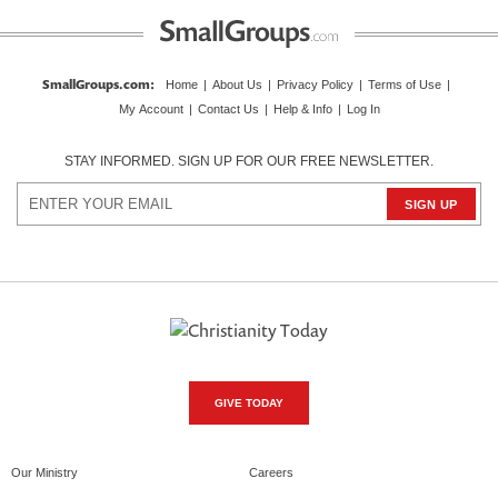
SmallGroups.com
:
Home
|
About Us
|
Privacy Policy
|
Terms of Use
|
My Account
|
Contact Us
|
Help & Info
|
Log In
STAY INFORMED. SIGN UP FOR OUR FREE NEWSLETTER.
GIVE TODAY
Our Ministry
Careers