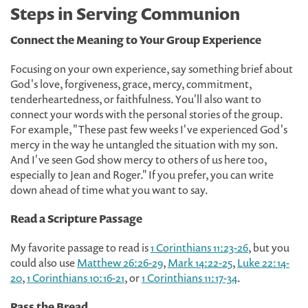
Steps in Serving Communion
Connect the Meaning to Your Group Experience
Focusing on your own experience, say something brief about
God's love, forgiveness, grace, mercy, commitment,
tenderheartedness, or faithfulness. You'll also want to
connect your words with the personal stories of the group.
For example, "These past few weeks I've experienced God's
mercy in the way he untangled the situation with my son.
And I've seen God show mercy to others of us here too,
especially to Jean and Roger." If you prefer, you can write
down ahead of time what you want to say.
Read a Scripture Passage
My favorite passage to read is
1 Corinthians 11:23-26
, but you
could also use
Matthew 26:26-29
,
Mark 14:22-25
,
Luke 22:14-
20
,
1 Corinthians 10:16-21
, or
1 Corinthians 11:17-34
.
Pass the Bread