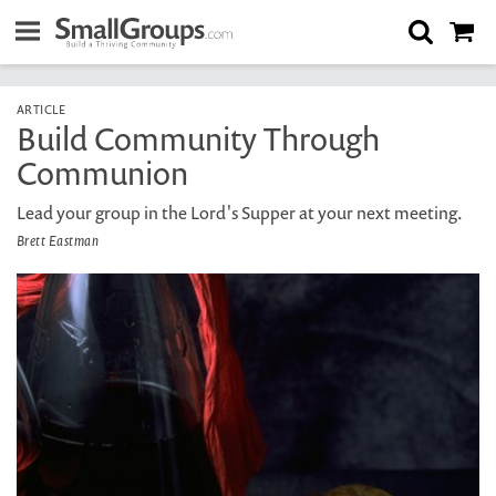
ARTICLE
Build Community Through
Communion
Lead your group in the Lord's Supper at your next meeting.
Brett Eastman