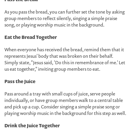
As you pass the bread, you can further set the tone by asking
group members to reflect silently, singing a simple praise
song, or playing worship music in the background.
Eat the Bread Together
When everyone has received the bread, remind them that it
represents Jesus' body that was broken on their behalf.
Simply state, "Jesus said, 'Do this in remembrance of me.' Let
us eat together," inviting group members to eat.
Pass the Juice
Pass around a tray with small cups of juice, serve people
individually, or have group members walk to a central table
and pick up a cup. Consider singing a simple praise song or
playing worship music in the background for this step as well.
Drink the Juice Together