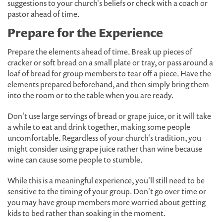
suggestions to your church's beliefs or check with a coach or
pastor ahead of time.
Prepare for the Experience
Prepare the elements ahead of time. Break up pieces of
cracker or soft bread on a small plate or tray, or pass around a
loaf of bread for group members to tear off a piece. Have the
elements prepared beforehand, and then simply bring them
into the room or to the table when you are ready.
Don't use large servings of bread or grape juice, or it will take
a while to eat and drink together, making some people
uncomfortable. Regardless of your church's tradition, you
might consider using grape juice rather than wine because
wine can cause some people to stumble.
While this is a meaningful experience, you'll still need to be
sensitive to the timing of your group. Don't go over time or
you may have group members more worried about getting
kids to bed rather than soaking in the moment.