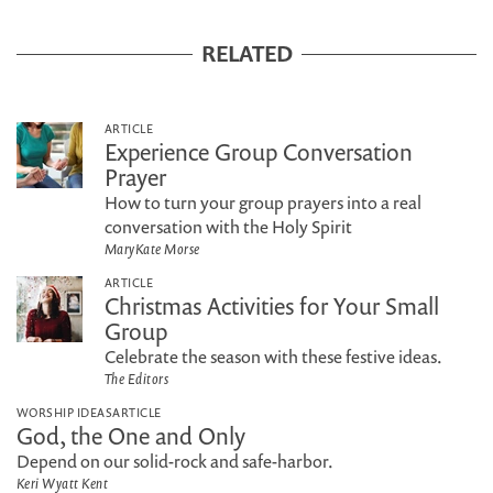
RELATED
ARTICLE
Experience Group Conversation
Prayer
How to turn your group prayers into a real
conversation with the Holy Spirit
MaryKate Morse
ARTICLE
Christmas Activities for Your Small
Group
Celebrate the season with these festive ideas.
The Editors
WORSHIP IDEAS
ARTICLE
God, the One and Only
Depend on our solid-rock and safe-harbor.
Keri Wyatt Kent