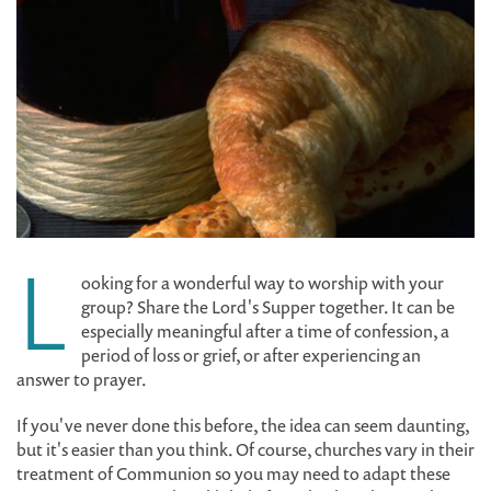
L
ooking for a wonderful way to worship with your
group? Share the Lord's Supper together. It can be
especially meaningful after a time of confession, a
period of loss or grief, or after experiencing an
answer to prayer.
If you've never done this before, the idea can seem daunting,
but it's easier than you think. Of course, churches vary in their
treatment of Communion so you may need to adapt these