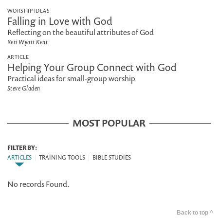
WORSHIP IDEAS
Falling in Love with God
Reflecting on the beautiful attributes of God
Keri Wyatt Kent
ARTICLE
Helping Your Group Connect with God
Practical ideas for small-group worship
Steve Gladen
MOST POPULAR
FILTER BY:
ARTICLES
|
TRAINING TOOLS
|
BIBLE STUDIES
No records Found.
Back to top ^