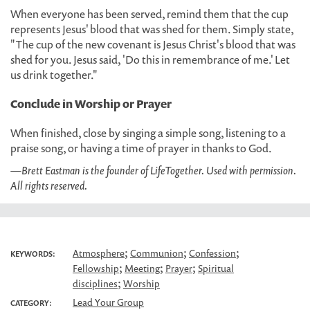
When everyone has been served, remind them that the cup
represents Jesus' blood that was shed for them. Simply state,
"The cup of the new covenant is Jesus Christ's blood that was
shed for you. Jesus said, 'Do this in remembrance of me.' Let
us drink together."
Conclude in Worship or Prayer
When finished, close by singing a simple song, listening to a
praise song, or having a time of prayer in thanks to God.
—Brett Eastman is the founder of LifeTogether. Used with permission.
All rights reserved.
;
;
;
Atmosphere
Communion
Confession
KEYWORDS:
;
;
;
Fellowship
Meeting
Prayer
Spiritual
;
disciplines
Worship
Lead Your Group
CATEGORY: