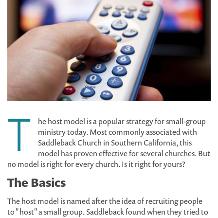
T
he host model is a popular strategy for small-group
ministry today. Most commonly associated with
Saddleback Church in Southern California, this
model has proven effective for several churches. But
no model is right for every church. Is it right for yours?
The Basics
The host model is named after the idea of recruiting people
to "host" a small group. Saddleback found when they tried to