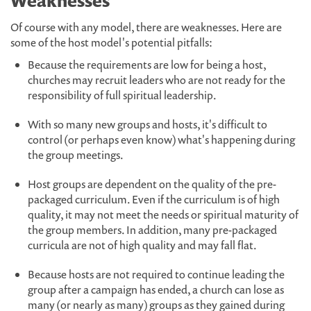
Weaknesses
Of course with any model, there are weaknesses. Here are
some of the host model's potential pitfalls:
Because the requirements are low for being a host,
churches may recruit leaders who are not ready for the
responsibility of full spiritual leadership.
With so many new groups and hosts, it's difficult to
control (or perhaps even know) what's happening during
the group meetings.
Host groups are dependent on the quality of the pre-
packaged curriculum. Even if the curriculum is of high
quality, it may not meet the needs or spiritual maturity of
the group members. In addition, many pre-packaged
curricula are not of high quality and may fall flat.
Because hosts are not required to continue leading the
group after a campaign has ended, a church can lose as
many (or nearly as many) groups as they gained during