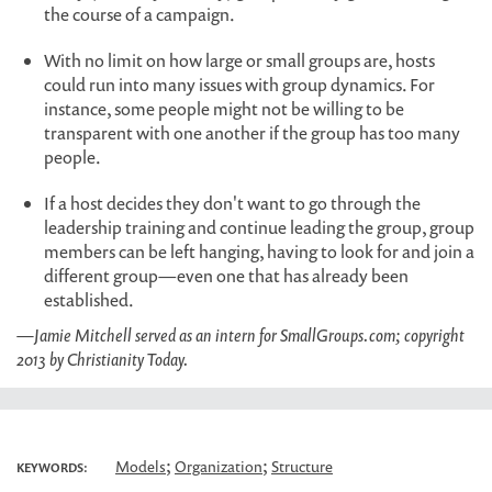
the course of a campaign.
With no limit on how large or small groups are, hosts
could run into many issues with group dynamics. For
instance, some people might not be willing to be
transparent with one another if the group has too many
people.
If a host decides they don't want to go through the
leadership training and continue leading the group, group
members can be left hanging, having to look for and join a
different group—even one that has already been
established.
—Jamie Mitchell served as an intern for SmallGroups.com; copyright
2013 by Christianity Today.
;
;
Models
Organization
Structure
KEYWORDS: