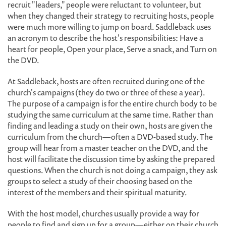
recruit "leaders," people were reluctant to volunteer, but
when they changed their strategy to recruiting hosts, people
were much more willing to jump on board. Saddleback uses
an acronym to describe the host's responsibilities: Have a
heart for people, Open your place, Serve a snack, and Turn on
the DVD.
At Saddleback, hosts are often recruited during one of the
church's campaigns (they do two or three of these a year).
The purpose of a campaign is for the entire church body to be
studying the same curriculum at the same time. Rather than
finding and leading a study on their own, hosts are given the
curriculum from the church—often a DVD-based study. The
group will hear from a master teacher on the DVD, and the
host will facilitate the discussion time by asking the prepared
questions. When the church is not doing a campaign, they ask
groups to select a study of their choosing based on the
interest of the members and their spiritual maturity.
With the host model, churches usually provide a way for
people to find and sign up for a group—either on their church