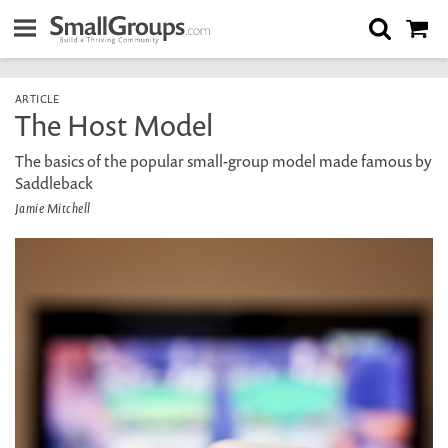
ARTICLE
The Host Model
The basics of the popular small-group model made famous by
Saddleback
Jamie Mitchell