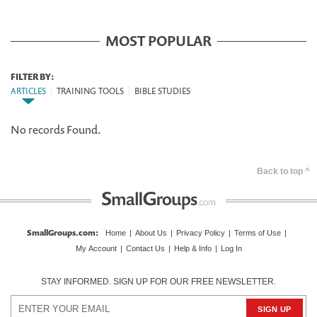
MOST POPULAR
FILTER BY:
ARTICLES
|
TRAINING TOOLS
|
BIBLE STUDIES
No records Found.
Back to top ^
SmallGroups.com
:
Home
|
About Us
|
Privacy Policy
|
Terms of Use
|
My Account
|
Contact Us
|
Help & Info
|
Log In
STAY INFORMED. SIGN UP FOR OUR FREE NEWSLETTER.