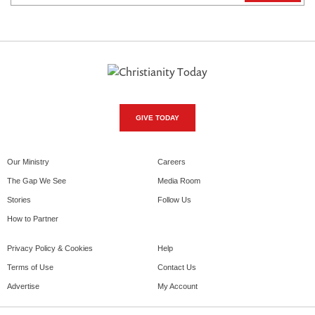
GIVE TODAY
Our Ministry
Careers
The Gap We See
Media Room
Stories
Follow Us
How to Partner
Privacy Policy & Cookies
Help
Terms of Use
Contact Us
Advertise
My Account