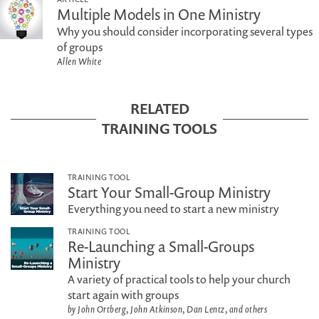
Multiple Models in One Ministry
Why you should consider incorporating several types
of groups
Allen White
RELATED
TRAINING TOOLS
TRAINING TOOL
Start Your Small-Group Ministry
Everything you need to start a new ministry
TRAINING TOOL
Re-Launching a Small-Groups
Ministry
A variety of practical tools to help your church
start again with groups
by John Ortberg, John Atkinson, Dan Lentz, and others