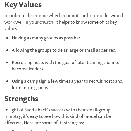
Key Values
In order to determine whether or not the host model would
work well in your church, it helps to know some of its key
values:
Having as many groups as possible
Allowing the groups to be as large or small as desired
Recruiting hosts with the goal of later training them to
become leaders
Using a campaign a few times a year to recruit hosts and
form more groups
Strengths
In light of Saddleback's success with their small-group
ministry, it's easy to see how this kind of model can be
effective. Here are some of its strengths: