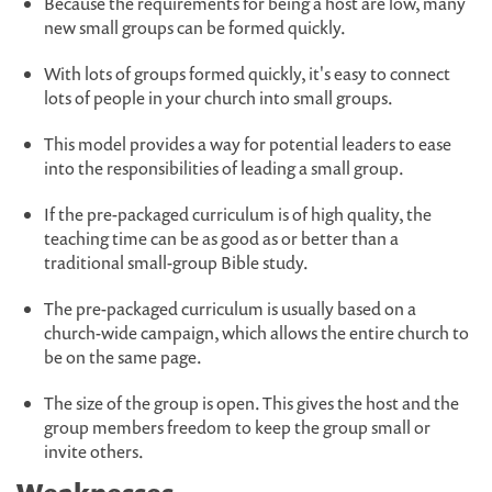
Because the requirements for being a host are low, many
new small groups can be formed quickly.
With lots of groups formed quickly, it's easy to connect
lots of people in your church into small groups.
This model provides a way for potential leaders to ease
into the responsibilities of leading a small group.
If the pre-packaged curriculum is of high quality, the
teaching time can be as good as or better than a
traditional small-group Bible study.
The pre-packaged curriculum is usually based on a
church-wide campaign, which allows the entire church to
be on the same page.
The size of the group is open. This gives the host and the
group members freedom to keep the group small or
invite others.