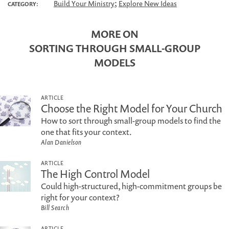
;
Build Your Ministry
Explore New Ideas
CATEGORY:
MORE ON
SORTING THROUGH SMALL-GROUP
MODELS
ARTICLE
Choose the Right Model for Your Church
How to sort through small-group models to find the
one that fits your context.
Alan Danielson
ARTICLE
The High Control Model
Could high-structured, high-commitment groups be
right for your context?
Bill Search
ARTICLE