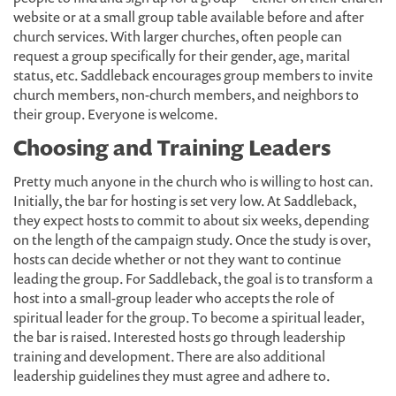
website or at a small group table available before and after
church services. With larger churches, often people can
request a group specifically for their gender, age, marital
status, etc. Saddleback encourages group members to invite
church members, non-church members, and neighbors to
their group. Everyone is welcome.
Choosing and Training Leaders
Pretty much anyone in the church who is willing to host can.
Initially, the bar for hosting is set very low. At Saddleback,
they expect hosts to commit to about six weeks, depending
on the length of the campaign study. Once the study is over,
hosts can decide whether or not they want to continue
leading the group. For Saddleback, the goal is to transform a
host into a small-group leader who accepts the role of
spiritual leader for the group. To become a spiritual leader,
the bar is raised. Interested hosts go through leadership
training and development. There are also additional
leadership guidelines they must agree and adhere to.