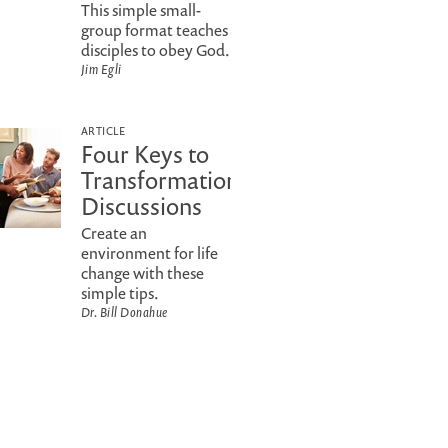
This simple small-
group format teaches
disciples to obey God.
Jim Egli
ARTICLE
Four Keys to
Transformational
Discussions
Create an
environment for life
change with these
simple tips.
Dr. Bill Donahue