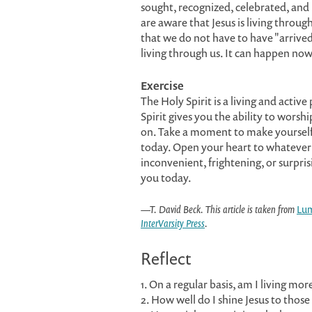
sought, recognized, celebrated, an
are aware that Jesus is living throu
that we do not have to have "arrived" 
living through us. It can happen now
Exercise
The Holy Spirit is a living and active
Spirit gives you the ability to worsh
on. Take a moment to make yourself 
today. Open your heart to whatever t
inconvenient, frightening, or surpris
you today.
—T. David Beck. This article is taken from
Lu
InterVarsity Press
.
Reflect
1. On a regular basis, am I living mor
2. How well do I shine Jesus to thos