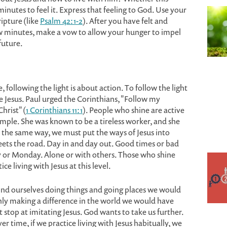
minutes to feel it. Express that feeling to God. Use your
pture (like
Psalm 42:1-2
). After you have felt and
w minutes, make a vow to allow your hunger to impel
future.
, following the light is about action. To follow the light
te Jesus. Paul urged the Corinthians, "Follow my
hrist" (
1 Corinthians 11:1
). People who shine are active
mple. She was known to be a tireless worker, and she
n the same way, we must put the ways of Jesus into
eets the road. Day in and day out. Good times or bad
ay or Monday. Alone or with others. Those who shine
e living with Jesus at this level.
 find ourselves doing things and going places we would
ly making a difference in the world we would have
 stop at imitating Jesus. God wants to take us further.
er time, if we practice living with Jesus habitually, we