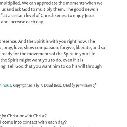
d multiplied. We can appreciate the moments when we
gh us and ask God to multiply them. The good news is
at a certain level of Christlikeness to enjoy Jesus'
 and increase each day.
 presence. And the Spirit is with you right now. The
ip, pray, love, show compassion, forgive, liberate, and so
ready for the movements of the Spirit in your life
he Spirit might want you to do, even if it is
ing. Tell God that you want him to do his will through
minous
. Copyright 2013 by T. David Beck. Used by permission of
e
for
Christ or
with
Christ?
e I come into contact with each day?