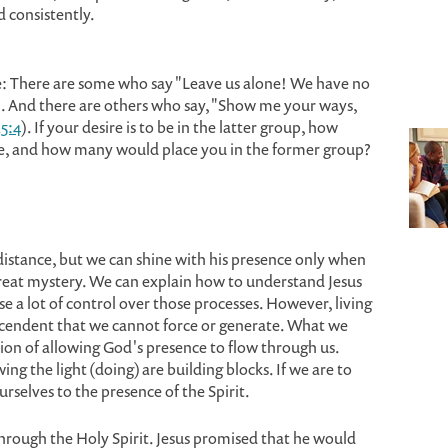
d consistently.
e: There are some who say "Leave us alone! We have no
). And there are others who say, "Show me your ways,
5:4
). If your desire is to be in the latter group, how
re, and how many would place you in the former group?
a distance, but we can shine with his presence only when
a great mystery. We can explain how to understand Jesus
e a lot of control over those processes. However, living
nscendent that we cannot force or generate. What we
tion of allowing God's presence to flow through us.
ing the light (doing) are building blocks. If we are to
rselves to the presence of the Spirit.
through the Holy Spirit. Jesus promised that he would