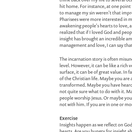
hit home. For instance, at one point 
to manage my sin weren't that impre
Pharisees were more interested in ma
awakening people's hearts to love, 
realized that if I loved God and peo
insight has brought an incredible am
management and love, I can say that 
The incarnation story is often misu
level. However, it can be like a rich 
surface, it can be of great value. In 
of the Christian life. Maybe you are 
transformed. Maybe you have heard o
not quite sure what to do with it. 
people worship Jesus. Or maybe you 
not
with
him. If you are in one or mor
Exercise
Insights happen as we reflect on God
hearts. Are you hungry for insight a