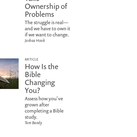
Ownership of
Problems
The struggle is real—
and we have to own it
if we want to change.
Joshua Hook
ARTICLE
How Is the
Bible
Changing
You?
Assess how you've
grown after
completing a Bible
study.
Tom Bandy