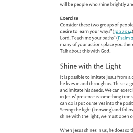
will be people who shine brightly an
Exercise
Consider these two groups of peopl
desire to learn your ways" (
Job 21:14
Lord. Teach me your paths" (
Psalm 2
many of your actions place you the
Talk about this with God.
Shine with the Light
It is possible to imitate Jesus from 
he lives in and through us. This is 
and imitate his deeds. We can exercis
in Jesus' presence is something tra
can do is put ourselves into the posi
Seeing the light (knowing) and follow
shine with the light, we must open ou
When Jesus shines in us, he does so 