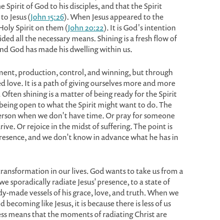
Spirit of God to his disciples, and that the Spirit
to Jesus (
John 15:26
). When Jesus appeared to the
Holy Spirit on them (
John 20:22
). It is God's intention
ded all the necessary means. Shining is a fresh flow of
nd God has made his dwelling within us.
ent, production, control, and winning, but through
d love. It is a path of giving ourselves more and more
 Often shining is a matter of being ready for the Spirit
 being open to what the Spirit might want to do. The
a person when we don't have time. Or pray for someone
ive. Or rejoice in the midst of suffering. The point is
e presence, and we don't know in advance what he has in
 transformation in our lives. God wants to take us from a
we sporadically radiate Jesus' presence, to a state of
dy-made vessels of his grace, love, and truth. When we
 becoming like Jesus, it is because there is less of us
ess means that the moments of radiating Christ are