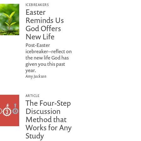
ICEBREAKERS
Easter
Reminds Us
God Offers
New Life
Post-Easter
icebreaker--reflect on
the new life God has
given you this past
year.
Amy Jackson
ARTICLE
The Four-Step
Discussion
Method that
Works for Any
Study