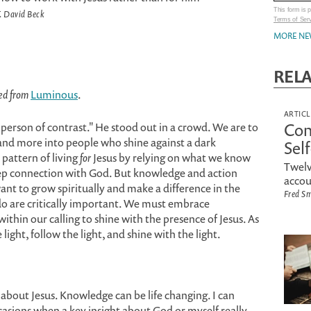
This form is
. David Beck
Terms of Ser
MORE NE
REL
ted from
Luminous
.
ARTICL
Con
 "person of contrast." He stood out in a crowd. We are to
nd more into people who shine against a dark
Sel
 pattern of living
for
Jesus by relying on what we know
Twelv
deep connection with God. But knowledge and action
accou
 want to grow spiritually and make a difference in the
Fred S
 are critically important. We must embrace
thin our calling to shine with the presence of Jesus. As
light, follow the light, and shine with the light.
 about Jesus. Knowledge can be life changing. I can
ccasions when a key insight about God or myself really