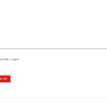
p & Info
|
Log In