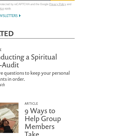
 protected by reCAPTCHA and the Google
Privacy Policy
and
vice
apply.
WSLETTERS
ATED
E
ducting a Spiritual
f-Audit
e questions to keep your personal
nts in order.
mith
ARTICLE
9 Ways to
Help Group
Members
Take