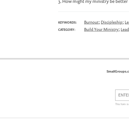
3. How might my ministry be better i
;
;
Burnout
Discipleship
Le
KEYWORDS:
;
Build Your Ministry
Lead
CATEGORY:
SmallGroups.
This form i