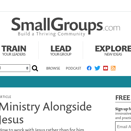
TRAIN
LEAD
EXPLOR
YOUR LEADERS
YOUR GROUP
NEW IDEAS
BROWSE
PODCAST
FREE
ARTICLE
Ministry Alongside
Sign up f
innovative
Jesus
and practic
How to work with Jesus rather than for him