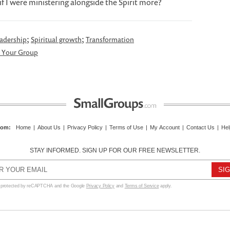
f I were ministering alongside the Spirit more?
;
;
adership
Spiritual growth
Transformation
 Your Group
com
:
Home
|
About Us
|
Privacy Policy
|
Terms of Use
|
My Account
|
Contact Us
|
Hel
STAY INFORMED. SIGN UP FOR OUR FREE NEWSLETTER.
s protected by reCAPTCHA and the Google
Privacy Policy
and
Terms of Service
apply.