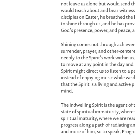
not leave us alone but would send the 
would teach about and bear witness 
disciples on Easter, he breathed the 
to shine through us, and he has provi
God's presence, power, and peace, a
Shining comes not through achievem
surrender, prayer, and other-centere
deeply to the Spirit's work within us.
to move at any point in the day and
Spirit might direct us to listen to 
instead of enjoying music while we dr
that the Spirit is a living and activ
mind.
The indwelling Spirit is the agent of
state of spiritual immaturity, where 
spiritual maturity, where we are rea
progress along a path of radiating and
and more of him, so to speak. Progr