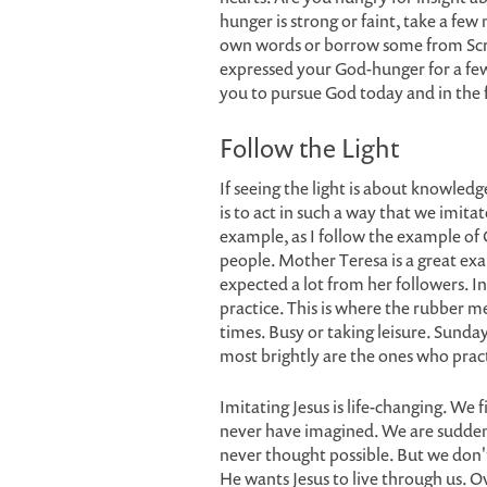
hunger is strong or faint, take a few 
own words or borrow some from Scri
expressed your God-hunger for a fe
you to pursue God today and in the 
Follow the Light
If seeing the light is about knowledge
is to act in such a way that we imita
example, as I follow the example of C
people. Mother Teresa is a great exa
expected a lot from her followers. I
practice. This is where the rubber m
times. Busy or taking leisure. Sund
most brightly are the ones who practic
Imitating Jesus is life-changing. We
never have imagined. We are sudden
never thought possible. But we don't
He wants Jesus to live through us. Ov