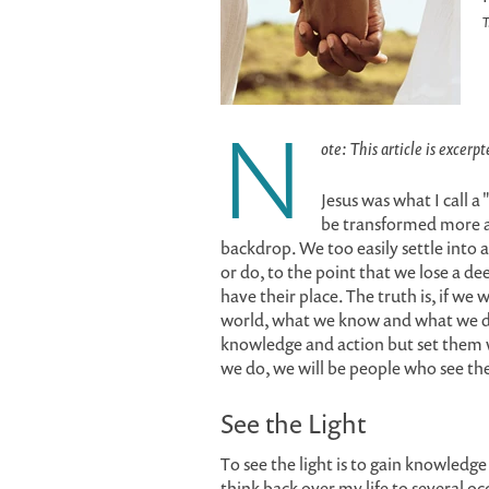
T
N
ote: This article is excerp
Jesus was what I call a
be transformed more a
backdrop. We too easily settle into a
or do, to the point that we lose a 
have their place. The truth is, if we
world, what we know and what we do
knowledge and action but set them wi
we do, we will be people who see the 
See the Light
To see the light is to gain knowledge
think back over my life to several o