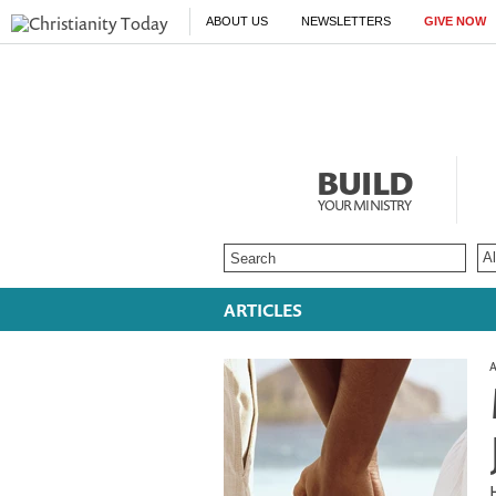
ABOUT US
NEWSLETTERS
GIVE NOW
BUILD
YOUR MINISTRY
ARTICLES