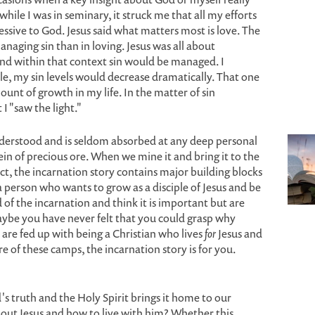
while I was in seminary, it struck me that all my efforts
ssive to God. Jesus said what matters most is love. The
naging sin than in loving. Jesus was all about
and within that context sin would be managed. I
ple, my sin levels would decrease dramatically. That one
ount of growth in my life. In the matter of sin
I "saw the light."
nderstood and is seldom absorbed at any deep personal
vein of precious ore. When we mine it and bring it to the
fact, the incarnation story contains major building blocks
a person who wants to grow as a disciple of Jesus and be
f the incarnation and think it is important but are
Maybe you have never felt that you could grasp why
are fed up with being a Christian who lives
for
Jesus and
e of these camps, the incarnation story is for you.
's truth and the Holy Spirit brings it home to our
bout Jesus and how to live with him? Whether this