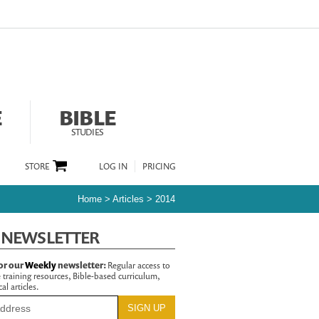
E
BIBLE
STUDIES
STORE
LOG IN
PRICING
Home
>
Articles
>
2014
 NEWSLETTER
or our
Weekly
newsletter:
Regular access to
 training resources, Bible-based curriculum,
al articles.