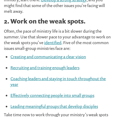
might find that some of the other issues you're facing will
melt away.
2. Work on the weak spots.
Often, the pace of ministry life is a bit slower during the
summer. Use that slower pace to your advantage to work on
the weak spots you've
identified
. Five of the most common
issues small-group ministries face are:
Creating and communicating a clear vision
Recruiting and training enough leaders
Coaching leaders and staying in touch throughout the
year
Effectively connecting people into small groups
Leading meaningful groups that develop disciples
Take time now to work through your ministry's weak spots