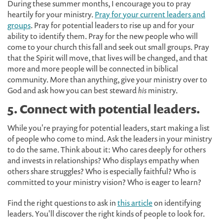
During these summer months, I encourage you to pray
heartily for your ministry.
Pray for your current leaders and
groups
. Pray for potential leaders to rise up and for your
ability to identify them. Pray for the new people who will
come to your church this fall and seek out small groups. Pray
that the Spirit will move, that lives will be changed, and that
more and more people will be connected in biblical
community. More than anything, give your ministry over to
God and ask how you can best steward
his
ministry.
5. Connect with potential leaders.
While you're praying for potential leaders, start making a list
of people who come to mind. Ask the leaders in your ministry
to do the same. Think about it: Who cares deeply for others
and invests in relationships? Who displays empathy when
others share struggles? Who is especially faithful? Who is
committed to your ministry vision? Who is eager to learn?
Find the right questions to ask in
this article
on identifying
leaders. You'll discover the right kinds of people to look for.