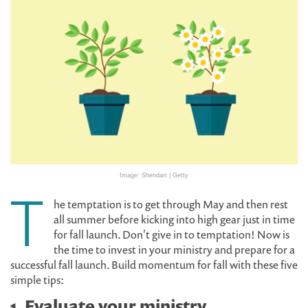
Image: Shendart | Getty
T
he temptation is to get through May and then rest
all summer before kicking into high gear just in time
for fall launch. Don't give in to temptation! Now is
the time to invest in your ministry and prepare for a
successful fall launch. Build momentum for fall with these five
simple tips:
1. Evaluate your ministry.