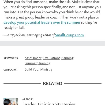
When you do find someone, make the ask. Make it clear that
you're asking this person specifically, and not just anyone you
run into. Let the person know why you think he or she would
make a great group leader or coach. Then work out a plan to
develop your potential leaders over the summer
so they're
ready for fall.
—Amy Jackson is managing editor of
SmallGroups.com
.
;
;
;
Assessment
Evaluation
Planning
KEYWORDS:
;
Summer
Training
Build Your Ministry
CATEGORY:
RELATED
ARTICLE
Leader Training Strategies