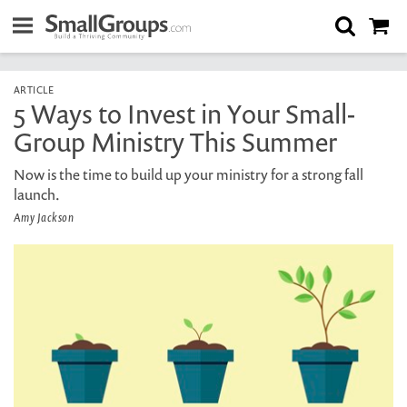
ARTICLE
5 Ways to Invest in Your Small-
Group Ministry This Summer
Now is the time to build up your ministry for a strong fall
launch.
Amy Jackson