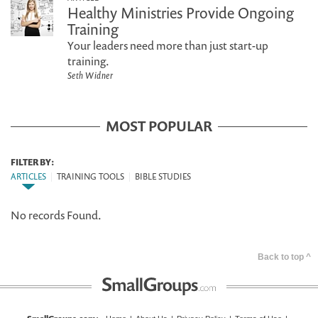
Healthy Ministries Provide Ongoing
Training
Your leaders need more than just start-up
training.
Seth Widner
MOST POPULAR
FILTER BY:
ARTICLES
|
TRAINING TOOLS
|
BIBLE STUDIES
No records Found.
Back to top ^