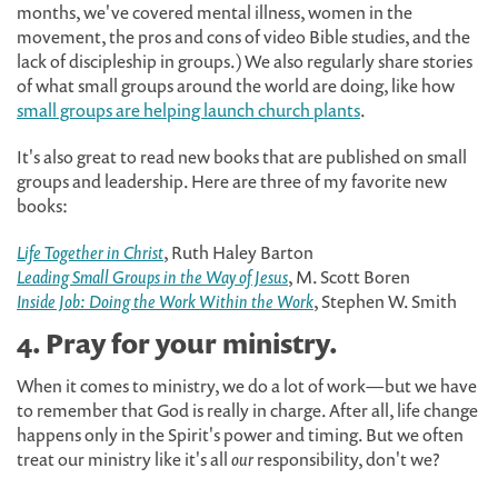
months, we've covered mental illness, women in the
movement, the pros and cons of video Bible studies, and the
lack of discipleship in groups.) We also regularly share stories
of what small groups around the world are doing, like how
small groups are helping launch church plants
.
It's also great to read new books that are published on small
groups and leadership. Here are three of my favorite new
books:
Life Together in Christ
, Ruth Haley Barton
Leading Small Groups in the Way of Jesus
, M. Scott Boren
Inside Job: Doing the Work Within the Work
, Stephen W. Smith
4. Pray for your ministry.
When it comes to ministry, we do a lot of work—but we have
to remember that God is really in charge. After all, life change
happens only in the Spirit's power and timing. But we often
treat our ministry like it's all
our
responsibility, don't we?