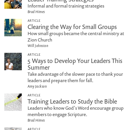
Informal and formal training strategies
Brad Himes
ARTICLE
Clearing the Way for Small Groups
How small groups became the central ministry at
Zion Church
Will Johnston
ARTICLE
5 Ways to Develop Your Leaders This
Summer
Take advantage of the slower pace to thank your
leaders and prepare them for fall.
Amy Jackson
ARTICLE
Training Leaders to Study the Bible
Leaders who know God's Word encourage group
members to engage Scripture.
Brad Himes
ARTICLE