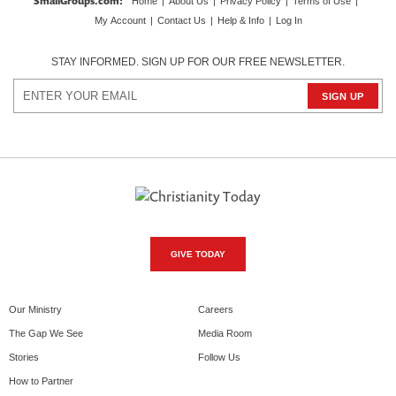
SmallGroups.com
:
Home
|
About Us
|
Privacy Policy
|
Terms of Use
|
My Account
|
Contact Us
|
Help & Info
|
Log In
STAY INFORMED. SIGN UP FOR OUR FREE NEWSLETTER.
GIVE TODAY
Our Ministry
Careers
The Gap We See
Media Room
Stories
Follow Us
How to Partner