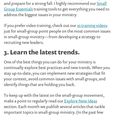
and prepare for a strong fall. I highly recommend our
Small
Group Essentials
training tools to get everything you need to
address the biggest issues in your ministry.
If you prefer video training, check out our
10 training videos
just for small-group point people on the most common issues
in small-group ministry—from developing a strategy to
recruiting new leaders.
3. Learn the latest trends.
One of the best things you can do for your ministry is
continually explore best practices and new trends. When you
stay up-to-date, you can implement new strategies that fit
your context, avoid common issues with small groups, and
identify things that are holding you back.
To keep up with the latest on the small-group movement,
make a point to regularly read our
Explore New Ideas
section. Each month we publish several articles that tackle
important topics in small-group ministry. (In the past few