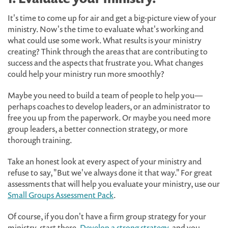
It's time to come up for air and get a big-picture view of your
ministry. Now's the time to evaluate what's working and
what could use some work. What results is your ministry
creating? Think through the areas that are contributing to
success and the aspects that frustrate you. What changes
could help your ministry run more smoothly?
Maybe you need to build a team of people to help you—
perhaps coaches to develop leaders, or an administrator to
free you up from the paperwork. Or maybe you need more
group leaders, a better connection strategy, or more
thorough training.
Take an honest look at every aspect of your ministry and
refuse to say, "But we've always done it that way." For great
assessments that will help you evaluate your ministry, use our
Small Groups Assessment Pack
.
Of course, if you don't have a firm group strategy for your
ministry, start there.
Develop a strong strategy
, and you