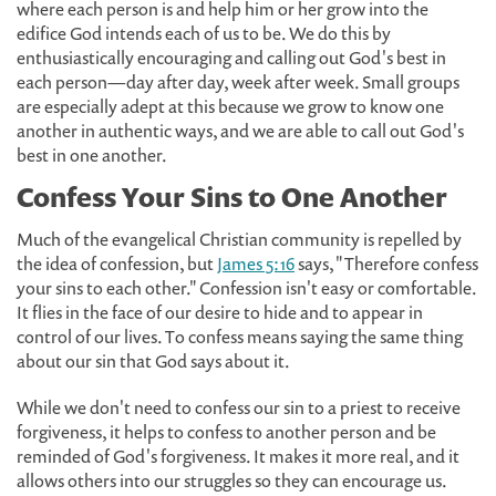
where each person is and help him or her grow into the
edifice God intends each of us to be. We do this by
enthusiastically encouraging and calling out God's best in
each person—day after day, week after week. Small groups
are especially adept at this because we grow to know one
another in authentic ways, and we are able to call out God's
best in one another.
Confess Your Sins to One Another
Much of the evangelical Christian community is repelled by
the idea of confession, but
James 5:16
says, "Therefore confess
your sins to each other." Confession isn't easy or comfortable.
It flies in the face of our desire to hide and to appear in
control of our lives. To confess means saying the same thing
about our sin that God says about it.
While we don't need to confess our sin to a priest to receive
forgiveness, it helps to confess to another person and be
reminded of God's forgiveness. It makes it more real, and it
allows others into our struggles so they can encourage us.