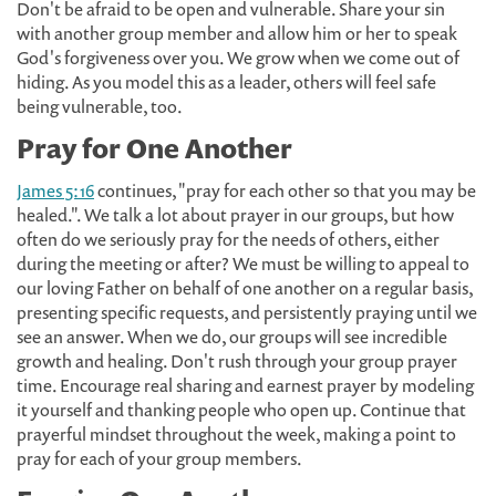
Don't be afraid to be open and vulnerable. Share your sin
with another group member and allow him or her to speak
God's forgiveness over you. We grow when we come out of
hiding. As you model this as a leader, others will feel safe
being vulnerable, too.
Pray for One Another
James 5:16
continues, "pray for each other so that you may be
healed.". We talk a lot about prayer in our groups, but how
often do we seriously pray for the needs of others, either
during the meeting or after? We must be willing to appeal to
our loving Father on behalf of one another on a regular basis,
presenting specific requests, and persistently praying until we
see an answer. When we do, our groups will see incredible
growth and healing. Don't rush through your group prayer
time. Encourage real sharing and earnest prayer by modeling
it yourself and thanking people who open up. Continue that
prayerful mindset throughout the week, making a point to
pray for each of your group members.