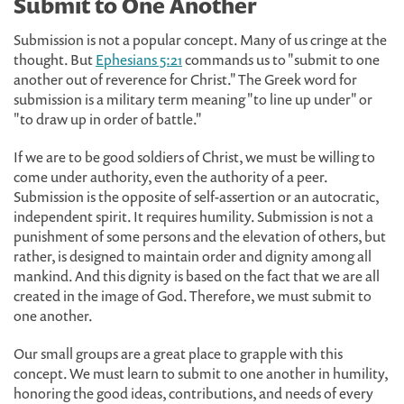
Submit to One Another
Submission is not a popular concept. Many of us cringe at the
thought. But
Ephesians 5:21
commands us to "submit to one
another out of reverence for Christ." The Greek word for
submission is a military term meaning "to line up under" or
"to draw up in order of battle."
If we are to be good soldiers of Christ, we must be willing to
come under authority, even the authority of a peer.
Submission is the opposite of self-assertion or an autocratic,
independent spirit. It requires humility. Submission is not a
punishment of some persons and the elevation of others, but
rather, is designed to maintain order and dignity among all
mankind. And this dignity is based on the fact that we are all
created in the image of God. Therefore, we must submit to
one another.
Our small groups are a great place to grapple with this
concept. We must learn to submit to one another in humility,
honoring the good ideas, contributions, and needs of every