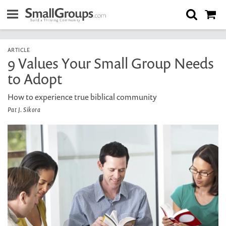
ARTICLE
9 Values Your Small Group Needs
to Adopt
How to experience true biblical community
Pat J. Sikora