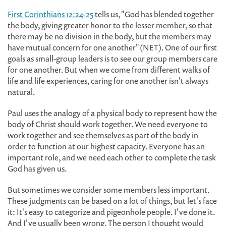
First Corinthians 12:24-25
tells us, "God has blended together
the body, giving greater honor to the lesser member, so that
there may be no division in the body, but the members may
have mutual concern for one another" (NET). One of our first
goals as small-group leaders is to see our group members care
for one another. But when we come from different walks of
life and life experiences, caring for one another isn't always
natural.
Paul uses the analogy of a physical body to represent how the
body of Christ should work together. We need everyone to
work together and see themselves as part of the body in
order to function at our highest capacity. Everyone has an
important role, and we need each other to complete the task
God has given us.
But sometimes we consider some members less important.
These judgments can be based on a lot of things, but let's face
it: It's easy to categorize and pigeonhole people. I've done it.
And I've usually been wrong. The person I thought would