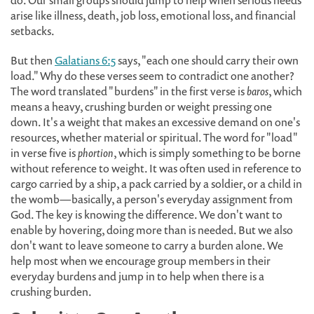
do. Our small groups should jump to help when serious needs
arise like illness, death, job loss, emotional loss, and financial
setbacks.
But then
Galatians 6:5
says, "each one should carry their own
load." Why do these verses seem to contradict one another?
The word translated "burdens" in the first verse is
baros
, which
means a heavy, crushing burden or weight pressing one
down. It's a weight that makes an excessive demand on one's
resources, whether material or spiritual. The word for "load"
in verse five is
phortion
, which is simply something to be borne
without reference to weight. It was often used in reference to
cargo carried by a ship, a pack carried by a soldier, or a child in
the womb—basically, a person's everyday assignment from
God. The key is knowing the difference. We don't want to
enable by hovering, doing more than is needed. But we also
don't want to leave someone to carry a burden alone. We
help most when we encourage group members in their
everyday burdens and jump in to help when there is a
crushing burden.