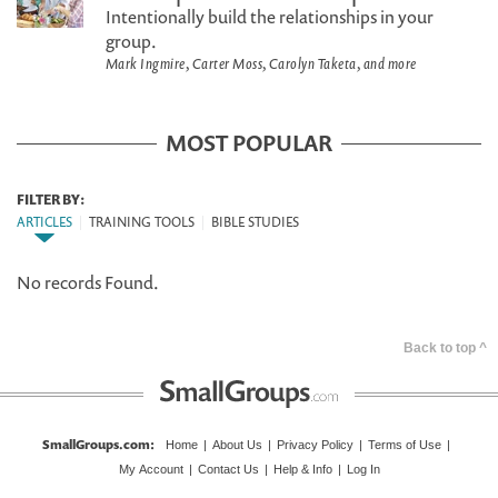
Intentionally build the relationships in your
group.
Mark Ingmire, Carter Moss, Carolyn Taketa, and more
MOST POPULAR
FILTER BY:
ARTICLES
|
TRAINING TOOLS
|
BIBLE STUDIES
No records Found.
Back to top ^
SmallGroups.com
:
Home
|
About Us
|
Privacy Policy
|
Terms of Use
|
My Account
|
Contact Us
|
Help & Info
|
Log In