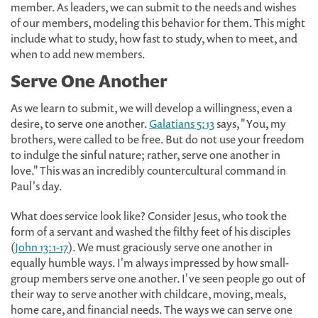
member. As leaders, we can submit to the needs and wishes
of our members, modeling this behavior for them. This might
include what to study, how fast to study, when to meet, and
when to add new members.
Serve One Another
As we learn to submit, we will develop a willingness, even a
desire, to serve one another.
Galatians 5:13
says, "You, my
brothers, were called to be free. But do not use your freedom
to indulge the sinful nature; rather, serve one another in
love." This was an incredibly countercultural command in
Paul's day.
What does service look like? Consider Jesus, who took the
form of a servant and washed the filthy feet of his disciples
(
John 13:1-17
). We must graciously serve one another in
equally humble ways. I'm always impressed by how small-
group members serve one another. I've seen people go out of
their way to serve another with childcare, moving, meals,
home care, and financial needs. The ways we can serve one