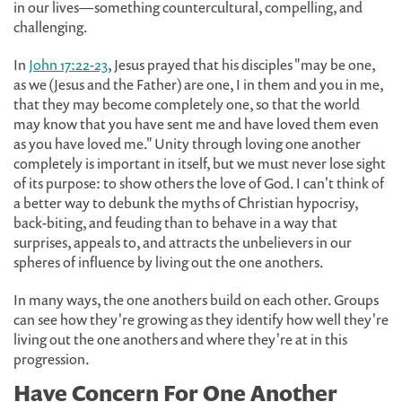
in our lives—something countercultural, compelling, and
challenging.
In
John 17:22-23
, Jesus prayed that his disciples "may be one,
as we (Jesus and the Father) are one, I in them and you in me,
that they may become completely one, so that the world
may know that you have sent me and have loved them even
as you have loved me." Unity through loving one another
completely is important in itself, but we must never lose sight
of its purpose: to show others the love of God. I can't think of
a better way to debunk the myths of Christian hypocrisy,
back-biting, and feuding than to behave in a way that
surprises, appeals to, and attracts the unbelievers in our
spheres of influence by living out the one anothers.
In many ways, the one anothers build on each other. Groups
can see how they're growing as they identify how well they're
living out the one anothers and where they're at in this
progression.
Have Concern For One Another