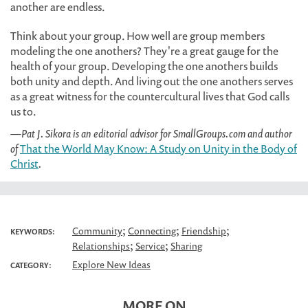
another are endless.
Think about your group. How well are group members
modeling the one anothers? They're a great gauge for the
health of your group. Developing the one anothers builds
both unity and depth. And living out the one anothers serves
as a great witness for the countercultural lives that God calls
us to.
—Pat J. Sikora is an editorial advisor for SmallGroups.com and author
of
That the World May Know: A Study on Unity in the Body of
Christ
.
;
;
;
Community
Connecting
Friendship
KEYWORDS:
;
;
Relationships
Service
Sharing
Explore New Ideas
CATEGORY:
MORE ON