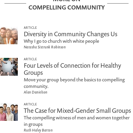
COMPELLING COMMUNITY
ARTICLE
Diversity in Community Changes Us
Why I go to church with white people
Natasha Sistrunk Robinson
ARTICLE
Four Levels of Connection for Healthy
Groups
Move your group beyond the basics to compelling
community.
Alan Danielson
ARTICLE
The Case for Mixed-Gender Small Groups
The compelling witness of men and women together
in groups
Ruth Haley Barton