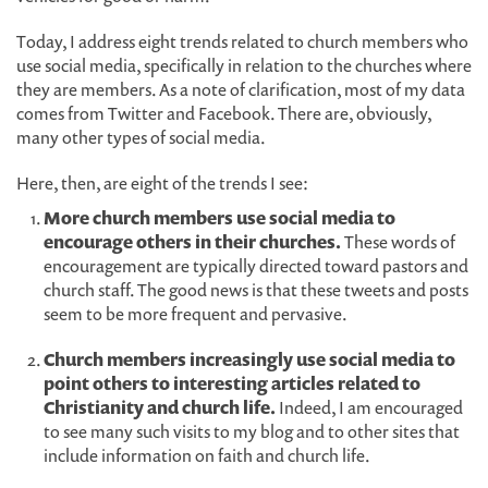
Today, I address eight trends related to church members who
use social media, specifically in relation to the churches where
they are members. As a note of clarification, most of my data
comes from Twitter and Facebook. There are, obviously,
many other types of social media.
Here, then, are eight of the trends I see:
More church members use social media to
encourage others in their churches.
These words of
encouragement are typically directed toward pastors and
church staff. The good news is that these tweets and posts
seem to be more frequent and pervasive.
Church members increasingly use social media to
point others to interesting articles related to
Christianity and church life.
Indeed, I am encouraged
to see many such visits to my blog and to other sites that
include information on faith and church life.