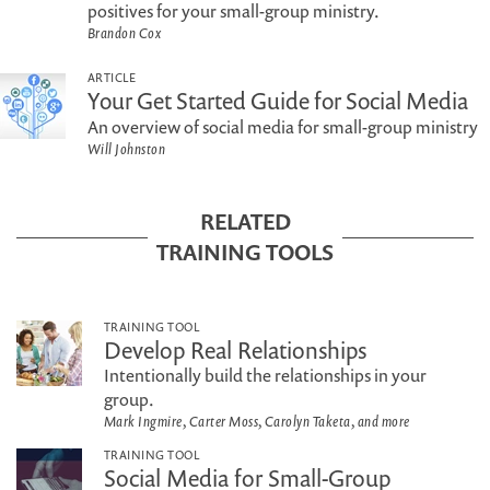
positives for your small-group ministry.
Brandon Cox
ARTICLE
Your Get Started Guide for Social Media
An overview of social media for small-group ministry
Will Johnston
RELATED
TRAINING TOOLS
TRAINING TOOL
Develop Real Relationships
Intentionally build the relationships in your
group.
Mark Ingmire, Carter Moss, Carolyn Taketa, and more
TRAINING TOOL
Social Media for Small-Group