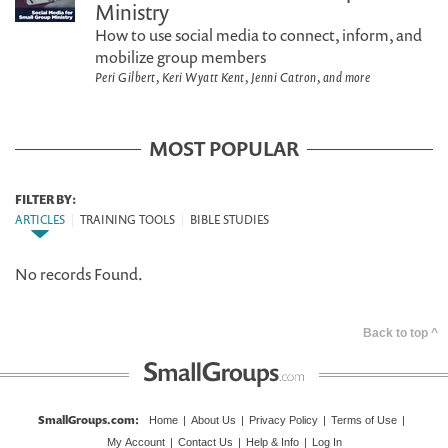
Ministry
How to use social media to connect, inform, and
mobilize group members
Peri Gilbert, Keri Wyatt Kent, Jenni Catron, and more
MOST POPULAR
FILTER BY:
ARTICLES
|
TRAINING TOOLS
|
BIBLE STUDIES
No records Found.
Back to top ^
SmallGroups.com
:
Home
|
About Us
|
Privacy Policy
|
Terms of Use
|
My Account
|
Contact Us
|
Help & Info
|
Log In