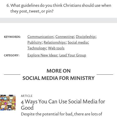
What guidelines do you think Christians should use when
they post, tweet, or pin?
;
;
;
Communication
Connecting
Discipleship
KEYWORDS:
;
;
;
Publicity
Relationships
Social media
;
Technology
Web tools
;
Explore New Ideas
Lead Your Group
CATEGORY:
MORE ON
SOCIAL MEDIA FOR MINISTRY
ARTICLE
4 Ways You Can Use Social Media for
Good
Despite the potential for bad, there are lots of