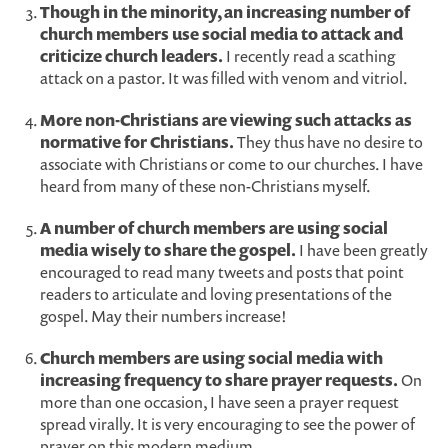
Though in the minority, an increasing number of
church members use social media to attack and
criticize church leaders.
I recently read a scathing
attack on a pastor. It was filled with venom and vitriol.
More non-Christians are viewing such attacks as
normative for Christians.
They thus have no desire to
associate with Christians or come to our churches. I have
heard from many of these non-Christians myself.
A number of church members are using social
media wisely to share the gospel.
I have been greatly
encouraged to read many tweets and posts that point
readers to articulate and loving presentations of the
gospel. May their numbers increase!
Church members are using social media with
increasing frequency to share prayer requests.
On
more than one occasion, I have seen a prayer request
spread virally. It is very encouraging to see the power of
prayer on this modern medium.