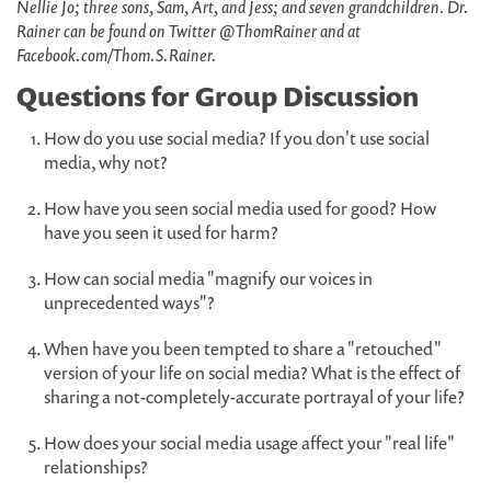
Nellie Jo; three sons, Sam, Art, and Jess; and seven grandchildren. Dr.
Rainer can be found on Twitter @ThomRainer and at
Facebook.com/Thom.S.Rainer.
Questions for Group Discussion
How do you use social media? If you don't use social
media, why not?
How have you seen social media used for good? How
have you seen it used for harm?
How can social media "magnify our voices in
unprecedented ways"?
When have you been tempted to share a "retouched"
version of your life on social media? What is the effect of
sharing a not-completely-accurate portrayal of your life?
How does your social media usage affect your "real life"
relationships?