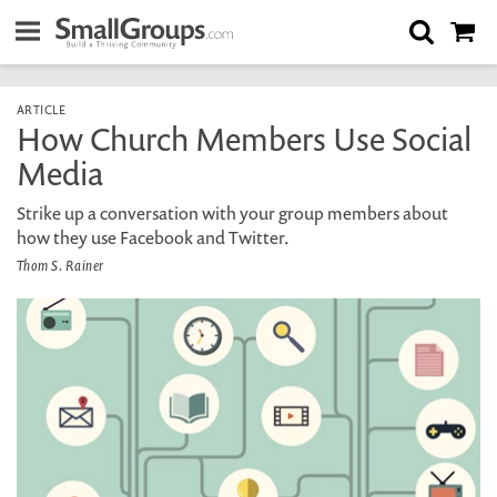
ARTICLE
How Church Members Use Social
Media
Strike up a conversation with your group members about
how they use Facebook and Twitter.
Thom S. Rainer