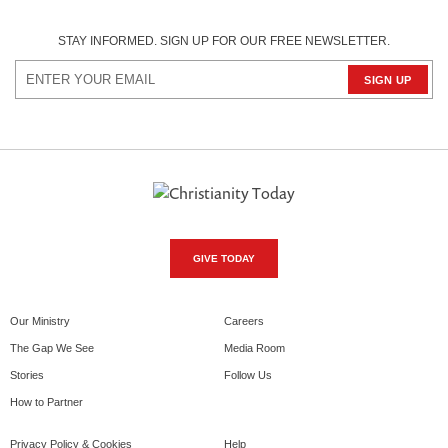
STAY INFORMED. SIGN UP FOR OUR FREE NEWSLETTER.
GIVE TODAY
Our Ministry
Careers
The Gap We See
Media Room
Stories
Follow Us
How to Partner
Privacy Policy & Cookies
Help