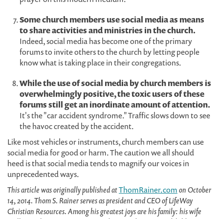
Some church members use social media as means
to share activities and ministries in the church.
Indeed, social media has become one of the primary
forums to invite others to the church by letting people
know what is taking place in their congregations.
While the use of social media by church members is
overwhelmingly positive, the toxic users of these
forums still get an inordinate amount of attention.
It's the "car accident syndrome." Traffic slows down to see
the havoc created by the accident.
Like most vehicles or instruments, church members can use
social media for good or harm. The caution we all should
heed is that social media tends to magnify our voices in
unprecedented ways.
This article was originally published at
ThomRainer.com
on October
14, 2014. Thom S. Rainer serves as president and CEO of LifeWay
Christian Resources. Among his greatest joys are his family: his wife