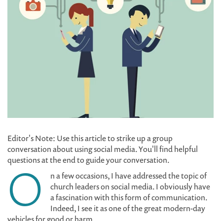
Editor's Note: Use this article to strike up a group
conversation about using social media. You'll find helpful
questions at the end to guide your conversation.
O
n a few occasions, I have addressed the topic of
church leaders on social media. I obviously have
a fascination with this form of communication.
Indeed, I see it as one of the great modern-day
vehicles for good or harm.