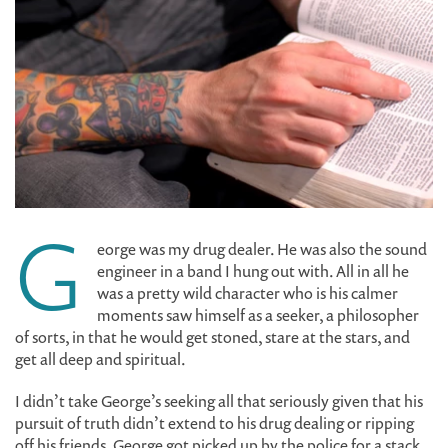
G
eorge was my drug dealer. He was also the sound
engineer in a band I hung out with. All in all he
was a pretty wild character who is his calmer
moments saw himself as a seeker, a philosopher
of sorts, in that he would get stoned, stare at the stars, and
get all deep and spiritual.
I didn’t take George’s seeking all that seriously given that his
pursuit of truth didn’t extend to his drug dealing or ripping
off his friends. George got picked up by the police for a stack