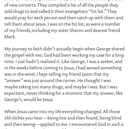
of new converts. They compiled a list of all the people they
sold drugs to and called it their evangelistic “hit list.” They
would pray for each person and then catch up with them and
tell them about Jesus. I was on the hit list, as were a number
of my friends, including my sister Sharon and dearest friend
Mark.
My journey to faith didn’t actually begin when George shared
the gospel with me; God had been working my case for a long
time. I just hadn’t realized it. Like George, I was a seeker, and
in the weeks before coming to Jesus, I had sensed something
was in the wind. I kept telling my friend Jason that my
“answer” was just around the corner. He thought I was
maybe taking too many drugs, and maybe I was. But I was
expectant, never thinking for a moment that my answer, like
George’s, would be Jesus.
When Jesus came into my life everything changed. All those
old clichés you hear—being lost and then found, being blind
and then seeing—applied to me. I encountered God in such a