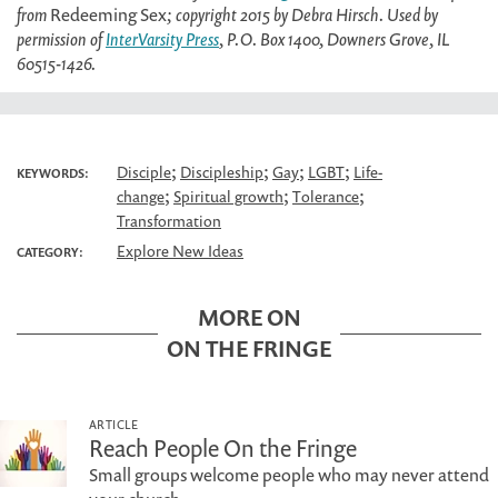
from
Redeeming Sex
; copyright 2015 by Debra Hirsch. Used by
permission of
InterVarsity Press
, P.O. Box 1400, Downers Grove, IL
60515-1426.
;
;
;
;
Disciple
Discipleship
Gay
LGBT
Life-
KEYWORDS:
;
;
;
change
Spiritual growth
Tolerance
Transformation
Explore New Ideas
CATEGORY:
MORE ON
ON THE FRINGE
ARTICLE
Reach People On the Fringe
Small groups welcome people who may never attend