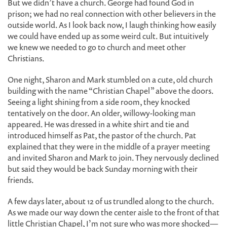
But we didn’t have a church. George had found God in
prison; we had no real connection with other believers in the
outside world. As I look back now, I laugh thinking how easily
we could have ended up as some weird cult. But intuitively
we knew we needed to go to church and meet other
Christians.
One night, Sharon and Mark stumbled on a cute, old church
building with the name “Christian Chapel” above the doors.
Seeing a light shining from a side room, they knocked
tentatively on the door. An older, willowy-looking man
appeared. He was dressed in a white shirt and tie and
introduced himself as Pat, the pastor of the church. Pat
explained that they were in the middle of a prayer meeting
and invited Sharon and Mark to join. They nervously declined
but said they would be back Sunday morning with their
friends.
A few days later, about 12 of us trundled along to the church.
As we made our way down the center aisle to the front of that
little Christian Chapel, I’m not sure who was more shocked—