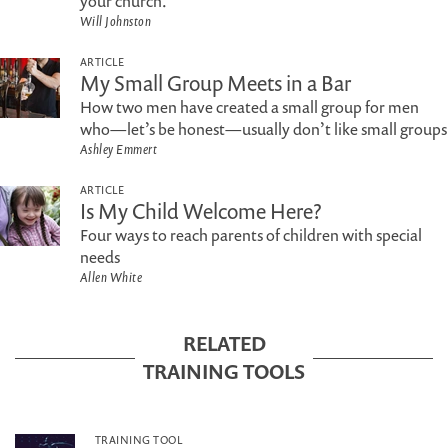
your church.
Will Johnston
ARTICLE
My Small Group Meets in a Bar
How two men have created a small group for men
who—let’s be honest—usually don’t like small groups
Ashley Emmert
ARTICLE
Is My Child Welcome Here?
Four ways to reach parents of children with special
needs
Allen White
RELATED
TRAINING TOOLS
TRAINING TOOL