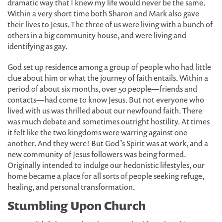
dramatic way that I knew my life would never be the same.
Within a very short time both Sharon and Mark also gave
their lives to Jesus. The three of us were living with a bunch of
others in a big community house, and were living and
identifying as gay.
God set up residence among a group of people who had little
clue about him or what the journey of faith entails. Within a
period of about six months, over 50 people—friends and
contacts—had come to know Jesus. But not everyone who
lived with us was thrilled about our newfound faith. There
was much debate and sometimes outright hostility. At times
it felt like the two kingdoms were warring against one
another. And they were! But God’s Spirit was at work, and a
new community of Jesus followers was being formed.
Originally intended to indulge our hedonistic lifestyles, our
home became a place for all sorts of people seeking refuge,
healing, and personal transformation.
Stumbling Upon Church