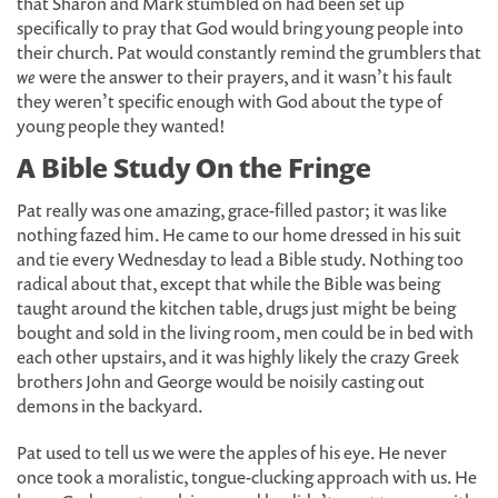
that Sharon and Mark stumbled on had been set up
specifically to pray that God would bring young people into
their church. Pat would constantly remind the grumblers that
we
were the answer to their prayers, and it wasn’t his fault
they weren’t specific enough with God about the type of
young people they wanted!
A Bible Study On the Fringe
Pat really was one amazing, grace-filled pastor; it was like
nothing fazed him. He came to our home dressed in his suit
and tie every Wednesday to lead a Bible study. Nothing too
radical about that, except that while the Bible was being
taught around the kitchen table, drugs just might be being
bought and sold in the living room, men could be in bed with
each other upstairs, and it was highly likely the crazy Greek
brothers John and George would be noisily casting out
demons in the backyard.
Pat used to tell us we were the apples of his eye. He never
once took a moralistic, tongue-clucking approach with us. He