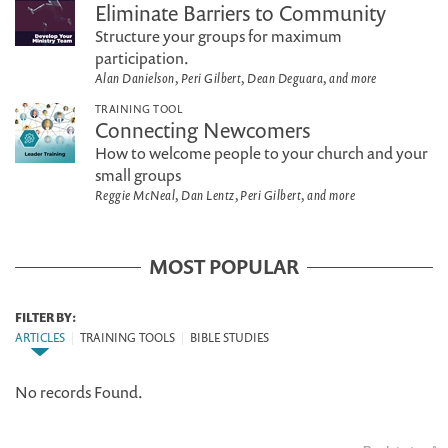
Eliminate Barriers to Community
Structure your groups for maximum
participation.
Alan Danielson, Peri Gilbert, Dean Deguara, and more
TRAINING TOOL
Connecting Newcomers
How to welcome people to your church and your
small groups
Reggie McNeal, Dan Lentz, Peri Gilbert, and more
MOST POPULAR
FILTER BY:
ARTICLES
|
TRAINING TOOLS
|
BIBLE STUDIES
No records Found.