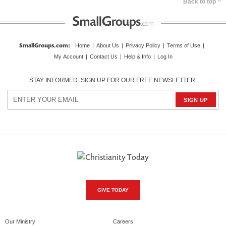
Back to top ^
SmallGroups.com
:
Home
|
About Us
|
Privacy Policy
|
Terms of Use
|
My Account
|
Contact Us
|
Help & Info
|
Log In
STAY INFORMED. SIGN UP FOR OUR FREE NEWSLETTER.
GIVE TODAY
Our Ministry
Careers