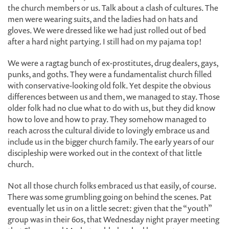
the church members or us. Talk about a clash of cultures. The
men were wearing suits, and the ladies had on hats and
gloves. We were dressed like we had just rolled out of bed
after a hard night partying. I still had on my pajama top!
We were a ragtag bunch of ex-prostitutes, drug dealers, gays,
punks, and goths. They were a fundamentalist church filled
with conservative-looking old folk. Yet despite the obvious
differences between us and them, we managed to stay. Those
older folk had no clue what to do with us, but they did know
how to love and how to pray. They somehow managed to
reach across the cultural divide to lovingly embrace us and
include us in the bigger church family. The early years of our
discipleship were worked out in the context of that little
church.
Not all those church folks embraced us that easily, of course.
There was some grumbling going on behind the scenes. Pat
eventually let us in on a little secret: given that the “youth”
group was in their 60s, that Wednesday night prayer meeting