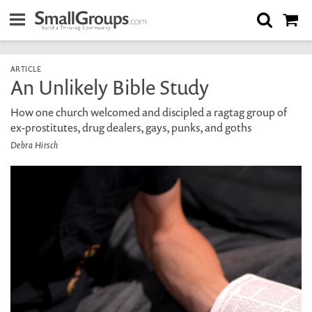
ARTICLE
An Unlikely Bible Study
How one church welcomed and discipled a ragtag group of
ex-prostitutes, drug dealers, gays, punks, and goths
Debra Hirsch