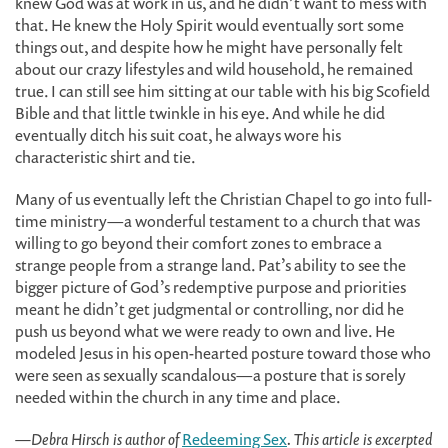
knew God was at work in us, and he didn’t want to mess with
that. He knew the Holy Spirit would eventually sort some
things out, and despite how he might have personally felt
about our crazy lifestyles and wild household, he remained
true. I can still see him sitting at our table with his big Scofield
Bible and that little twinkle in his eye. And while he did
eventually ditch his suit coat, he always wore his
characteristic shirt and tie.
Many of us eventually left the Christian Chapel to go into full-
time ministry—a wonderful testament to a church that was
willing to go beyond their comfort zones to embrace a
strange people from a strange land. Pat’s ability to see the
bigger picture of God’s redemptive purpose and priorities
meant he didn’t get judgmental or controlling, nor did he
push us beyond what we were ready to own and live. He
modeled Jesus in his open-hearted posture toward those who
were seen as sexually scandalous—a posture that is sorely
needed within the church in any time and place.
—Debra Hirsch is author of
Redeeming Sex
. This article is excerpted