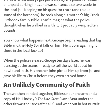
of unpaid parking fines and was sentenced to two weeks in
the local jail. Keeping on his quest for truth (and to quell
some of the boredom), he took along his mother’s big Greek
Orthodox family Bible. I can’t imagine what the police
thought when he walked in with it. It probably weighed ten
pounds.
You know what happens next. George begins reading that big
Bible and the Holy Spirit falls on him. He is born again right
there in the local lockup!
When the police released George ten days later, he was
bursting at the seams—ready to tell the world about his
newfound faith. His brother John picked him up from jail and
gave his life to Christ before they even arrived home.
An Unlikely Community of Faith
The two then banded together, Bibles under one arm and a
copy of Hal Lindsey’s
The Late Great Planet Earth
under the
other (it was the 1980s after all!), and went out in hot pursuit