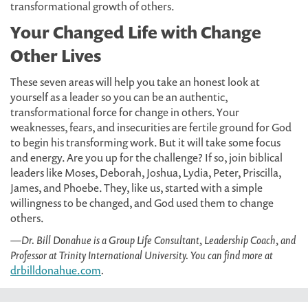
transformational growth of others.
Your Changed Life with Change
Other Lives
These seven areas will help you take an honest look at
yourself as a leader so you can be an authentic,
transformational force for change in others. Your
weaknesses, fears, and insecurities are fertile ground for God
to begin his transforming work. But it will take some focus
and energy. Are you up for the challenge? If so, join biblical
leaders like Moses, Deborah, Joshua, Lydia, Peter, Priscilla,
James, and Phoebe. They, like us, started with a simple
willingness to be changed, and God used them to change
others.
—Dr. Bill Donahue is a Group Life Consultant, Leadership Coach, and
Professor at Trinity International University. You can find more at
drbilldonahue.com
.