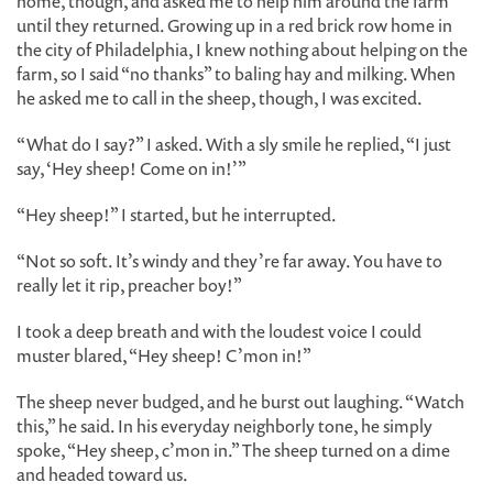
home, though, and asked me to help him around the farm
until they returned. Growing up in a red brick row home in
the city of Philadelphia, I knew nothing about helping on the
farm, so I said “no thanks” to baling hay and milking. When
he asked me to call in the sheep, though, I was excited.
“What do I say?” I asked. With a sly smile he replied, “I just
say, ‘Hey sheep! Come on in!’”
“Hey sheep!” I started, but he interrupted.
“Not so soft. It’s windy and they’re far away. You have to
really let it rip, preacher boy!”
I took a deep breath and with the loudest voice I could
muster blared, “Hey sheep! C’mon in!”
The sheep never budged, and he burst out laughing. “Watch
this,” he said. In his everyday neighborly tone, he simply
spoke, “Hey sheep, c’mon in.” The sheep turned on a dime
and headed toward us.