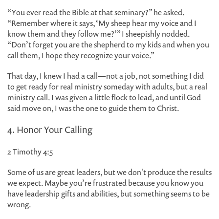
“You ever read the Bible at that seminary?” he asked.
“Remember where it says, ‘My sheep hear my voice and I
know them and they follow me?’” I sheepishly nodded.
“Don’t forget you are the shepherd to my kids and when you
call them, I hope they recognize your voice.”
That day, I knew I had a call—not a job, not something I did
to get ready for real ministry someday with adults, but a real
ministry call. I was given a little flock to lead, and until God
said move on, I was the one to guide them to Christ.
4. Honor Your Calling
2 Timothy 4:5
Some of us are great leaders, but we don't produce the results
we expect. Maybe you’re frustrated because you know you
have leadership gifts and abilities, but something seems to be
wrong.