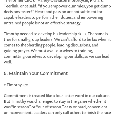
The former CEO of Harley-Davidson motorcycle, Richard
Teerlink, once said, “If you empower dummies, you get dumb
decisions faster!” Heart and passion are not sufficient for
capable leaders to perform their duties, and empowering
untrained people is not an effective strategy.
Timothy needed to develop his leadership skills. The same is
true for small-group leaders. We can’t afford to be lax when it
comes to shepherding people, leading discussions, and
guiding prayer. We must avail ourselves to training,
committing ourselves to developing our skills, so we can lead
well.
6. Maintain Your Commitment
2 Timothy 4:2
Commitment is treated like a four-letter word in our culture.
But Timothy was challenged to stay in the game whether it
was “in season” or “out of season,” easy or hard, convenient
or inconvenient. Leaders can only call others to finish the race