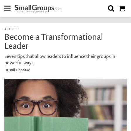
ARTICLE
Become a Transformational
Leader
Seven tips that allow leaders to influence their groups in
powerful ways.
Dr. Bill Donahue