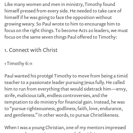
Like many women and men in ministry, Timothy found
himself pressed from every side. He needed to take care of
himself if he was going to face the opposition without
growing weary. So Paul wrote to him to encourage him to
focus on the right things. To become Acts 20 leaders, we must
focus on the same seven things Paul offered to Timothy:
1. Connect with Christ
1 Timothy 6:11
Paul wanted his protégé Timothy to move from being a timid
teacher to a passionate leader pursuing Jesus fully. He called
him to run from everything that would sidetrack him—envy,
strife, malicious talk, endless controversies, and the
temptation to do ministry for financial gain. Instead, he was
to “pursue righteousness, godliness, faith, love, endurance,
and gentleness.” In other words, to pursue Christlikeness.
When I was a young Christian, one of my mentors impressed