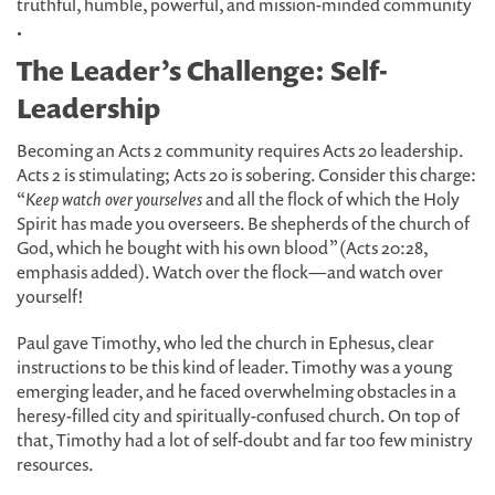
truthful, humble, powerful, and mission-minded community
.
The Leader’s Challenge: Self-
Leadership
Becoming an Acts 2 community requires Acts 20 leadership.
Acts 2 is stimulating; Acts 20 is sobering. Consider this charge:
“
Keep watch over yourselves
and all the flock of which the Holy
Spirit has made you overseers. Be shepherds of the church of
God, which he bought with his own blood” (Acts 20:28,
emphasis added). Watch over the flock—and watch over
yourself!
Paul gave Timothy, who led the church in Ephesus, clear
instructions to be this kind of leader. Timothy was a young
emerging leader, and he faced overwhelming obstacles in a
heresy-filled city and spiritually-confused church. On top of
that, Timothy had a lot of self-doubt and far too few ministry
resources.