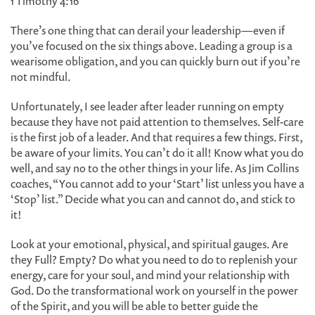
1 Timothy 4:16
There’s one thing that can derail your leadership—even if
you’ve focused on the six things above. Leading a group is a
wearisome obligation, and you can quickly burn out if you’re
not mindful.
Unfortunately, I see leader after leader running on empty
because they have not paid attention to themselves. Self-care
is the first job of a leader. And that requires a few things. First,
be aware of your limits. You can’t do it all! Know what you do
well, and say no to the other things in your life. As Jim Collins
coaches, “You cannot add to your ‘Start’ list unless you have a
‘Stop’ list.” Decide what you can and cannot do, and stick to
it!
Look at your emotional, physical, and spiritual gauges. Are
they Full? Empty? Do what you need to do to replenish your
energy, care for your soul, and mind your relationship with
God. Do the transformational work on yourself in the power
of the Spirit, and you will be able to better guide the