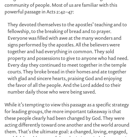
community of people. Most of us are familiar with this
powerful passage in Acts 2:42–47:
They devoted themselves to the apostles’ teaching and to
fellowship, to the breaking of bread and to prayer.
Everyone was filled with awe at the many wonders and
signs performed by the apostles. All the believers were
together and had everything in common. They sold
property and possessions to give to anyone who had need.
Every day they continued to meet together in the temple
courts. They broke bread in their homes and ate together
with glad and sincere hearts, praising God and enjoying
the favor of all the people. And the Lord added to their
number daily those who were being saved.
While it’s tempting to view this passage as a specific strategy
for leading groups, the more important takeaway is that
these people clearly had been changed by God. They were
acting differently toward one another and the world around
them. That's the ultimate goal: a changed, loving, engaged,