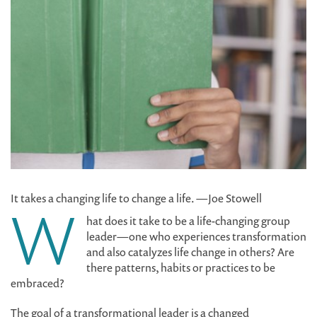
It takes a changing life to change a life. —Joe Stowell
W
hat does it take to be a life-changing group
leader—one who experiences transformation
and also catalyzes life change in others? Are
there patterns, habits or practices to be
embraced?
The goal of a transformational leader is a changed