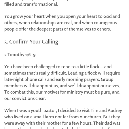
filled and transformational.
You grow your heart when you open your heart to God and
others, when relationships are real, and when courageous
people offer the deepest parts of themselves to others.
3. Confirm Your Calling
2 Timothy 1:6–9
You have been challenged to tend to a little flock—and
sometimes that’s really difficult. Leading a flock will require
late-night phone calls and early morning prayers. Group
members will disappoint us, and we’ll disappoint ourselves.
To combat this, our motives for ministry must be pure, and
our convictions clear.
When I was a youth pastor, I decided to visit Tim and Audrey
who lived on a small farm not far from our church. But they
were away with their mother for a few hours. Their dad was