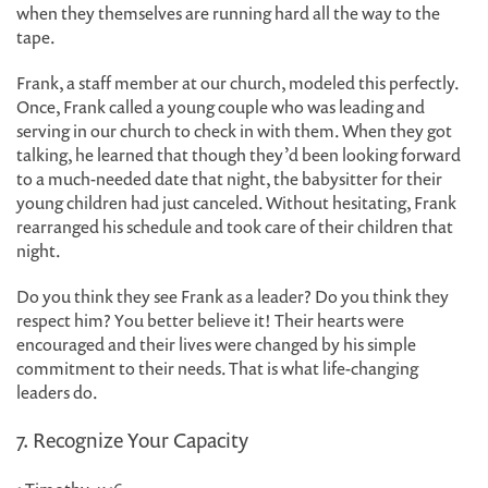
when they themselves are running hard all the way to the
tape.
Frank, a staff member at our church, modeled this perfectly.
Once, Frank called a young couple who was leading and
serving in our church to check in with them. When they got
talking, he learned that though they’d been looking forward
to a much-needed date that night, the babysitter for their
young children had just canceled. Without hesitating, Frank
rearranged his schedule and took care of their children that
night.
Do you think they see Frank as a leader? Do you think they
respect him? You better believe it! Their hearts were
encouraged and their lives were changed by his simple
commitment to their needs. That is what life-changing
leaders do.
7. Recognize Your Capacity