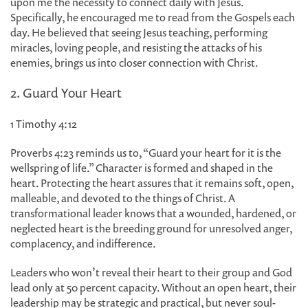
upon me the necessity to connect daily with Jesus.
Specifically, he encouraged me to read from the Gospels each
day. He believed that seeing Jesus teaching, performing
miracles, loving people, and resisting the attacks of his
enemies, brings us into closer connection with Christ.
2. Guard Your Heart
1 Timothy 4:12
Proverbs 4:23 reminds us to, “Guard your heart for it is the
wellspring of life.” Character is formed and shaped in the
heart. Protecting the heart assures that it remains soft, open,
malleable, and devoted to the things of Christ. A
transformational leader knows that a wounded, hardened, or
neglected heart is the breeding ground for unresolved anger,
complacency, and indifference.
Leaders who won’t reveal their heart to their group and God
lead only at 50 percent capacity. Without an open heart, their
leadership may be strategic and practical, but never soul-