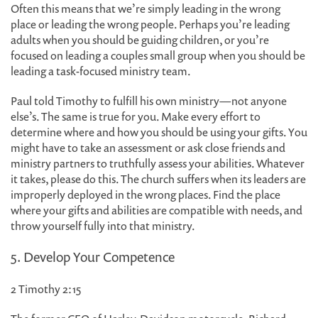
Often this means that we’re simply leading in the wrong
place or leading the wrong people. Perhaps you’re leading
adults when you should be guiding children, or you’re
focused on leading a couples small group when you should be
leading a task-focused ministry team.
Paul told Timothy to fulfill his own ministry—not anyone
else’s. The same is true for you. Make every effort to
determine where and how you should be using your gifts. You
might have to take an assessment or ask close friends and
ministry partners to truthfully assess your abilities. Whatever
it takes, please do this. The church suffers when its leaders are
improperly deployed in the wrong places. Find the place
where your gifts and abilities are compatible with needs, and
throw yourself fully into that ministry.
5. Develop Your Competence
2 Timothy 2:15