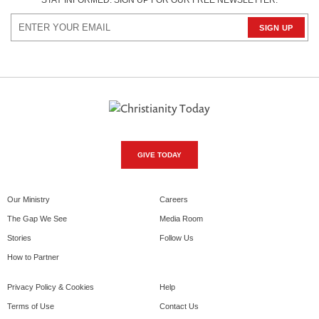
STAY INFORMED. SIGN UP FOR OUR FREE NEWSLETTER.
GIVE TODAY
Our Ministry
Careers
The Gap We See
Media Room
Stories
Follow Us
How to Partner
Privacy Policy & Cookies
Help
Terms of Use
Contact Us