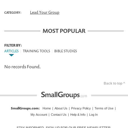
Lead Your Group
CATEGORY:
MOST POPULAR
FILTER BY:
ARTICLES
|
TRAINING TOOLS
|
BIBLE STUDIES
No records Found.
Back to top ^
SmallGroups.com
:
Home
|
About Us
|
Privacy Policy
|
Terms of Use
|
My Account
|
Contact Us
|
Help & Info
|
Log In