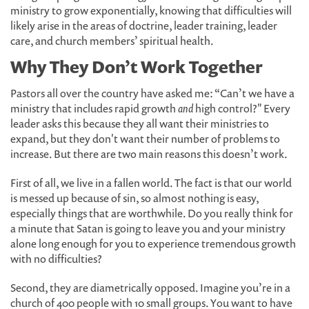
ministry to grow exponentially, knowing that difficulties will
likely arise in the areas of doctrine, leader training, leader
care, and church members’ spiritual health.
Why They Don’t Work Together
Pastors all over the country have asked me: “Can’t we have a
ministry that includes rapid growth
and
high control?" Every
leader asks this because they all want their ministries to
expand, but they don't want their number of problems to
increase. But there are two main reasons this doesn’t work.
First of all, we live in a fallen world. The fact is that our world
is messed up because of sin, so almost nothing is easy,
especially things that are worthwhile. Do you really think for
a minute that Satan is going to leave you and your ministry
alone long enough for you to experience tremendous growth
with no difficulties?
Second, they are diametrically opposed. Imagine you’re in a
church of 400 people with 10 small groups. You want to have