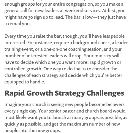
enough groups for your entire congregation, so you make a
general call for new leaders at weekend services. At first, you
might have 30 sign up to lead. The bar is low—they just have
to email you.
Every time you raise the bar, though, you’ll have less people
interested. For instance, require a background check, a leader
training event, or a one-on-one coaching session, and your
number of interested leaders will drop. Your ministry will
have to decide which one you want more: rapid growth or
controlled growth. One way to do that is to consider the
challenges of each strategy and decide which you’re better
equipped to handle.
Rapid Growth Strategy Challenges
Imagine your church is seeing new people become believers
every single day. Your senior pastor and church board would
most likely want you to launch as many groups as possible, as
quickly as possible, and get the maximum number of new
people into the new groups.