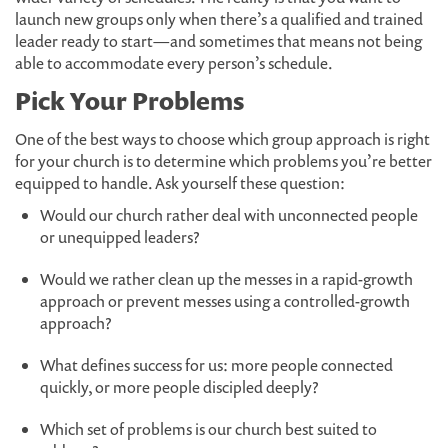
launch new groups only when there’s a qualified and trained
leader ready to start—and sometimes that means not being
able to accommodate every person’s schedule.
Pick Your Problems
One of the best ways to choose which group approach is right
for your church is to determine which problems you’re better
equipped to handle. Ask yourself these question:
Would our church rather deal with unconnected people
or unequipped leaders?
Would we rather clean up the messes in a rapid-growth
approach or prevent messes using a controlled-growth
approach?
What defines success for us: more people connected
quickly, or more people discipled deeply?
Which set of problems is our church best suited to