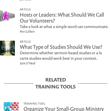
ARTICLE
Hosts or Leaders: What Should We Call
Our Volunteers?
Take a look at what a simple word can communicate.
Peri Gilbert
ARTICLE
What Type of Studies Should We Use?
Determine whether sermon-based studies or a la
carte studies would work best in your context.
Sam O'Neal
RELATED
TRAINING TOOLS
TRAINING TOOL
Organize Your Small-Group Ministry