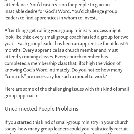
attendance. You’d cast a vision for people to gain an
insatiable desire for God’s Word. You’d challenge group
leaders to find apprentices in whom to invest.
After things get rolling your group ministry process might
look like this: every small group coach has led a group for two
years. Each group leader has been an apprentice for at least 6
months. Every apprentice is a church member and must
attend 5 training classes. Every church member has
completed a membership class that lifts high the vision of
knowing God’s Word intimately. Do you notice how many
“controls” are necessary for such a model to work?
Here are some of the challenging issues with this kind of small
group approach:
Unconnected People Problems
If you started this kind of small-group ministry in your church
today, how many group leaders could you realistically recruit