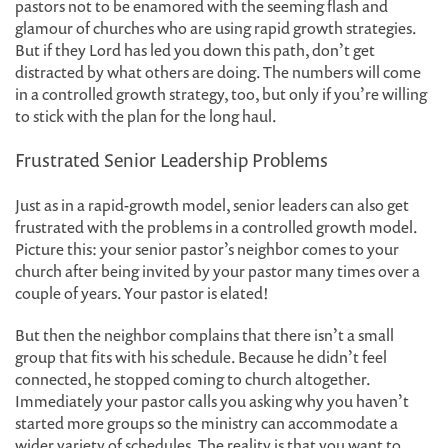
pastors not to be enamored with the seeming flash and
glamour of churches who are using rapid growth strategies.
But if they Lord has led you down this path, don’t get
distracted by what others are doing. The numbers will come
in a controlled growth strategy, too, but only if you’re willing
to stick with the plan for the long haul.
Frustrated Senior Leadership Problems
Just as in a rapid-growth model, senior leaders can also get
frustrated with the problems in a controlled growth model.
Picture this: your senior pastor’s neighbor comes to your
church after being invited by your pastor many times over a
couple of years. Your pastor is elated!
But then the neighbor complains that there isn’t a small
group that fits with his schedule. Because he didn’t feel
connected, he stopped coming to church altogether.
Immediately your pastor calls you asking why you haven’t
started more groups so the ministry can accommodate a
wider variety of schedules. The reality is that you want to