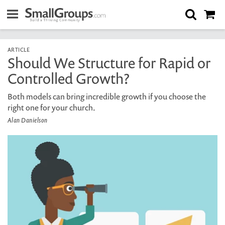
ARTICLE
Should We Structure for Rapid or
Controlled Growth?
Both models can bring incredible growth if you choose the
right one for your church.
Alan Danielson