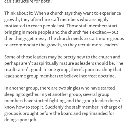
can’t structure for both.”
Think about it: When a church says they want to experience
growth, they often hire staff members who are highly
motivated to reach people fast. Those staff members start
bringing in more people and the church feels excited—but
then things get messy. The church needs to start more groups
to accommodate the growth, so they recruit more leaders.
Some of those leaders may be pretty new to the church and
perhaps aren’t as spiritually mature as leaders should be. The
results aren’t good: In one group, there’s poor teaching that
leads some group members to believe incorrect doctrine.
In another group, there are two singles who have started
sleeping together. In yet another group, several group
members have started fighting, and the group leader doesn’t
know how to stop it. Suddenly the staff member in charge of
groups is brought before the board and reprimanded for
doing a poor job.