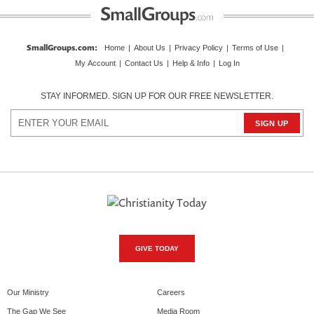
SmallGroups.com
:
Home
|
About Us
|
Privacy Policy
|
Terms of Use
|
My Account
|
Contact Us
|
Help & Info
|
Log In
STAY INFORMED. SIGN UP FOR OUR FREE NEWSLETTER.
GIVE TODAY
Our Ministry
Careers
The Gap We See
Media Room