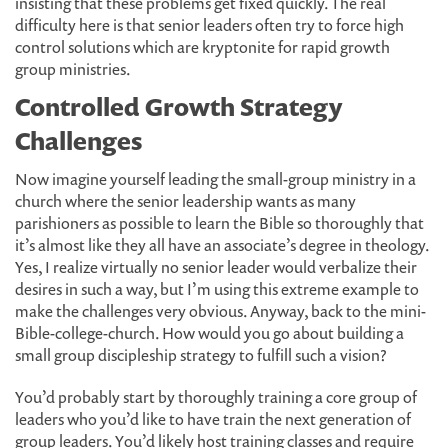
insisting that these problems get fixed quickly. The real
difficulty here is that senior leaders often try to force high
control solutions which are kryptonite for rapid growth
group ministries.
Controlled Growth Strategy
Challenges
Now imagine yourself leading the small-group ministry in a
church where the senior leadership wants as many
parishioners as possible to learn the Bible so thoroughly that
it’s almost like they all have an associate’s degree in theology.
Yes, I realize virtually no senior leader would verbalize their
desires in such a way, but I’m using this extreme example to
make the challenges very obvious. Anyway, back to the mini-
Bible-college-church. How would you go about building a
small group discipleship strategy to fulfill such a vision?
You’d probably start by thoroughly training a core group of
leaders who you’d like to have train the next generation of
group leaders. You’d likely host training classes and require