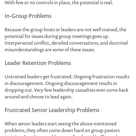
With few or no controls in place, the potential is real.
In-Group Problems
Because the group hosts or leaders are not well trained, the
potential for issues during group meetings goes up.
Interpersonal conflict, derailed conversations, and doctrinal
misunderstandings are some of these issues.
Leader Retention Problems
Untrained leaders get frustrated. Ongoing frustration results
in discouragement. Ongoing discouragement results in
dropping out. Very few leadership casualties ever come back
around and choose to lead again.
Frustrated Senior Leadership Problems
When senior leaders start seeing the above mentioned
problems, they often come down hard on group pastors