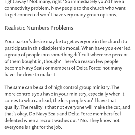
right away? Not many, right? So immediately you’d have a
connectivity problem. New people to the church who want
to get connected won’t have very many group options.
Realistic Numbers Problems
Your pastor’s desire may be to get everyone in the church to
participate in this discipleship model. When have you ever led
a group of people into something difficult where 100 percent
of them bought in, though? There’s a reason few people
become Navy Seals or members of Delta Force: not many
have the drive to make it.
The same can be said of high control group ministry. The
more controls you have in your ministry, especially when it
comes to who can lead, the less people you’ll have that
qualify. The reality is that not everyone will make the cut, and
that’s okay. Do Navy Seals and Delta Force members feel
defeated when a recruit washes out? No. They know not
everyone is right for the job.