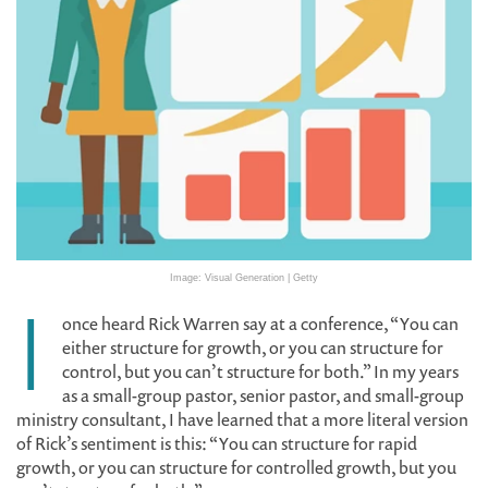
Image: Visual Generation | Getty
I
once heard Rick Warren say at a conference, “You can
either structure for growth, or you can structure for
control, but you can’t structure for both.” In my years
as a small-group pastor, senior pastor, and small-group
ministry consultant, I have learned that a more literal version
of Rick’s sentiment is this: “You can structure for rapid
growth, or you can structure for controlled growth, but you