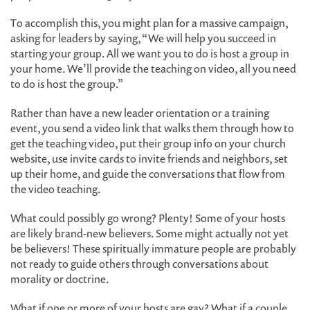
To accomplish this, you might plan for a massive campaign,
asking for leaders by saying, “We will help you succeed in
starting your group. All we want you to do is host a group in
your home. We’ll provide the teaching on video, all you need
to do is host the group.”
Rather than have a new leader orientation or a training
event, you send a video link that walks them through how to
get the teaching video, put their group info on your church
website, use invite cards to invite friends and neighbors, set
up their home, and guide the conversations that flow from
the video teaching.
What could possibly go wrong? Plenty! Some of your hosts
are likely brand-new believers. Some might actually not yet
be believers! These spiritually immature people are probably
not ready to guide others through conversations about
morality or doctrine.
What if one or more of your hosts are gay? What if a couple