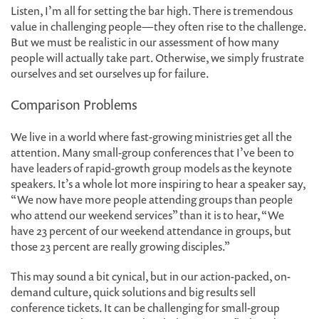
Listen, I’m all for setting the bar high. There is tremendous
value in challenging people—they often rise to the challenge.
But we must be realistic in our assessment of how many
people will actually take part. Otherwise, we simply frustrate
ourselves and set ourselves up for failure.
Comparison Problems
We live in a world where fast-growing ministries get all the
attention. Many small-group conferences that I’ve been to
have leaders of rapid-growth group models as the keynote
speakers. It’s a whole lot more inspiring to hear a speaker say,
“We now have more people attending groups than people
who attend our weekend services” than it is to hear, “We
have 23 percent of our weekend attendance in groups, but
those 23 percent are really growing disciples.”
This may sound a bit cynical, but in our action-packed, on-
demand culture, quick solutions and big results sell
conference tickets. It can be challenging for small-group