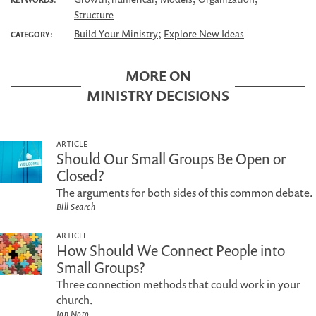
Structure
;
Build Your Ministry
Explore New Ideas
CATEGORY:
MORE ON
MINISTRY DECISIONS
ARTICLE
Should Our Small Groups Be Open or
Closed?
The arguments for both sides of this common debate.
Bill Search
ARTICLE
How Should We Connect People into
Small Groups?
Three connection methods that could work in your
church.
Jon Noto