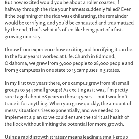
But how excited would you be about a roller coaster, if
halfway through the ride your harness suddenly failed? Even
if the beginning of the ride was exhilarating, the remainder
would be terrifying, and you’d be exhausted and traumatized
by the end. That’s what it’s often like being part of a fast-
growing ministry.
I know from experience how exciting and horrifying it can be.
In the four years I worked at Life.Church in Edmond,
Oklahoma, we grew from 9,000 people to 28,000 people and
from 5 campuses in one state to 13 campuses in 5 states.
In my first two years there, one campus grew from 181 small
groups to 544 small groups! As exciting as it was, I’m pretty
sure I aged about 28 years in those 4 years—but I wouldn’t
trade it for anything. When you grow quickly, the amount of
messy situations rises exponentially, and we needed to
implement a plan so we could ensure the spiritual health of
the flock without limiting the potential for more growth.
Using a rapid growth strategy means leading a small-group