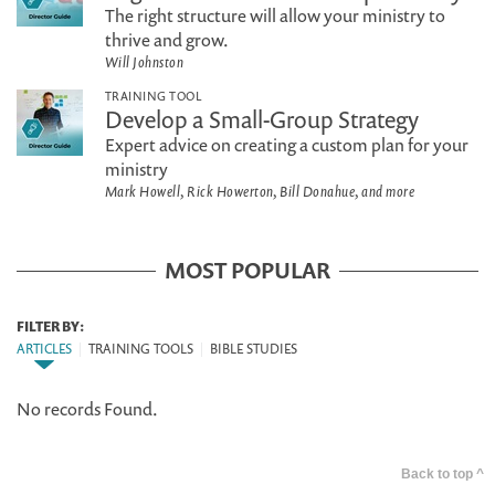
The right structure will allow your ministry to
thrive and grow.
Will Johnston
TRAINING TOOL
Develop a Small-Group Strategy
Expert advice on creating a custom plan for your
ministry
Mark Howell, Rick Howerton, Bill Donahue, and more
MOST POPULAR
FILTER BY:
ARTICLES
|
TRAINING TOOLS
|
BIBLE STUDIES
No records Found.
Back to top ^