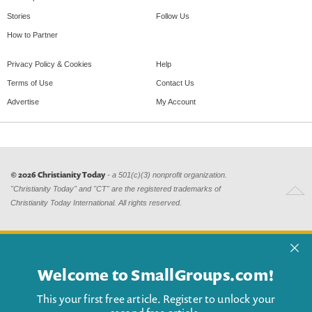
Stories
Follow Us
How to Partner
Privacy Policy & Cookies
Help
Terms of Use
Contact Us
Advertise
My Account
© 2026 Christianity Today
- a 501(c)(3) nonprofit organization.
"Christianity Today" and "CT" are the registered trademarks of
Christianity Today International. All rights reserved.