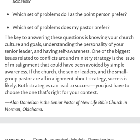
address?
Which set of problems do I as the point person prefer?
Which set of problems does my pastor prefer?
The key to answering these questions is knowing your church
culture and goals, understanding the personality of your
senior leader, and having self-awareness. One of the biggest
issues related to conflicts around ministry strategy is the issue
of misalignment that could have been avoided by simple
awareness. If the church, the senior leaders, and the small-
group pastor are all in alignment about strategy, success is
likely. Both strategies can lead to success—you just have to
choose the one that’s right for your context.
—Alan Danielson is the Senior Pastor of New Life Bible Church in
Norman, Oklahoma.
;
;
;
Growth, numerical
Models
Organization
KEYWORDS: