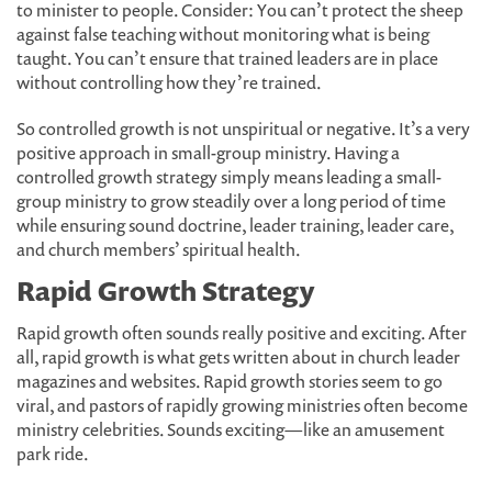
to minister to people. Consider: You can’t protect the sheep
against false teaching without monitoring what is being
taught. You can’t ensure that trained leaders are in place
without controlling how they’re trained.
So controlled growth is not unspiritual or negative. It’s a very
positive approach in small-group ministry. Having a
controlled growth strategy simply means leading a small-
group ministry to grow steadily over a long period of time
while ensuring sound doctrine, leader training, leader care,
and church members’ spiritual health.
Rapid Growth Strategy
Rapid growth often sounds really positive and exciting. After
all, rapid growth is what gets written about in church leader
magazines and websites. Rapid growth stories seem to go
viral, and pastors of rapidly growing ministries often become
ministry celebrities. Sounds exciting—like an amusement
park ride.