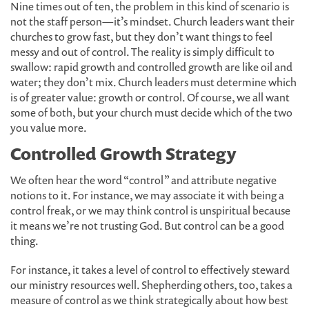
Nine times out of ten, the problem in this kind of scenario is
not the staff person—it’s mindset. Church leaders want their
churches to grow fast, but they don’t want things to feel
messy and out of control. The reality is simply difficult to
swallow: rapid growth and controlled growth are like oil and
water; they don’t mix. Church leaders must determine which
is of greater value: growth or control. Of course, we all want
some of both, but your church must decide which of the two
you value more.
Controlled Growth Strategy
We often hear the word “control” and attribute negative
notions to it. For instance, we may associate it with being a
control freak, or we may think control is unspiritual because
it means we’re not trusting God. But control can be a good
thing.
For instance, it takes a level of control to effectively steward
our ministry resources well. Shepherding others, too, takes a
measure of control as we think strategically about how best