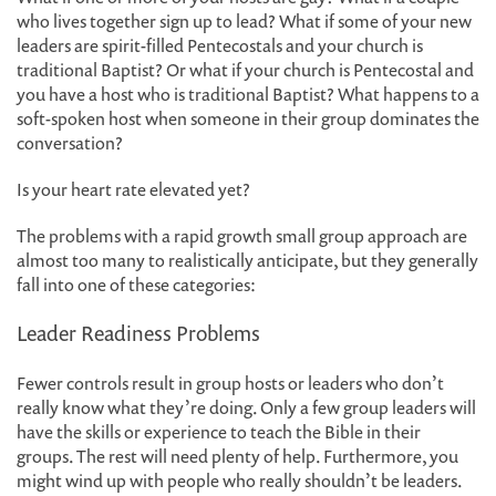
who lives together sign up to lead? What if some of your new
leaders are spirit-filled Pentecostals and your church is
traditional Baptist? Or what if your church is Pentecostal and
you have a host who is traditional Baptist? What happens to a
soft-spoken host when someone in their group dominates the
conversation?
Is your heart rate elevated yet?
The problems with a rapid growth small group approach are
almost too many to realistically anticipate, but they generally
fall into one of these categories:
Leader Readiness Problems
Fewer controls result in group hosts or leaders who don’t
really know what they’re doing. Only a few group leaders will
have the skills or experience to teach the Bible in their
groups. The rest will need plenty of help. Furthermore, you
might wind up with people who really shouldn’t be leaders.