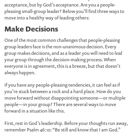
acceptance, but by God’s acceptance. Are you a people-
pleasing small-group leader? Below you’ll find three ways to
move into a healthy way of leading others:
Make Decisions
One of the most common challenges that people-pleasing
group leaders face is the non-unanimous decision. Every
group makes decisions, and as a leader you will need to
lead
your group through the decision-making process. When
everyone is in agreement, this is a breeze, but that doesn’t
always happen.
If you have any people-pleasing tendencies, it can feel as if
you’re stuck between a rock and a hard place. How do you
move forward without disappointing someone—or multiple
people—in your group? There are several ways to move
forward in a situation like this.
First, rest in God’s leadership. Before your thoughts run away,
remember Psalm 46:10: “Be still and know that I am God.”