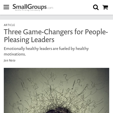
ARTICLE
Three Game-Changers for People-
Pleasing Leaders
Emotionally healthy leaders are fueled by healthy
motivations.
Jon Noto