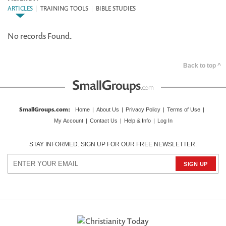
ARTICLES
|
TRAINING TOOLS
|
BIBLE STUDIES
No records Found.
Back to top ^
SmallGroups.com
:
Home
|
About Us
|
Privacy Policy
|
Terms of Use
|
My Account
|
Contact Us
|
Help & Info
|
Log In
STAY INFORMED. SIGN UP FOR OUR FREE NEWSLETTER.