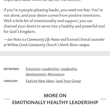
If you’re a people-pleasing leader, you need not fear. You’re
not alone, and your desire comes from positive intentions.
With a little bit of intentionality and support, you can
channel your desire to serve into a healthy and powerful tool
for God’s kingdom.
—Jon Noto is a Community Life Pastor and licensed clinical counselor
at Willow Creek Community Church's North Shore campus.
;
;
Emotions
Leadership
Leadership
KEYWORDS:
;
development
Motivation
;
Explore New Ideas
Lead Your Group
CATEGORY:
MORE ON
EMOTIONALLY HEALTHY LEADERSHIP