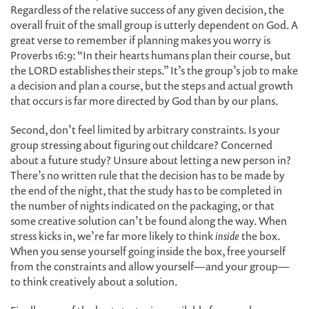
Regardless of the relative success of any given decision, the
overall fruit of the small group is utterly dependent on God. A
great verse to remember if planning makes you worry is
Proverbs 16:9: “In their hearts humans plan their course, but
the LORD establishes their steps.” It’s the group’s job to make
a decision and plan a course, but the steps and actual growth
that occurs is far more directed by God than by our plans.
Second, don’t feel limited by arbitrary constraints. Is your
group stressing about figuring out childcare? Concerned
about a future study? Unsure about letting a new person in?
There’s no written rule that the decision has to be made by
the end of the night, that the study has to be completed in
the number of nights indicated on the packaging, or that
some creative solution can’t be found along the way. When
stress kicks in, we’re far more likely to think
inside
the box.
When you sense yourself going inside the box, free yourself
from the constraints and allow yourself—and your group—
to think creatively about a solution.