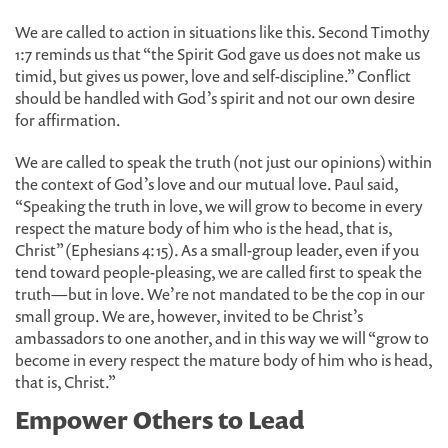
We are called to action in situations like this. Second Timothy
1:7 reminds us that “the Spirit God gave us does not make us
timid, but gives us power, love and self-discipline.” Conflict
should be handled with God’s spirit and not our own desire
for affirmation.
We are called to speak the truth (not just our opinions) within
the context of God’s love and our mutual love. Paul said,
“Speaking the truth in love, we will grow to become in every
respect the mature body of him who is the head, that is,
Christ” (Ephesians 4:15). As a small-group leader, even if you
tend toward people-pleasing, we are called first to speak the
truth—but in love. We’re not mandated to be the cop in our
small group. We are, however, invited to be Christ’s
ambassadors to one another, and in this way we will “grow to
become in every respect the mature body of him who is head,
that is, Christ.”
Empower Others to Lead