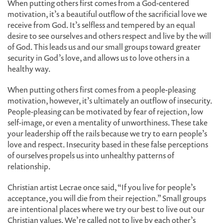
When putting others first comes from a God-centered
motivation, it’s a beautiful outflow of the sacrificial love we
receive from God. It’s selfless and tempered by an equal
desire to see ourselves and others respect and live by the will
of God. This leads us and our small groups toward greater
security in God’s love, and allows us to love others in a
healthy way.
When putting others first comes from a people-pleasing
motivation, however, it’s ultimately an outflow of insecurity.
People-pleasing can be motivated by fear of rejection, low
self-image, or even a mentality of unworthiness. These take
your leadership off the rails because we try to earn people’s
love and respect. Insecurity based in these false perceptions
of ourselves propels us into unhealthy patterns of
relationship.
Christian artist Lecrae once said, “If you live for people’s
acceptance, you will die from their rejection.” Small groups
are intentional places where we try our best to live out our
Christian values. We’re called not to live by each other’s