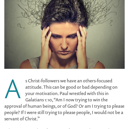
A
s Christ-followers we have an others-focused
attitude. This can be good or bad depending on
your motivation. Paul wrestled with this in
Galatians 1:10, “Am I now trying to win the
approval of human beings, or of God? Or am I trying to please
people? If I were still trying to please people, I would not be a
servant of Christ.”