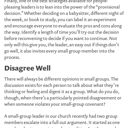
Finally, one of the best strategies available for people-
pleasing leaders is to lean into the power of the “provisional
decision.” Whether deciding on a babysitter, different night of
the week, or book to study, you can label it an experiment
and encourage everyone to evaluate the pros and cons along
the way. Identify a length of time you’ll try out the decision
before reconvening to decide if you want to continue. Not
only will this give you, the leader, an easy out if things don’t
go well, it also invites every small group member into the
process.
Disagree Well
There will always be different opinions in small groups. The
discussion exists for each person to talk about what they’re
thinking or feeling and digest it as a group. What do you do,
though, when there’s a particularly pointed disagreement or
when someone violates your small-group covenant?
A small-group leader in our church recently had two group
members escalate into a full out argument. It started as one