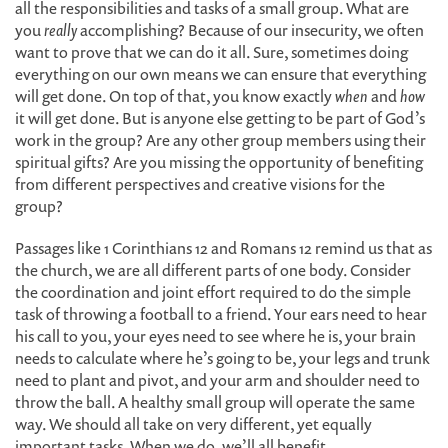
all the responsibilities and tasks of a small group. What are
you
really
accomplishing? Because of our insecurity, we often
want to prove that we can do it all. Sure, sometimes doing
everything on our own means we can ensure that everything
will get done. On top of that, you know exactly
when
and
how
it will get done. But is anyone else getting to be part of God’s
work in the group? Are any other group members using their
spiritual gifts? Are you missing the opportunity of benefiting
from different perspectives and creative visions for the
group?
Passages like 1 Corinthians 12 and Romans 12 remind us that as
the church, we are all different parts of one body. Consider
the coordination and joint effort required to do the simple
task of throwing a football to a friend. Your ears need to hear
his call to you, your eyes need to see where he is, your brain
needs to calculate where he’s going to be, your legs and trunk
need to plant and pivot, and your arm and shoulder need to
throw the ball. A healthy small group will operate the same
way. We should all take on very different, yet equally
important tasks. When we do, we’ll all benefit.