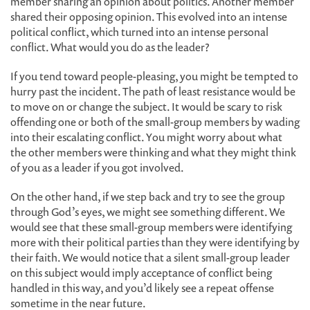
member sharing an opinion about politics. Another member
shared their opposing opinion. This evolved into an intense
political conflict, which turned into an intense personal
conflict. What would you do as the leader?
If you tend toward people-pleasing, you might be tempted to
hurry past the incident. The path of least resistance would be
to move on or change the subject. It would be scary to risk
offending one or both of the small-group members by wading
into their escalating conflict. You might worry about what
the other members were thinking and what they might think
of you as a leader if you got involved.
On the other hand, if we step back and try to see the group
through God’s eyes, we might see something different. We
would see that these small-group members were identifying
more with their political parties than they were identifying by
their faith. We would notice that a silent small-group leader
on this subject would imply acceptance of conflict being
handled in this way, and you’d likely see a repeat offense
sometime in the near future.