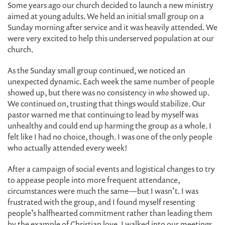
Some years ago our church decided to launch a new ministry
aimed at young adults. We held an initial small group on a
Sunday morning after service and it was heavily attended. We
were very excited to help this underserved population at our
church.
As the Sunday small group continued, we noticed an
unexpected dynamic. Each week the same number of people
showed up, but there was no consistency in
who
showed up.
We continued on, trusting that things would stabilize. Our
pastor warned me that continuing to lead by myself was
unhealthy and could end up harming the group as a whole. I
felt like I had no choice, though. I was one of the only people
who actually attended every week!
After a campaign of social events and logistical changes to try
to appease people into more frequent attendance,
circumstances were much the same—but I wasn’t. I was
frustrated with the group, and I found myself resenting
people’s halfhearted commitment rather than leading them
by the example of Christian love. I walked into our meetings