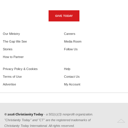
GIVE TODAY
Our Ministry
Careers
The Gap We See
Media Room
Stories
Follow Us
How to Partner
Privacy Policy & Cookies
Help
Terms of Use
Contact Us
Advertise
My Account
© 2026 Christianity Today
- a 501(c)(3) nonprofit organization.
"Christianity Today" and "CT" are the registered trademarks of
Christianity Today International. All rights reserved.