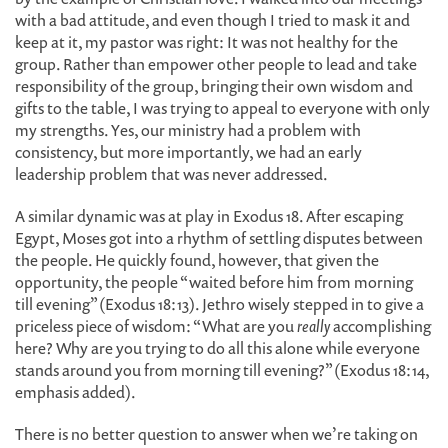
with a bad attitude, and even though I tried to mask it and
keep at it, my pastor was right: It was not healthy for the
group. Rather than empower other people to lead and take
responsibility of the group, bringing their own wisdom and
gifts to the table, I was trying to appeal to everyone with only
my strengths. Yes, our ministry had a problem with
consistency, but more importantly, we had an early
leadership problem that was never addressed.
A similar dynamic was at play in Exodus 18. After escaping
Egypt, Moses got into a rhythm of settling disputes between
the people. He quickly found, however, that given the
opportunity, the people “waited before him from morning
till evening” (Exodus 18:13). Jethro wisely stepped in to give a
priceless piece of wisdom: “What are you
really
accomplishing
here? Why are you trying to do all this alone while everyone
stands around you from morning till evening?” (Exodus 18:14,
emphasis added).
There is no better question to answer when we’re taking on