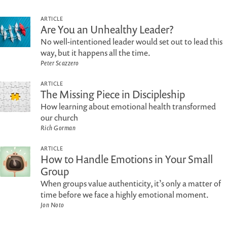
ARTICLE
Are You an Unhealthy Leader?
No well-intentioned leader would set out to lead this
way, but it happens all the time.
Peter Scazzero
ARTICLE
The Missing Piece in Discipleship
How learning about emotional health transformed
our church
Rich Gorman
ARTICLE
How to Handle Emotions in Your Small
Group
When groups value authenticity, it’s only a matter of
time before we face a highly emotional moment.
Jon Noto