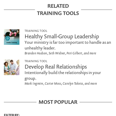
RELATED
TRAINING TOOLS
TRAINING TOOL
Healthy Small-Group Leadership
Your ministry is far too important to handle as an
unhealthy leader.
Brandon Hudson, Seth Widner, Peri Gilbert, and more
TRAINING TOOL
Develop Real Relationships
Intentionally build the relationships in your
group.
Mark Ingmire, Carter Moss, Carolyn Taketa, and more
MOST POPULAR
FILTER BY: