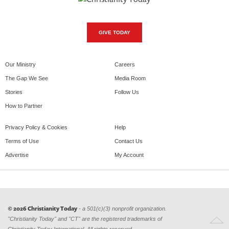
GIVE TODAY
Our Ministry
Careers
The Gap We See
Media Room
Stories
Follow Us
How to Partner
Privacy Policy & Cookies
Help
Terms of Use
Contact Us
Advertise
My Account
© 2026 Christianity Today
- a 501(c)(3) nonprofit organization.
"Christianity Today" and "CT" are the registered trademarks of