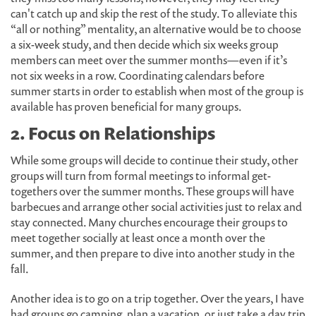
can't catch up and skip the rest of the study. To alleviate this
“all or nothing” mentality, an alternative would be to choose
a six-week study, and then decide which six weeks group
members can meet over the summer months—even if it’s
not six weeks in a row. Coordinating calendars before
summer starts in order to establish when most of the group is
available has proven beneficial for many groups.
2. Focus on Relationships
While some groups will decide to continue their study, other
groups will turn from formal meetings to informal get-
togethers over the summer months. These groups will have
barbecues and arrange other social activities just to relax and
stay connected. Many churches encourage their groups to
meet together socially at least once a month over the
summer, and then prepare to dive into another study in the
fall.
Another idea is to go on a trip together. Over the years, I have
had groups go camping, plan a vacation, or just take a day trip