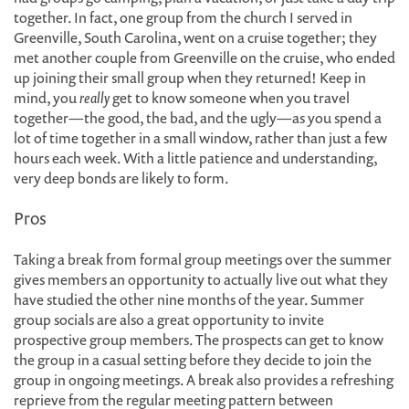
together. In fact, one group from the church I served in
Greenville, South Carolina, went on a cruise together; they
met another couple from Greenville on the cruise, who ended
up joining their small group when they returned! Keep in
mind, you
really
get to know someone when you travel
together—the good, the bad, and the ugly—as you spend a
lot of time together in a small window, rather than just a few
hours each week. With a little patience and understanding,
very deep bonds are likely to form.
Pros
Taking a break from formal group meetings over the summer
gives members an opportunity to actually live out what they
have studied the other nine months of the year. Summer
group socials are also a great opportunity to invite
prospective group members. The prospects can get to know
the group in a casual setting before they decide to join the
group in ongoing meetings. A break also provides a refreshing
reprieve from the regular meeting pattern between