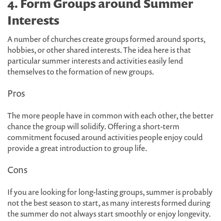
4. Form Groups around Summer
Interests
A number of churches create groups formed around sports,
hobbies, or other shared interests. The idea here is that
particular summer interests and activities easily lend
themselves to the formation of new groups.
Pros
The more people have in common with each other, the better
chance the group will solidify. Offering a short-term
commitment focused around activities people enjoy could
provide a great introduction to group life.
Cons
If you are looking for long-lasting groups, summer is probably
not the best season to start, as many interests formed during
the summer do not always start smoothly or enjoy longevity.