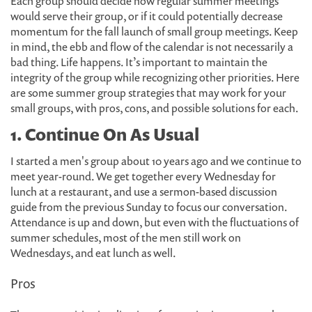
Each group should decide how regular summer meetings
would serve their group, or if it could potentially decrease
momentum for the fall launch of small group meetings. Keep
in mind, the ebb and flow of the calendar is not necessarily a
bad thing. Life happens. It’s important to maintain the
integrity of the group while recognizing other priorities. Here
are some summer group strategies that may work for your
small groups, with pros, cons, and possible solutions for each.
1. Continue On As Usual
I started a men's group about 10 years ago and we continue to
meet year-round. We get together every Wednesday for
lunch at a restaurant, and use a sermon-based discussion
guide from the previous Sunday to focus our conversation.
Attendance is up and down, but even with the fluctuations of
summer schedules, most of the men still work on
Wednesdays, and eat lunch as well.
Pros