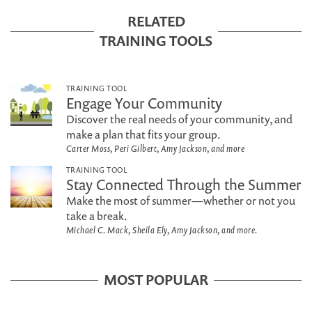
RELATED
TRAINING TOOLS
TRAINING TOOL
Engage Your Community
Discover the real needs of your community, and
make a plan that fits your group.
Carter Moss, Peri Gilbert, Amy Jackson, and more
TRAINING TOOL
Stay Connected Through the Summer
Make the most of summer—whether or not you
take a break.
Michael C. Mack, Sheila Ely, Amy Jackson, and more.
MOST POPULAR