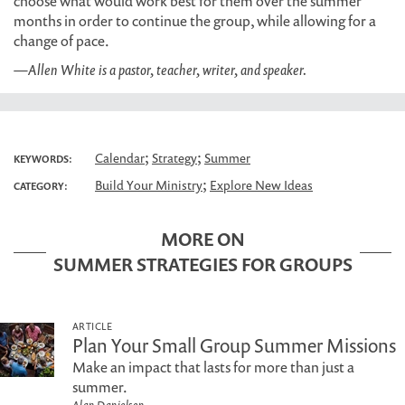
choose what would work best for them over the summer
months in order to continue the group, while allowing for a
change of pace.
—Allen White is a pastor, teacher, writer, and speaker.
;
;
Calendar
Strategy
Summer
KEYWORDS:
;
Build Your Ministry
Explore New Ideas
CATEGORY:
MORE ON
SUMMER STRATEGIES FOR GROUPS
ARTICLE
Plan Your Small Group Summer Missions
Make an impact that lasts for more than just a
summer.