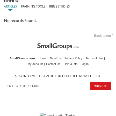
FILTER BY:
ARTICLES
|
TRAINING TOOLS
|
BIBLE STUDIES
No records Found.
Back to top ^
SmallGroups.com
:
Home
|
About Us
|
Privacy Policy
|
Terms of Use
|
My Account
|
Contact Us
|
Help & Info
|
Log In
STAY INFORMED. SIGN UP FOR OUR FREE NEWSLETTER.