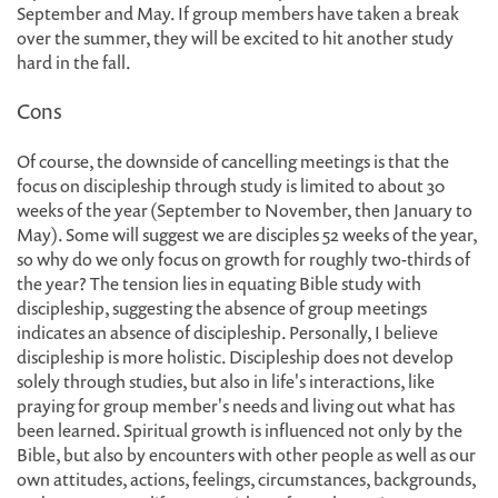
September and May. If group members have taken a break
over the summer, they will be excited to hit another study
hard in the fall.
Cons
Of course, the downside of cancelling meetings is that the
focus on discipleship through study is limited to about 30
weeks of the year (September to November, then January to
May). Some will suggest we are disciples 52 weeks of the year,
so why do we only focus on growth for roughly two-thirds of
the year? The tension lies in equating Bible study with
discipleship, suggesting the absence of group meetings
indicates an absence of discipleship. Personally, I believe
discipleship is more holistic. Discipleship does not develop
solely through studies, but also in life's interactions, like
praying for group member's needs and living out what has
been learned. Spiritual growth is influenced not only by the
Bible, but also by encounters with other people as well as our
own attitudes, actions, feelings, circumstances, backgrounds,