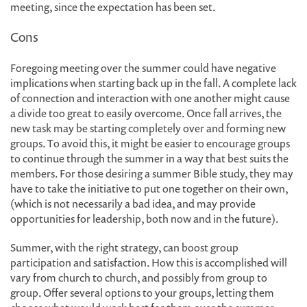
meeting, since the expectation has been set.
Cons
Foregoing meeting over the summer could have negative
implications when starting back up in the fall. A complete lack
of connection and interaction with one another might cause
a divide too great to easily overcome. Once fall arrives, the
new task may be starting completely over and forming new
groups. To avoid this, it might be easier to encourage groups
to continue through the summer in a way that best suits the
members. For those desiring a summer Bible study, they may
have to take the initiative to put one together on their own,
(which is not necessarily a bad idea, and may provide
opportunities for leadership, both now and in the future).
Summer, with the right strategy, can boost group
participation and satisfaction. How this is accomplished will
vary from church to church, and possibly from group to
group. Offer several options to your groups, letting them