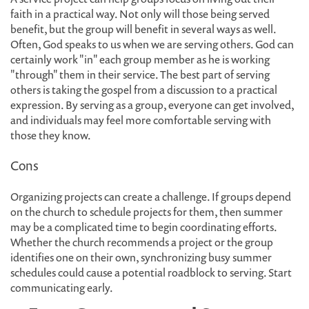
faith in a practical way. Not only will those being served
benefit, but the group will benefit in several ways as well.
Often, God speaks to us when we are serving others. God can
certainly work "in" each group member as he is working
"through" them in their service. The best part of serving
others is taking the gospel from a discussion to a practical
expression. By serving as a group, everyone can get involved,
and individuals may feel more comfortable serving with
those they know.
Cons
Organizing projects can create a challenge. If groups depend
on the church to schedule projects for them, then summer
may be a complicated time to begin coordinating efforts.
Whether the church recommends a project or the group
identifies one on their own, synchronizing busy summer
schedules could cause a potential roadblock to serving. Start
communicating early.