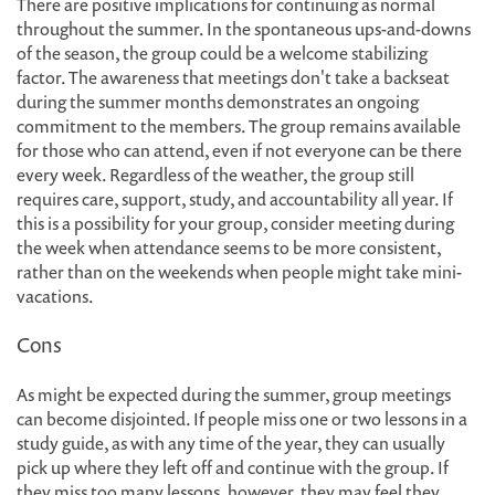
There are positive implications for continuing as normal
throughout the summer. In the spontaneous ups-and-downs
of the season, the group could be a welcome stabilizing
factor. The awareness that meetings don't take a backseat
during the summer months demonstrates an ongoing
commitment to the members. The group remains available
for those who can attend, even if not everyone can be there
every week. Regardless of the weather, the group still
requires care, support, study, and accountability all year. If
this is a possibility for your group, consider meeting during
the week when attendance seems to be more consistent,
rather than on the weekends when people might take mini-
vacations.
Cons
As might be expected during the summer, group meetings
can become disjointed. If people miss one or two lessons in a
study guide, as with any time of the year, they can usually
pick up where they left off and continue with the group. If
they miss too many lessons, however, they may feel they