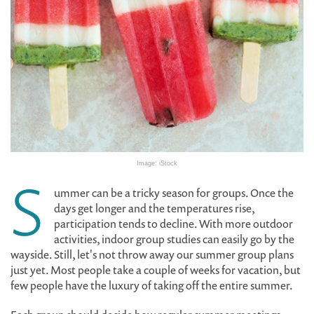
Image: iStock
S
ummer can be a tricky season for groups. Once the
days get longer and the temperatures rise,
participation tends to decline. With more outdoor
activities, indoor group studies can easily go by the
wayside. Still, let's not throw away our summer group plans
just yet. Most people take a couple of weeks for vacation, but
few people have the luxury of taking off the entire summer.