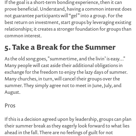
If the goal is a short-term bonding experience, then it can
prove beneficial. Understand, having a common interest does
not guarantee participants will “gel” into a group. For the
best return on investment, start groups by leveraging existing
relationships; it creates a stronger foundation for groups than
common interest.
5. Take a Break for the Summer
As the old song goes, "summertime, and the livin’ is easy..."
Many people will cast aside their additional obligations in
exchange for the freedom to enjoy the lazy days of summer.
Many churches, in turn, will cancel their groups over the
summer. They simply agree not to meet in June, July, and
August.
Pros
If this is a decision agreed upon by leadership, groups can plan
their summer break as they eagerly look forward to what lies
ahead in the fall. There are no feelings of guilt for not