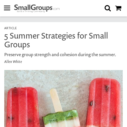
ARTICLE
5 Summer Strategies for Small
Groups
Preserve group strength and cohesion during the summer.
Allen White