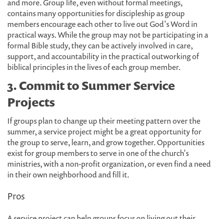
and more. Group life, even without formal meetings,
contains many opportunities for discipleship as group
members encourage each other to live out God's Word in
practical ways. While the group may not be participating in a
formal Bible study, they can be actively involved in care,
support, and accountability in the practical outworking of
biblical principles in the lives of each group member.
3. Commit to Summer Service
Projects
If groups plan to change up their meeting pattern over the
summer, a service project might be a great opportunity for
the group to serve, learn, and grow together. Opportunities
exist for group members to serve in one of the church's
ministries, with a non-profit organization, or even find a need
in their own neighborhood and fill it.
Pros
A service project can help groups focus on living out their