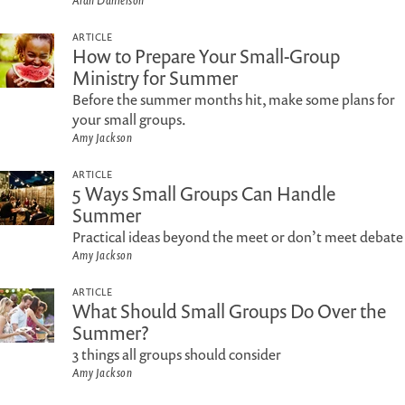
Alan Danielson
ARTICLE
How to Prepare Your Small-Group
Ministry for Summer
Before the summer months hit, make some plans for
your small groups.
Amy Jackson
ARTICLE
5 Ways Small Groups Can Handle
Summer
Practical ideas beyond the meet or don’t meet debate
Amy Jackson
ARTICLE
What Should Small Groups Do Over the
Summer?
3 things all groups should consider
Amy Jackson