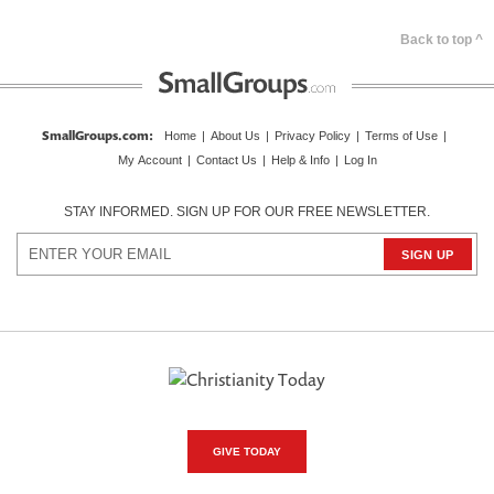
Back to top ^
SmallGroups.com
:
Home
|
About Us
|
Privacy Policy
|
Terms of Use
|
My Account
|
Contact Us
|
Help & Info
|
Log In
STAY INFORMED. SIGN UP FOR OUR FREE NEWSLETTER.
GIVE TODAY