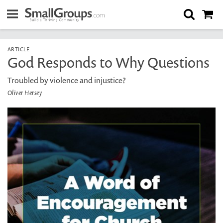
ARTICLE
God Responds to Why Questions
Troubled by violence and injustice?
Oliver Hersey