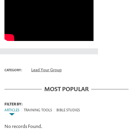
Lead Your Group
CATEGORY:
MOST POPULAR
FILTER BY:
ARTICLES
|
TRAINING TOOLS
|
BIBLE STUDIES
No records Found.