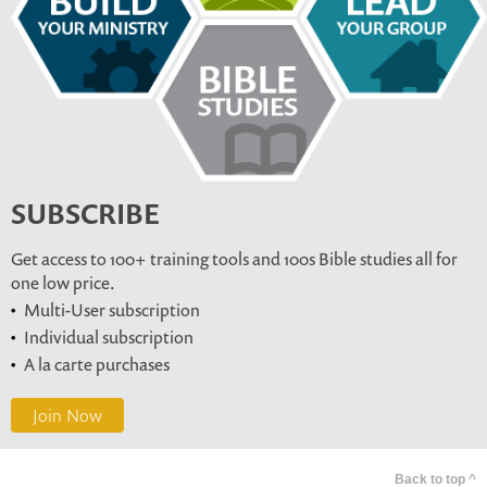
SUBSCRIBE
Get access to 100+ training tools and 100s Bible studies all for
one low price.
Multi-User subscription
Individual subscription
A la carte purchases
Join Now
Back to top ^