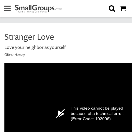
Stranger Love
Love your neighbor as yourself
Oliver Hersey
This video cannot be played
because of a technical error.
(Error Code: 102006)