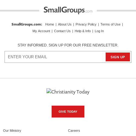
SmallGroups.com
:
Home
|
About Us
|
Privacy Policy
|
Terms of Use
|
My Account
|
Contact Us
|
Help & Info
|
Log In
STAY INFORMED. SIGN UP FOR OUR FREE NEWSLETTER.
GIVE TODAY
Our Ministry
Careers