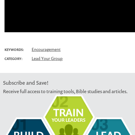
Encouragement
KEYWORDS:
Lead Your Group
CATEGORY:
Subscribe and Save!
Receive full access to training tools, Bible studies and articles.