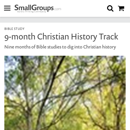
BIBLE STUDY
9-month Christian History Track
Nine months of Bible studies to dig into Christian history