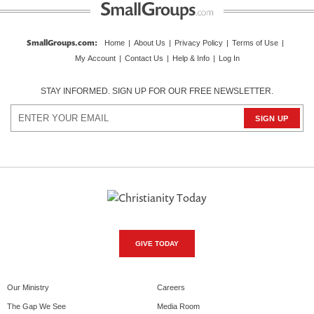
SmallGroups.com
:
Home
|
About Us
|
Privacy Policy
|
Terms of Use
|
My Account
|
Contact Us
|
Help & Info
|
Log In
STAY INFORMED. SIGN UP FOR OUR FREE NEWSLETTER.
GIVE TODAY
Our Ministry
Careers
The Gap We See
Media Room