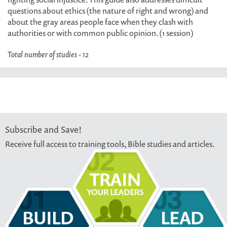
questions about ethics (the nature of right and wrong) and
about the gray areas people face when they clash with
authorities or with common public opinion. (1 session)
Total number of studies - 12
Subscribe and Save!
Receive full access to training tools, Bible studies and articles.