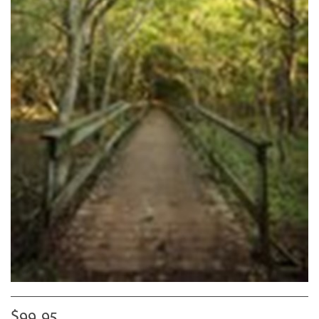
$99.95