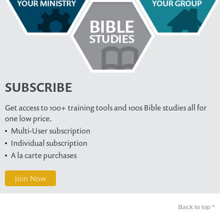
SUBSCRIBE
Get access to 100+ training tools and 100s Bible studies all for
one low price.
Multi-User subscription
Individual subscription
A la carte purchases
Join Now
Back to top ^