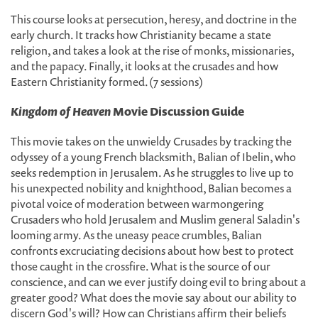
This course looks at persecution, heresy, and doctrine in the
early church. It tracks how Christianity became a state
religion, and takes a look at the rise of monks, missionaries,
and the papacy. Finally, it looks at the crusades and how
Eastern Christianity formed. (7 sessions)
Kingdom of Heaven
Movie Discussion Guide
This movie takes on the unwieldy Crusades by tracking the
odyssey of a young French blacksmith, Balian of Ibelin, who
seeks redemption in Jerusalem. As he struggles to live up to
his unexpected nobility and knighthood, Balian becomes a
pivotal voice of moderation between warmongering
Crusaders who hold Jerusalem and Muslim general Saladin's
looming army. As the uneasy peace crumbles, Balian
confronts excruciating decisions about how best to protect
those caught in the crossfire. What is the source of our
conscience, and can we ever justify doing evil to bring about a
greater good? What does the movie say about our ability to
discern God's will? How can Christians affirm their beliefs