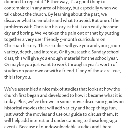
doomed to repeat it." Either way, it's a good thing to
contemplate in any area of history, but especially when we
talk about the church. By learning about the past, we
discover what to emulate and what to avoid. But one of the
problems with Christian history is that it can easily become
dry and boring. We've taken the pain out of that by putting
together a very user friendly 9-month curriculum on
Christian history. These studies will give you and your group
variety, depth, and interest. Or if you teach a Sunday school
class, this will give you enough material for the school year.
Or maybe you just want to work through a year's worth of
studies on your own or with a friend. If any of those are true,
this is for you.
We've assembled a nice mix of studies that looks at how the
church first began and developed to how it became what it is
today. Plus, we've thrown in some movie discussion guides on
historical movies that will add variety and keep things fun.
Just watch the movies and use our guide to discuss them. It
will help add interest and understanding to these long-ago
events. Because of our downloadable studies and liberal