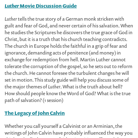
Luther
Movie Discussion Guide
Luther
tells the true story of a German monk stricken with
guilt and fear of God, and never certain of his salvation. When
he studies the Scriptures he discovers the true grace of God in
Christ, but it is a truth that his church teaching contradicts.
The church in Europe holds the faithful in a grip of fear and
ignorance, demanding acts of penitence (and money) in
exchange for redemption from hell. Martin Luther cannot
tolerate the corruption of the gospel, so he sets out to reform
the church. He cannot foresee the turbulent changes he will
set in motion. This study guide will help you discuss some of
the major themes of
Luther
. What is the truth about hell?
How should people know the Word of God? What is the true
path of salvation? (1 session)
The Legacy of John Calvin
Whether you call yourself a Calvinist or an Arminian, the
writings of John Calvin have probably influenced the way you