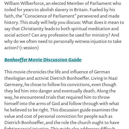
William Wilberforce, an elected Member of Parliament who
toiled for years to abolish slavery in Britain. Fueled by his
faith, the "Conscience of Parliament" persevered and made
history. This study will help you discuss: What does it mean to
say that Christianity leads to both spiritual meditation and
social action? Can any profession be used for ministry? And
why do we often need to personally witness injustice to take
action? (1 session)
Bonhoeffer
Movie Discussion Guide
This movie chronicles the life and influence of German
theologian and activist Dietrich Bonhoeffer. Living in Nazi
Germany, he chose to follow his convictions, even though
they led him into danger and eventually death. Along the
way, he encountered trials that required him to throw
himself into the arms of God and follow through with what
he believed to be right. This discussion guide examines the
value and cost of personal conviction for people such as
Dietrich Bonhoeffer, and the role the church ought to have
fighting social injustice. This guide also addresses difficult