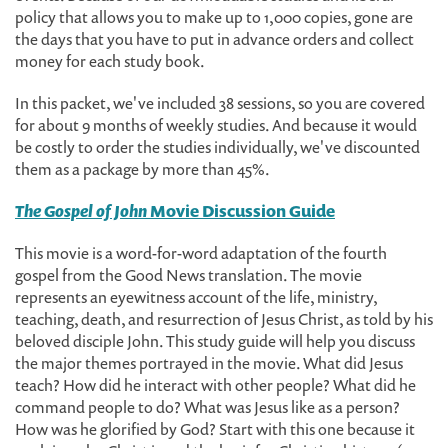
policy that allows you to make up to 1,000 copies, gone are
the days that you have to put in advance orders and collect
money for each study book.
In this packet, we've included 38 sessions, so you are covered
for about 9 months of weekly studies. And because it would
be costly to order the studies individually, we've discounted
them as a package by more than 45%.
The Gospel of John
Movie Discussion Guide
This movie is a word-for-word adaptation of the fourth
gospel from the Good News translation. The movie
represents an eyewitness account of the life, ministry,
teaching, death, and resurrection of Jesus Christ, as told by his
beloved disciple John. This study guide will help you discuss
the major themes portrayed in the movie. What did Jesus
teach? How did he interact with other people? What did he
command people to do? What was Jesus like as a person?
How was he glorified by God? Start with this one because it