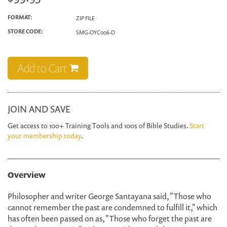
FORMAT:
ZIP FILE
STORE CODE:
SMG-OYC006-D
Add to Cart
JOIN AND SAVE
Get access to 100+ Training Tools and 100s of Bible Studies.
Start
your membership today
.
Overview
Philosopher and writer George Santayana said, "Those who
cannot remember the past are condemned to fulfill it," which
has often been passed on as, "Those who forget the past are