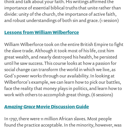
think and talk about your faith. His writings affirmed the
importance of essential biblical truths that unite rather than
divide: unity of the church, the importance of active faith,
and robust understandings of both sin and grace. (1 session)
Lessons from William Wilberforce
William Wilberforce took on the entire British Empire to fight
the slave trade. Although it took most of his life, cost him
great wealth, and nearly destroyed his health, he persisted
until he saw success. This course looks at how a passion for
social change can transform the world in which we live, as
God's power works through our availability. In looking at
Wilberforce's example, we can learn how to pick our battles,
face the reality that money plays in politics, and learn how to
work with others to accomplish great things. (6 sessions)
Amazing Grace
Movie Discussion Guide
In 1797, there were 11 million African slaves. Most people
found the practice acceptable. In the minority, however, was