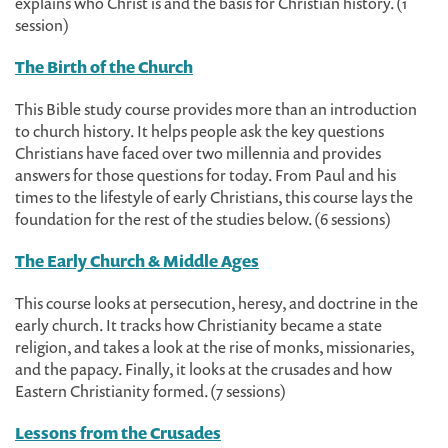
explains who Christ is and the basis for Christian history. (1
session)
The Birth of the Church
This Bible study course provides more than an introduction
to church history. It helps people ask the key questions
Christians have faced over two millennia and provides
answers for those questions for today. From Paul and his
times to the lifestyle of early Christians, this course lays the
foundation for the rest of the studies below. (6 sessions)
The Early Church & Middle Ages
This course looks at persecution, heresy, and doctrine in the
early church. It tracks how Christianity became a state
religion, and takes a look at the rise of monks, missionaries,
and the papacy. Finally, it looks at the crusades and how
Eastern Christianity formed. (7 sessions)
Lessons from the Crusades