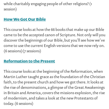
while charitably engaging people of other religions? (1
session)
How We Got Our Bible
This course looks at how the 66 books that make up our Bible
came to be the accepted canon of Scripture. Not only will you
discover the beginnings of our Bible, but you'll see how we've
come to use the current English versions that we now rely on.
(6 sessions) (7 sessions)
Reformation to the Present
This course looks at the beginning of the Reformation, when
Martin Luther taught grace as the foundation of the Christian
faith, to the present church and how we got there. It looks at
the rise of denominations, a glimpse of the Great Awakenings
in Britain and America, covers the missions explosion, the rise
of modernism, and takes a look at the new Protestants of
today. (6 sessions)