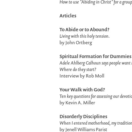
How to use "Abiding in Christ" for a group
Articles
To Abide or to Abound?
Living with this holy tension.
by John Ortberg
Spiritual Formation for Dummies
Adele Ahlberg Calhoun says people want 
Where do they start?
Interview by Rob Moll
Your Walk with God?
Ten key questions for assessing our devotio
by Kevin A. Miller
Disorderly Disciplines
When I entered motherhood, my traditional
by Jenell Williams Parist