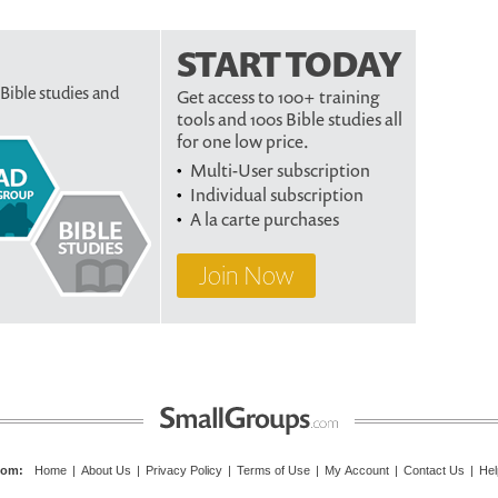
START TODAY
 Bible studies and
Get access to 100+ training
tools and 100s Bible studies all
for one low price.
Multi-User subscription
Individual subscription
A la carte purchases
Join Now
com
:
Home
|
About Us
|
Privacy Policy
|
Terms of Use
|
My Account
|
Contact Us
|
Hel