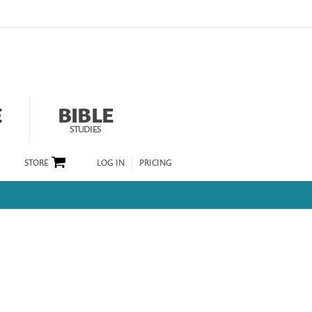
E
BIBLE
STUDIES
STORE
LOG IN
PRICING