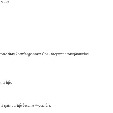
 study
more than knowledge about God - they want transformation.
nal life.
 spiritual life became impossible.