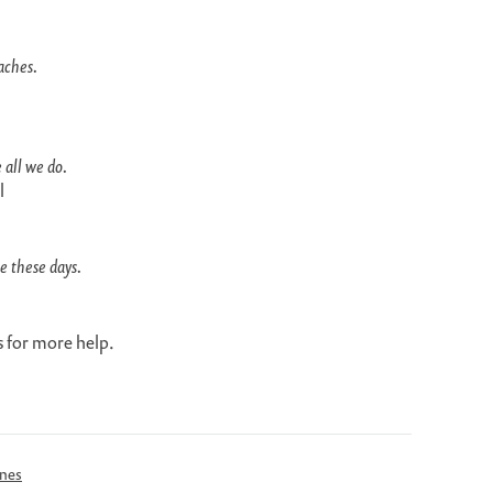
aches.
 all we do.
l
e these days.
 for more help.
ines