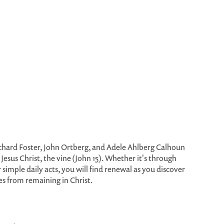
ichard Foster, John Ortberg, and Adele Ahlberg Calhoun
Jesus Christ, the vine (John 15). Whether it's through
or simple daily acts, you will find renewal as you discover
s from remaining in Christ.