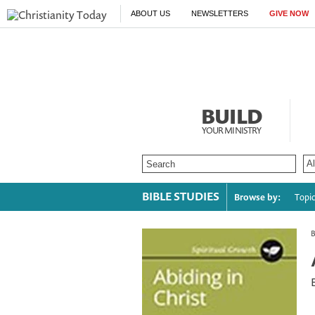
ABOUT US
NEWSLETTERS
GIVE NOW
BUILD
YOUR MINISTRY
BIBLE STUDIES
Browse by:
Topi