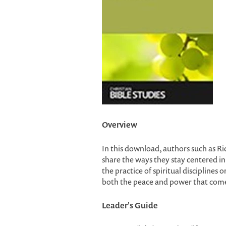
Overview
In this download, authors such as R
share the ways they stay centered in 
the practice of spiritual disciplines 
both the peace and power that come
Leader's Guide