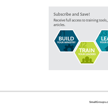
Subscribe and Save!
Receive full access to training tools,
articles.
SmallGroups.