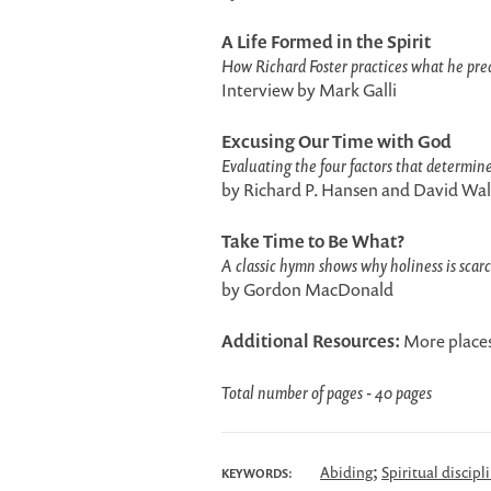
A Life Formed in the Spirit
How Richard Foster practices what he pre
Interview by Mark Galli
Excusing Our Time with God
Evaluating the four factors that determine
by Richard P. Hansen and David Wal
Take Time to Be What?
A classic hymn shows why holiness is scarc
by Gordon MacDonald
Additional Resources:
More places
Total number of pages - 40 pages
;
Abiding
Spiritual discipl
KEYWORDS: