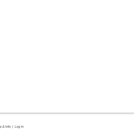
p & Info
|
Log In