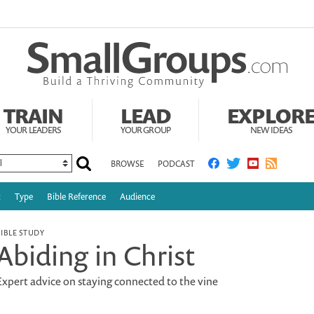
TRAIN
LEAD
EXPLOR
YOUR LEADERS
YOUR GROUP
NEW IDEAS
BROWSE
PODCAST
c
Type
Bible Reference
Audience
BIBLE STUDY
Abiding in Christ
Expert advice on staying connected to the vine