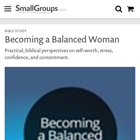
BIBLE STUDY
Becoming a Balanced Woman
Practical, biblical perspectives on self-worth, stress,
confidence, and contentment.