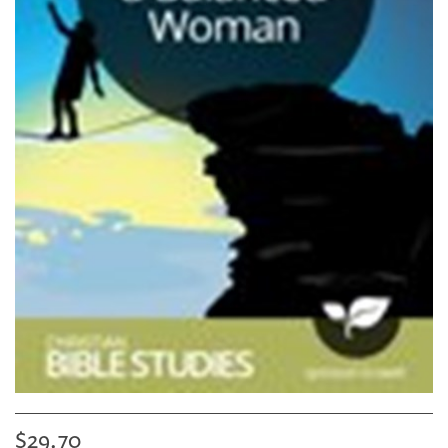
$29.70