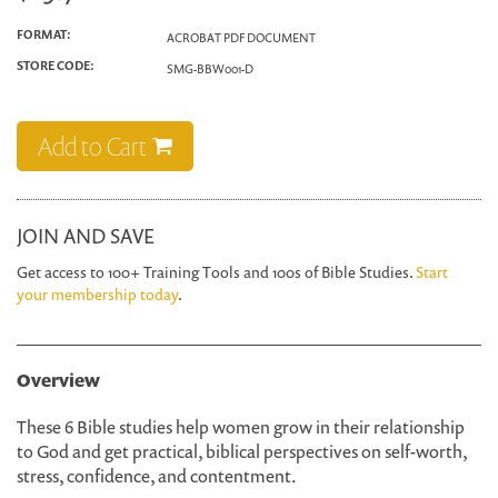
FORMAT:
ACROBAT PDF DOCUMENT
STORE CODE:
SMG-BBW001-D
Add to Cart
JOIN AND SAVE
Get access to 100+ Training Tools and 100s of Bible Studies.
Start
your membership today
.
Overview
These 6 Bible studies help women grow in their relationship
to God and get practical, biblical perspectives on self-worth,
stress, confidence, and contentment.