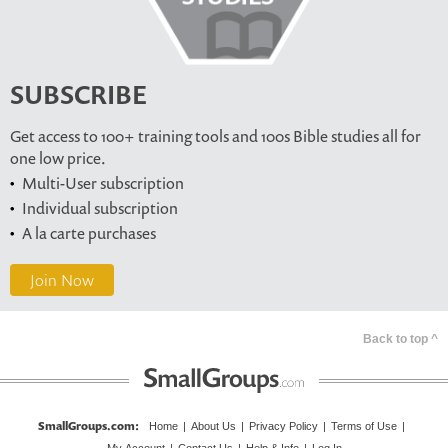
SUBSCRIBE
Get access to 100+ training tools and 100s Bible studies all for
one low price.
Multi-User subscription
Individual subscription
A la carte purchases
Join Now
Back to top ^
SmallGroups.com
:
Home
|
About Us
|
Privacy Policy
|
Terms of Use
|