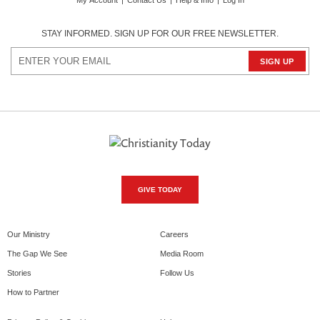
My Account
|
Contact Us
|
Help & Info
|
Log In
STAY INFORMED. SIGN UP FOR OUR FREE NEWSLETTER.
GIVE TODAY
Our Ministry
Careers
The Gap We See
Media Room
Stories
Follow Us
How to Partner