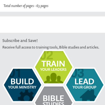
Total number of pages - 63 pages
Subscribe and Save!
Receive full access to training tools, Bible studies and articles.