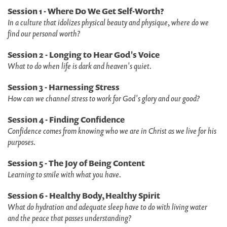
Session 1 - Where Do We Get Self-Worth?
In a culture that idolizes physical beauty and physique, where do we
find our personal worth?
Session 2 - Longing to Hear God's Voice
What to do when life is dark and heaven's quiet.
Session 3 - Harnessing Stress
How can we channel stress to work for God's glory and our good?
Session 4 - Finding Confidence
Confidence comes from knowing who we are in Christ as we live for his
purposes.
Session 5 - The Joy of Being Content
Learning to smile with what you have.
Session 6 - Healthy Body, Healthy Spirit
What do hydration and adequate sleep have to do with living water
and the peace that passes understanding?