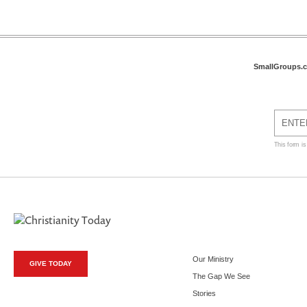
SmallGroups.
This form i
Our Ministry
GIVE TODAY
The Gap We See
Stories