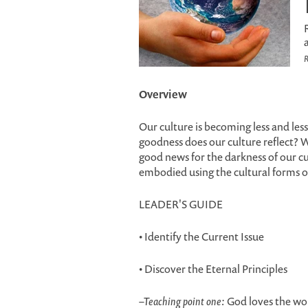
R
Overview
Our culture is becoming less and les
goodness does our culture reflect? W
good news for the darkness of our 
embodied using the cultural forms o
LEADER'S GUIDE
• Identify the Current Issue
• Discover the Eternal Principles
–
Teaching point one:
God loves the world