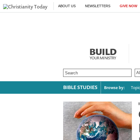
ABOUT US
NEWSLETTERS
GIVE NOW
BUILD
YOUR MINISTRY
BIBLE STUDIES
Browse by:
Topi