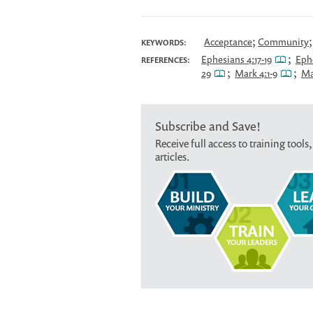
;
Acceptance
Community
KEYWORDS:
;
Ephesians 4:17-19
Ephe
REFERENCES:
;
;
29
Mark 4:1-9
Ma
Subscribe and Save!
Receive full access to training tools,
articles.