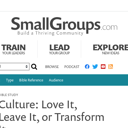
TRAIN
LEAD
EXPLOR
YOUR LEADERS
YOUR GROUP
NEW IDEAS
BROWSE
PODCAST
c
Type
Bible Reference
Audience
BIBLE STUDY
Culture: Love It,
Leave It, or Transform