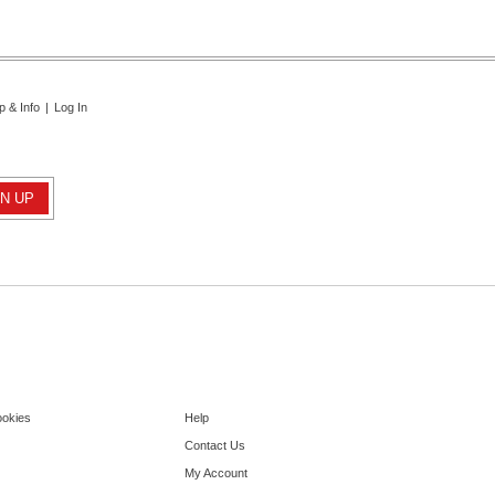
p & Info
|
Log In
ookies
Help
Contact Us
My Account