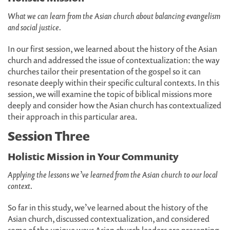
What we can learn from the Asian church about balancing evangelism
and social justice.
In our first session, we learned about the history of the Asian
church and addressed the issue of contextualization: the way
churches tailor their presentation of the gospel so it can
resonate deeply within their specific cultural contexts. In this
session, we will examine the topic of biblical missions more
deeply and consider how the Asian church has contextualized
their approach in this particular area.
Session Three
Holistic Mission in Your Community
Applying the lessons we’ve learned from the Asian church to our local
context.
So far in this study, we’ve learned about the history of the
Asian church, discussed contextualization, and considered