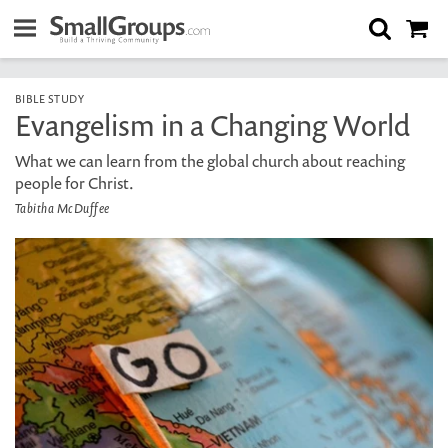
BIBLE STUDY
Evangelism in a Changing World
What we can learn from the global church about reaching
people for Christ.
Tabitha McDuffee