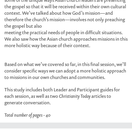
some of the unique ways Asian church leaders are presenting
the gospel so that it will be received within their own cultural
context. We’ve talked about how God’s mission—and
therefore the church’s mission—involves not only preaching
the gospel but also
meeting the practical needs of people in difficult situations.
We also saw how the Asian church approaches missions in this
more holistic way because of their context.
Based on what we’ve covered so far, in this final session, we’ll
consider specific ways we can adopt a more holistic approach
to missions in our own churches and communities.
This study includes both Leader and Participant guides for
each session, as well as two
Christianity Today
articles to
generate conversation.
Total number of pages - 40