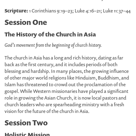
Scripture:
1 Corinthians 9:19–23; Luke 4:16–21; Luke 11:37–44
Session One
The History of the Church in Asia
God’s movement from the beginning of church history.
The church in Asia has a long and rich history, dating as far
back as the first century, and it includes periods of both
blessing and hardship. In many places, the growing influence
of other major world religions like Hinduism, Buddhism, and
Islam has threatened to crowd out the proclamation of the
gospel. While Western missionaries have played a significant
role in growing the Asian Church, it is now local pastors and
church leaders who are spearheading ministry with a fresh
vision for the future of the church in Asia.
Session Two
Holistic Mission