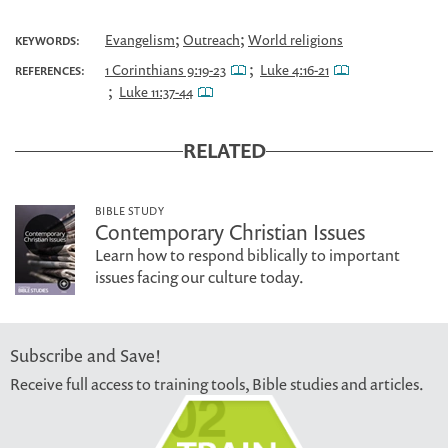
;
;
Evangelism
Outreach
World religions
KEYWORDS:
;
1 Corinthians 9:19-23
Luke 4:16-21
REFERENCES:
;
Luke 11:37-44
RELATED
BIBLE STUDY
Contemporary Christian Issues
Learn how to respond biblically to important
issues facing our culture today.
Subscribe and Save!
Receive full access to training tools, Bible studies and articles.