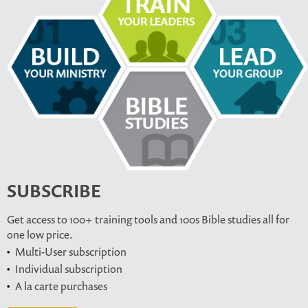
SUBSCRIBE
Get access to 100+ training tools and 100s Bible studies all for
one low price.
Multi-User subscription
Individual subscription
A la carte purchases