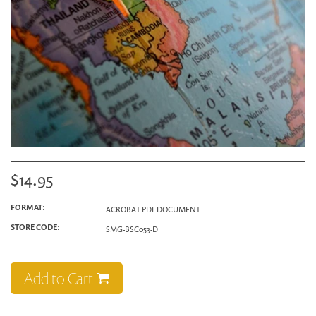
$14.95
FORMAT:
ACROBAT PDF DOCUMENT
STORE CODE:
SMG-BSC053-D
Add to Cart