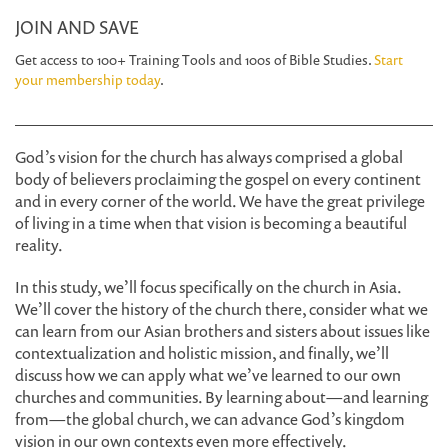
JOIN AND SAVE
Get access to 100+ Training Tools and 100s of Bible Studies.
Start
your membership today
.
God’s vision for the church has always comprised a global
body of believers proclaiming the gospel on every continent
and in every corner of the world. We have the great privilege
of living in a time when that vision is becoming a beautiful
reality.
In this study, we’ll focus specifically on the church in Asia.
We’ll cover the history of the church there, consider what we
can learn from our Asian brothers and sisters about issues like
contextualization and holistic mission, and finally, we’ll
discuss how we can apply what we’ve learned to our own
churches and communities. By learning about—and learning
from—the global church, we can advance God’s kingdom
vision in our own contexts even more effectively.