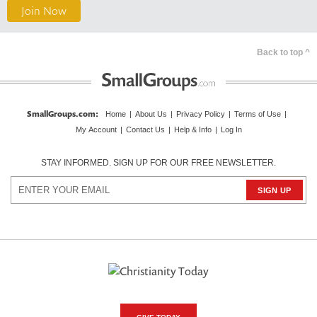
Join Now
Back to top ^
SmallGroups.com
:
Home
|
About Us
|
Privacy Policy
|
Terms of Use
|
My Account
|
Contact Us
|
Help & Info
|
Log In
STAY INFORMED. SIGN UP FOR OUR FREE NEWSLETTER.