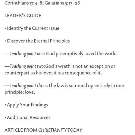
Corinthians 13:4–8; Galatians 5:13–26
LEADER'S GUIDE
• Identify the Current Issue
• Discover the Eternal Principles
—
Teaching point one:
God preemptively loved the world.
—
Teaching point two:
God's wrath is not an exception or
counterpart to his love; it is a consequence of it.
—
Teaching point three:
The law is summed up entirely in one
principle: love.
• Apply Your Findings
• Additional Resources
ARTICLE FROM
CHRISTIANITY TODAY