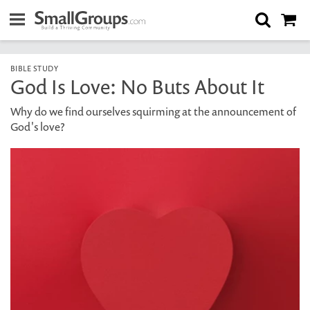
BIBLE STUDY
God Is Love: No Buts About It
Why do we find ourselves squirming at the announcement of
God's love?