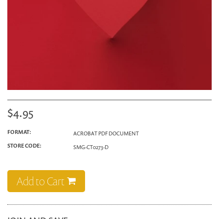
$4.95
FORMAT:
ACROBAT PDF DOCUMENT
STORE CODE:
SMG-CT0273-D
Add to Cart