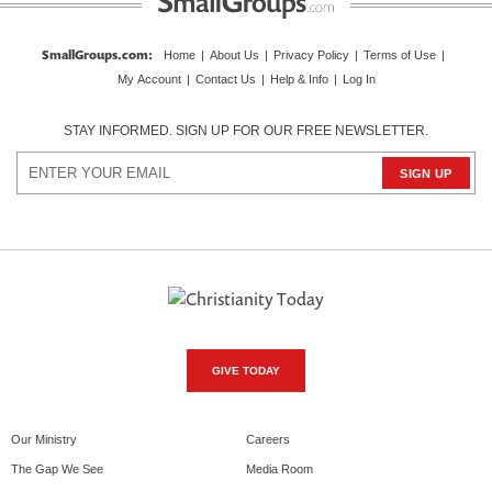
SmallGroups.com
:
Home
|
About Us
|
Privacy Policy
|
Terms of Use
|
My Account
|
Contact Us
|
Help & Info
|
Log In
STAY INFORMED. SIGN UP FOR OUR FREE NEWSLETTER.
GIVE TODAY
Our Ministry
Careers
The Gap We See
Media Room