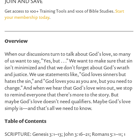
JOIN AND SAVE
Get access to 100+ Training Tools and 100s of Bible Studies.
Start
your membership today
.
Overview
When our discussions turn to talk about God's love, so many
of us want to say, "Yes, but . . ." We want to make sure that sin
isn't minimized and that we don't forget about God's wrath
and justice. We use statements like, "God loves sinners but
hates the sin," and "God loves you as you are, but you need to
change." And when we hear that God's love wins out, we stop
to remind everyone that there's more to the story. But
maybe God's love doesn't need qualifiers. Maybe God's love
simply is—and that's all we need to know.
Table of Contents
SCRIPTURE: Genesis 3:1–13; John 3:16–21; Romans 5:1–11; 1