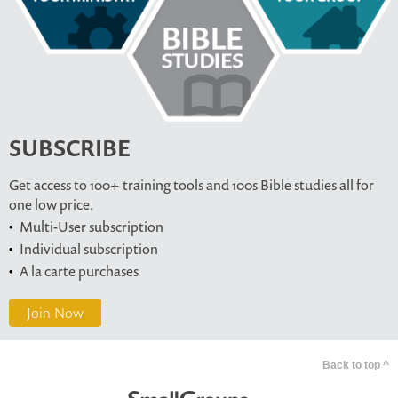
SUBSCRIBE
Get access to 100+ training tools and 100s Bible studies all for
one low price.
Multi-User subscription
Individual subscription
A la carte purchases
Join Now
Back to top ^