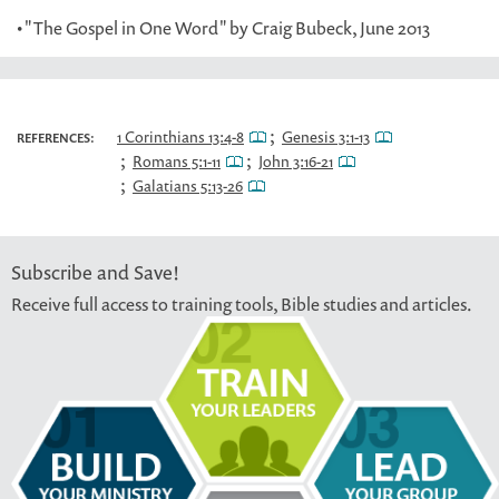
• "The Gospel in One Word" by Craig Bubeck, June 2013
;
1 Corinthians 13:4-8
Genesis 3:1-13
REFERENCES:
;
;
Romans 5:1-11
John 3:16-21
;
Galatians 5:13-26
Subscribe and Save!
Receive full access to training tools, Bible studies and articles.