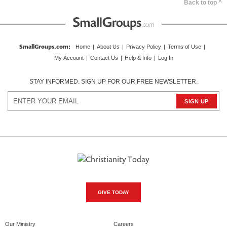
Back to top ^
SmallGroups.com
:
Home
|
About Us
|
Privacy Policy
|
Terms of Use
|
My Account
|
Contact Us
|
Help & Info
|
Log In
STAY INFORMED. SIGN UP FOR OUR FREE NEWSLETTER.
GIVE TODAY
Our Ministry
Careers