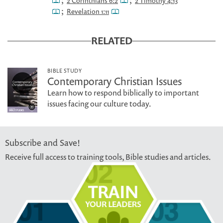
;
;
2 Corinthians 6:2
2 Timothy 4:13
;
Revelation 1:11
RELATED
BIBLE STUDY
Contemporary Christian Issues
Learn how to respond biblically to important
issues facing our culture today.
Subscribe and Save!
Receive full access to training tools, Bible studies and articles.