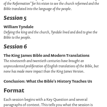
of the Reformation" for his vision to see the church reformed and the
Bible translated into the language of the people
.
Session 5
William Tyndale
Defying the king and the church, Tyndale lived and died to give the
Bible to the people
.
Session 6
The King James Bible and Modern Translations
The nineteenth and twentieth centuries have brought an
unprecedented proliferation of English translations of the Bible, but
none has made more impact than the King James Version
.
Conclusion: What the Bible's History Teaches Us
Format
Each session begins with a Key Question and several
paragraphs of context. This tells you what the session is