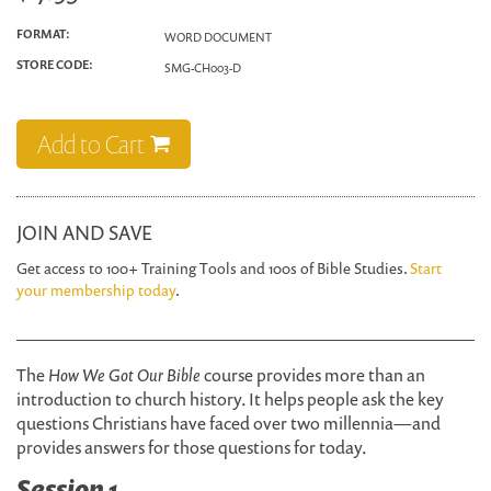
FORMAT:
WORD DOCUMENT
STORE CODE:
SMG-CH003-D
Add to Cart
JOIN AND SAVE
Get access to 100+ Training Tools and 100s of Bible Studies.
Start
your membership today
.
The
How We Got Our Bible
course provides more than an
introduction to church history. It helps people ask the key
questions Christians have faced over two millennia—and
provides answers for those questions for today.
Session 1