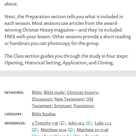
about.
Next, the Preparation section tells you what is included in
each session. Most sessions use articles from the award-
winning
Christian History
magazine—and they're included
FREE with your lesson. Other sessions provide a short reading
or handouts you can photocopy for the group.
The Class section guides you through the study in four steps:
Opening, Historical Setting, Application, and Closing.
;
;
;
Bible
Bible study
Christian history
KEYWORDS:
;
;
Discussion
New Testament
Old
;
;
Testament
Scripture
Translation
Bible Studies
CATEGORY:
;
;
2 Timothy 3:16
John 14:2
Luke 1:1-2
REFERENCES:
;
;
Matthew 19:14
Matthew 25:31-46