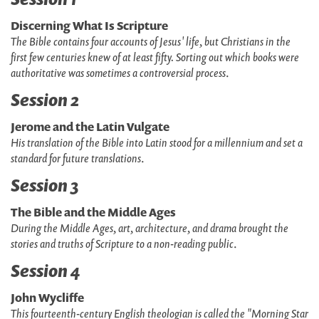
Discerning What Is Scripture
The Bible contains four accounts of Jesus' life, but Christians in the
first few centuries knew of at least fifty. Sorting out which books were
authoritative was sometimes a controversial process
.
Session 2
Jerome and the Latin Vulgate
His translation of the Bible into Latin stood for a millennium and set a
standard for future translations
.
Session 3
The Bible and the Middle Ages
During the Middle Ages, art, architecture, and drama brought the
stories and truths of Scripture to a non-reading public
.
Session 4
John Wycliffe
This fourteenth-century English theologian is called the "Morning Star