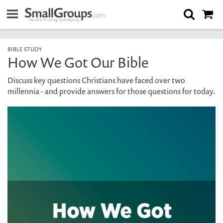
BIBLE STUDY
How We Got Our Bible
Discuss key questions Christians have faced over two
millennia - and provide answers for those questions for today.