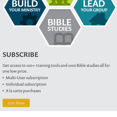
SUBSCRIBE
Get access to 100+ training tools and 100s Bible studies all for
one low price.
Multi-User subscription
Individual subscription
A la carte purchases
Join Now