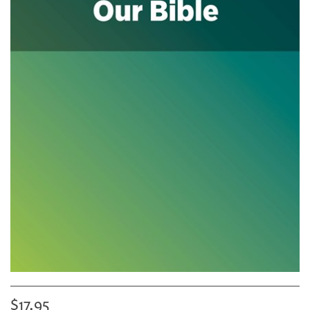
$17.95