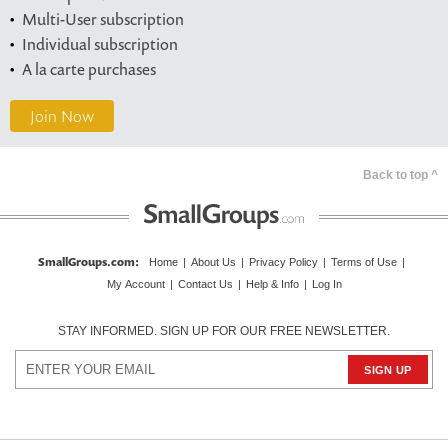
Multi-User subscription
Individual subscription
A la carte purchases
Join Now
Back to top ^
SmallGroups.com
:
Home
|
About Us
|
Privacy Policy
|
Terms of Use
|
My Account
|
Contact Us
|
Help & Info
|
Log In
STAY INFORMED. SIGN UP FOR OUR FREE NEWSLETTER.