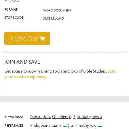
FORMAT:
WORD DOCUMENT
STORE CODE:
SMG-MI0016-D
Add to Cart
JOIN AND SAVE
Get access to 100+ Training Tools and 100s of Bible Studies.
Start
your membership today
.
;
;
Frustration
Obedience
Spiritual growth
KEYWORDS:
;
Philippians 3:12-14
2 Timothy 4:10
REFERENCES: