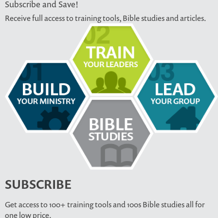
Subscribe and Save!
Receive full access to training tools, Bible studies and articles.
SUBSCRIBE
Get access to 100+ training tools and 100s Bible studies all for
one low price.