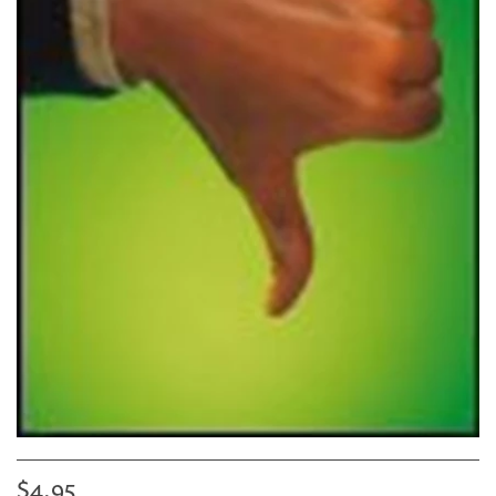
$4.95