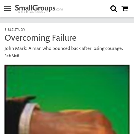
BIBLE STUDY
Overcoming Failure
John Mark: A man who bounced back after losing courage.
Rob Moll