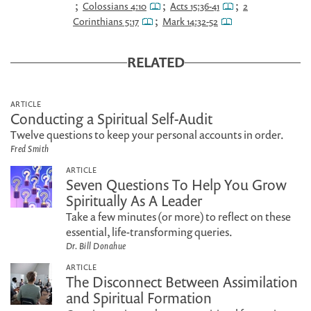
;
;
;
Colossians 4:10
Acts 15:36-41
2
;
Corinthians 5:17
Mark 14:32-52
RELATED
ARTICLE
Conducting a Spiritual Self-Audit
Twelve questions to keep your personal accounts in order.
Fred Smith
ARTICLE
Seven Questions To Help You Grow
Spiritually As A Leader
Take a few minutes (or more) to reflect on these
essential, life-transforming queries.
Dr. Bill Donahue
ARTICLE
The Disconnect Between Assimilation
and Spiritual Formation