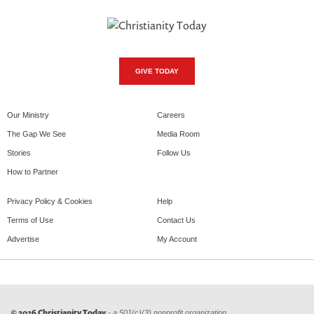
GIVE TODAY
Our Ministry
Careers
The Gap We See
Media Room
Stories
Follow Us
How to Partner
Privacy Policy & Cookies
Help
Terms of Use
Contact Us
Advertise
My Account
© 2026 Christianity Today
- a 501(c)(3) nonprofit organization.