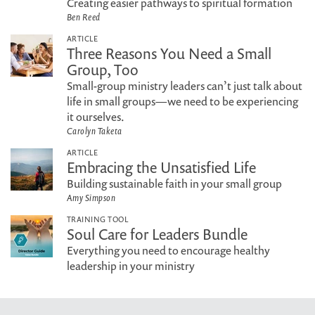
Creating easier pathways to spiritual formation
Ben Reed
ARTICLE
Three Reasons You Need a Small
Group, Too
Small-group ministry leaders can’t just talk about
life in small groups—we need to be experiencing
it ourselves.
Carolyn Taketa
ARTICLE
Embracing the Unsatisfied Life
Building sustainable faith in your small group
Amy Simpson
TRAINING TOOL
Soul Care for Leaders Bundle
Everything you need to encourage healthy
leadership in your ministry