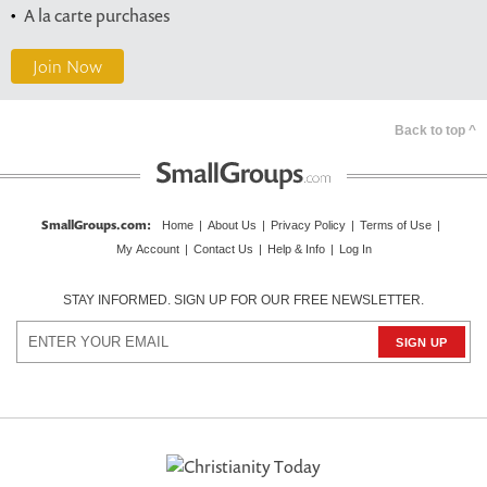
A la carte purchases
Join Now
Back to top ^
SmallGroups.com
:
Home
|
About Us
|
Privacy Policy
|
Terms of Use
|
My Account
|
Contact Us
|
Help & Info
|
Log In
STAY INFORMED. SIGN UP FOR OUR FREE NEWSLETTER.