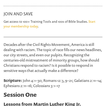
JOIN AND SAVE
Get access to 100+ Training Tools and 100s of Bible Studies.
Start
your membership today
.
Decades after the Civil Rights Movement, America is still
dealing with racism. The topic of race fills our news headlines,
our city streets, and even our pulpits. Recognizing the
centuries-old mistreatment of minority groups, how should
Christians respond to racism? Is it possible to respond in
sensitive ways that actually make a difference?
Scripture:
John 4:1–30; Romans 12:3, 9–21; Galatians 2:11–14;
Ephesians 2:11–16; Colossians 3:1–17
Session One
Lessons from Martin Luther King Jr.