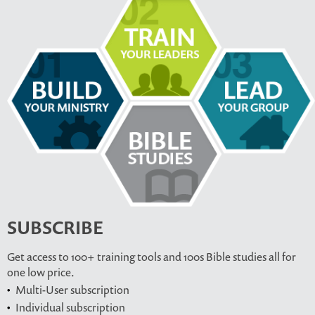
SUBSCRIBE
Get access to 100+ training tools and 100s Bible studies all for
one low price.
Multi-User subscription
Individual subscription