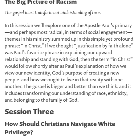
The Big Picture of Racism
The gospel must transform our understanding of race.
In this session we’ll explore one of the Apostle Paul’s primary
—and perhaps most radical, in terms of social engagement—
themes in his ministry summed up in this simple yet profound
phrase: “in Christ.” If we thought “justification by faith alone”
was Paul’s favorite phrase in explaining our upward
relationship and standing with God, then the term “in Christ”
would follow shortly after as Paul’s explanation of how we
view our new identity, God’s purpose of creating a new
people, and how we ought to live in that reality with one
another. The gospel is bigger and better than we think, and it
includes transforming our understanding of race, ethnicity,
and belonging to the family of God.
Session Three
How Should Christians Navigate White
Privilege?