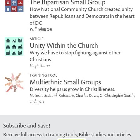
The Bipartisan Small Group
How National Community Church created unity
between Republicans and Democrats in the heart
of DC
Will Johnston
ARTICLE
Unity Within the Church
Why we have to stop fighting against other
Christians
Hugh Halter
TRAINING TOOL
Multiethnic Small Groups
Diversity helps us grow in Christlikeness.
Natasha Sistrunk Robinson, Charles Davis, C. Christopher Smith,
and more
Subscribe and Save!
Receive full access to training tools, Bible studies and articles.