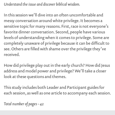
Understand the issue and discover biblical wisdom.
In this session we’ll dive into an often uncomfortable and
messy conversation around white privilege. It becomes a
sensitive topic for many reasons. First, race is not everyone’s
favorite dinner conversation. Second, people have various
levels of understanding when it comes to privilege. Some are
completely unaware of privilege because it can be difficult to
see. Others are filled with shame over the privilege they’ve
received.
How did privilege play out in the early church? How did Jesus
address and model power and privilege? We’ll take a closer
look at these questions and themes.
This study includes both Leader and Participant guides for
each session, as well as one article to accompany each session.
Total number of pages - 42