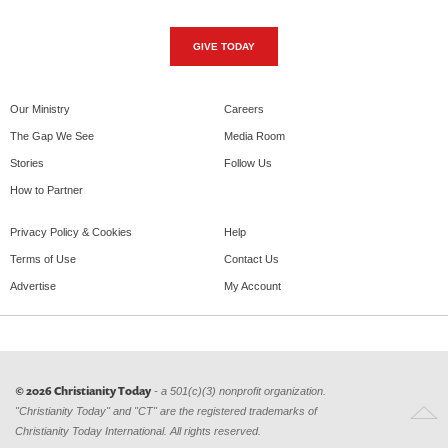
GIVE TODAY
Our Ministry
Careers
The Gap We See
Media Room
Stories
Follow Us
How to Partner
Privacy Policy & Cookies
Help
Terms of Use
Contact Us
Advertise
My Account
© 2026 Christianity Today
- a 501(c)(3) nonprofit organization.
"Christianity Today" and "CT" are the registered trademarks of
Christianity Today International. All rights reserved.