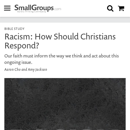
BIBLE STUDY
Racism: How Should Christians
Respond?
Our faith must inform the way we think and act about this
ongoing issue.
Aaron Cho and Amy Jackson