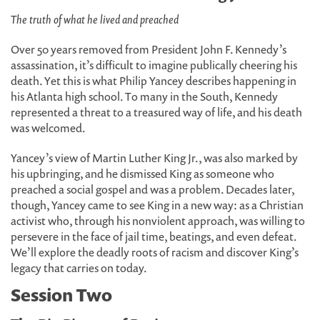
The truth of what he lived and preached
Over 50 years removed from President John F. Kennedy’s
assassination, it’s difficult to imagine publically cheering his
death. Yet this is what Philip Yancey describes happening in
his Atlanta high school. To many in the South, Kennedy
represented a threat to a treasured way of life, and his death
was welcomed.
Yancey’s view of Martin Luther King Jr., was also marked by
his upbringing, and he dismissed King as someone who
preached a social gospel and was a problem. Decades later,
though, Yancey came to see King in a new way: as a Christian
activist who, through his nonviolent approach, was willing to
persevere in the face of jail time, beatings, and even defeat.
We’ll explore the deadly roots of racism and discover King’s
legacy that carries on today.
Session Two