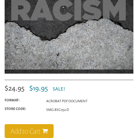
$24.95
$19.95
SALE!
FORMAT:
ACROBAT PDF DOCUMENT
STORE CODE:
SMG-BSC052-D
Add to Cart