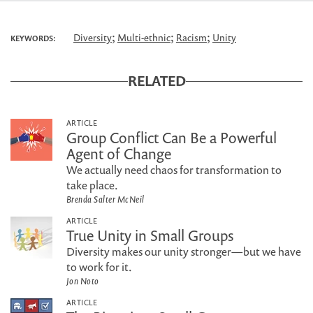
;
;
;
Diversity
Multi-ethnic
Racism
Unity
KEYWORDS:
RELATED
ARTICLE
Group Conflict Can Be a Powerful
Agent of Change
We actually need chaos for transformation to
take place.
Brenda Salter McNeil
ARTICLE
True Unity in Small Groups
Diversity makes our unity stronger—but we have
to work for it.
Jon Noto
ARTICLE