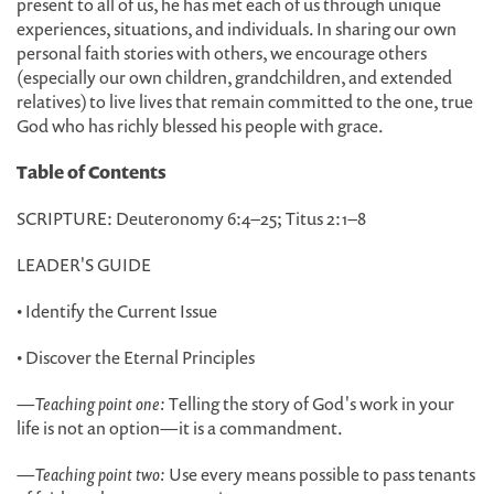
present to all of us, he has met each of us through unique
experiences, situations, and individuals. In sharing our own
personal faith stories with others, we encourage others
(especially our own children, grandchildren, and extended
relatives) to live lives that remain committed to the one, true
God who has richly blessed his people with grace.
Table of Contents
SCRIPTURE: Deuteronomy 6:4–25; Titus 2:1–8
LEADER'S GUIDE
• Identify the Current Issue
• Discover the Eternal Principles
—
Teaching point one:
Telling the story of God's work in your
life is not an option—it is a commandment.
—
Teaching point two:
Use every means possible to pass tenants