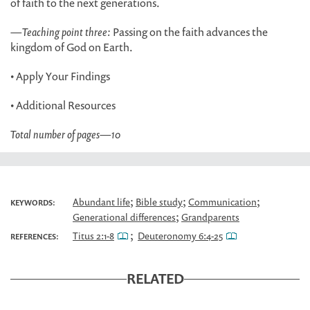
of faith to the next generations.
—
Teaching point three:
Passing on the faith advances the
kingdom of God on Earth.
• Apply Your Findings
• Additional Resources
Total number of pages
—
10
;
;
;
Abundant life
Bible study
Communication
KEYWORDS:
;
Generational differences
Grandparents
;
Titus 2:1-8
Deuteronomy 6:4-25
REFERENCES:
RELATED