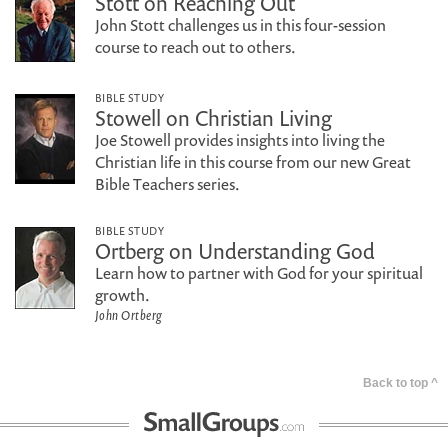
Stott on Reaching Out
John Stott challenges us in this four-session
course to reach out to others.
BIBLE STUDY
Stowell on Christian Living
Joe Stowell provides insights into living the
Christian life in this course from our new Great
Bible Teachers series.
BIBLE STUDY
Ortberg on Understanding God
Learn how to partner with God for your spiritual
growth.
John Ortberg
Back to top ^