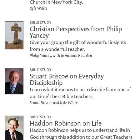
Church in New York City.
Kyle White
BIBLE STUDY
Christian Perspectives from Philip
Yancey
Give your group the gift of wonderful insights
from a wonderful teacher.
Philip Yancey, with JoHannah Reardon
BIBLE STUDY
Stuart Briscoe on Everyday
Discipleship
Learn what it means to be a disciple from one of
our time's best Bible teachers.
Stuart Briscoe and Kyle White
BIBLE STUDY
Haddon Robinson on Life
Haddon Robinson helps us to understand life in
God through this addition to our Great Teachers