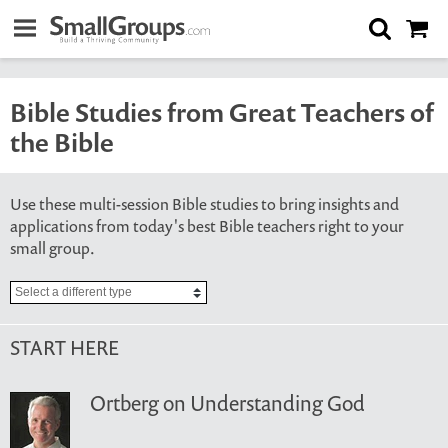
Bible Studies from Great Teachers of
the Bible
Use these multi-session Bible studies to bring insights and
applications from today's best Bible teachers right to your
small group.
START HERE
Ortberg on Understanding God