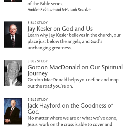
of the Bible series.
Haddon Robinson and JoHannah Reardon
BIBLE STUDY
Jay Kesler on God and Us
Learn why Jay Kesler believes in the church, our
place just below the angels, and God's
unchanging greatness.
BIBLE STUDY
Gordon MacDonald on Our Spiritual
Journey
Gordon MacDonald helps you define and map
out the road you're on.
BIBLE STUDY
Jack Hayford on the Goodness of
God
No matter where we are or what we've done,
Jesus' work on the cross is able to cover and