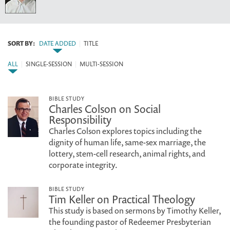
SORT BY:
DATE ADDED
|
TITLE
ALL
|
SINGLE-SESSION
|
MULTI-SESSION
BIBLE STUDY
Charles Colson on Social
Responsibility
Charles Colson explores topics including the
dignity of human life, same-sex marriage, the
lottery, stem-cell research, animal rights, and
corporate integrity.
BIBLE STUDY
Tim Keller on Practical Theology
This study is based on sermons by Timothy Keller,
the founding pastor of Redeemer Presbyterian