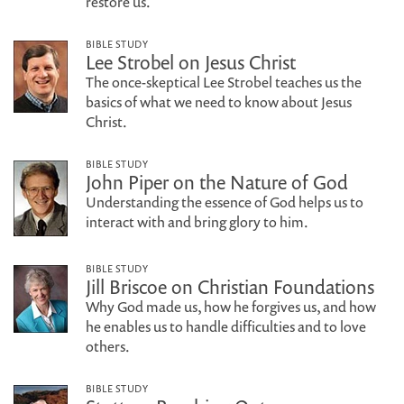
restore us.
BIBLE STUDY
Lee Strobel on Jesus Christ
The once-skeptical Lee Strobel teaches us the
basics of what we need to know about Jesus
Christ.
BIBLE STUDY
John Piper on the Nature of God
Understanding the essence of God helps us to
interact with and bring glory to him.
BIBLE STUDY
Jill Briscoe on Christian Foundations
Why God made us, how he forgives us, and how
he enables us to handle difficulties and to love
others.
BIBLE STUDY