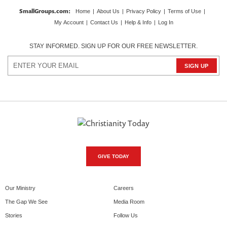
SmallGroups.com
:
Home
|
About Us
|
Privacy Policy
|
Terms of Use
|
My Account
|
Contact Us
|
Help & Info
|
Log In
STAY INFORMED. SIGN UP FOR OUR FREE NEWSLETTER.
GIVE TODAY
Our Ministry
Careers
The Gap We See
Media Room
Stories
Follow Us