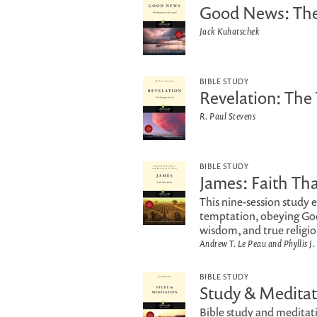
Good News: The
Jack Kuhatschek
BIBLE STUDY
Revelation: The
R. Paul Stevens
BIBLE STUDY
James: Faith Th
This nine-session study 
temptation, obeying God
wisdom, and true religio
Andrew T. Le Peau and Phyllis J.
BIBLE STUDY
Study & Meditat
Bible study and meditat