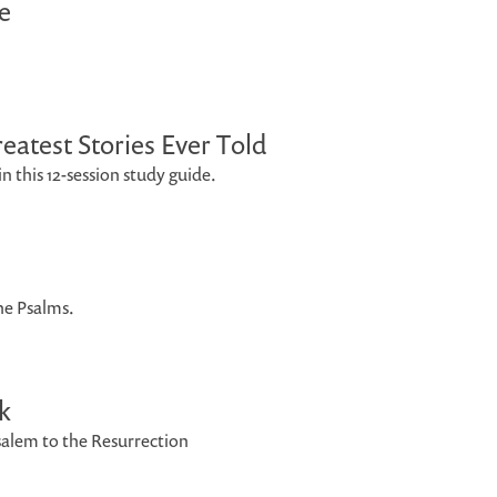
e
eatest Stories Ever Told
n this 12-session study guide.
e Psalms.
k
salem to the Resurrection