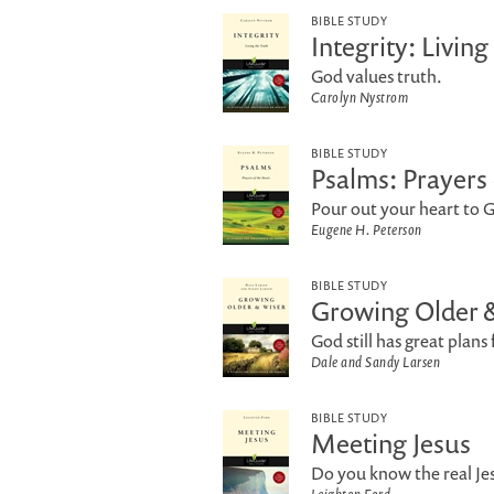
BIBLE STUDY
Integrity: Living
God values truth.
Carolyn Nystrom
BIBLE STUDY
Psalms: Prayers 
Pour out your heart to 
Eugene H. Peterson
BIBLE STUDY
Growing Older 
God still has great plans 
Dale and Sandy Larsen
BIBLE STUDY
Meeting Jesus
Do you know the real Je