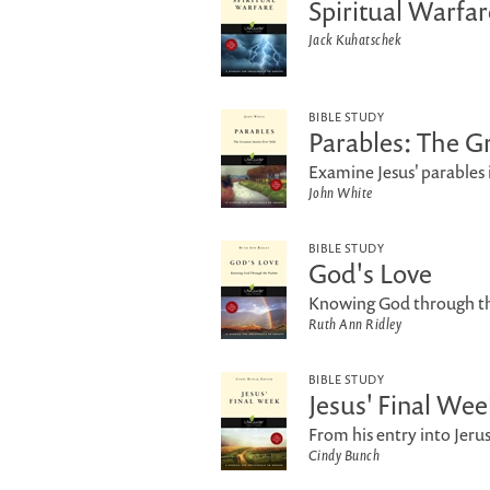
Spiritual Warfar
Jack Kuhatschek
BIBLE STUDY
Parables: The Gr
Examine Jesus' parables i
John White
BIBLE STUDY
God's Love
Knowing God through th
Ruth Ann Ridley
BIBLE STUDY
Jesus' Final Wee
From his entry into Jeru
Cindy Bunch