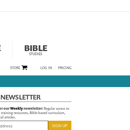
E
BIBLE
STUDIES
STORE
LOG IN
PRICING
 NEWSLETTER
or our
Weekly
newsletter:
Regular access to
 training resources, Bible-based curriculum,
al articles.