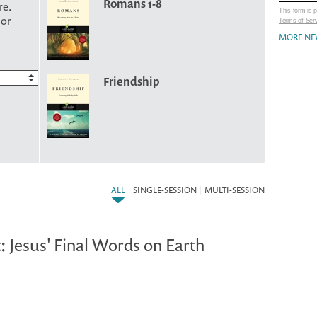
Romans 1-8
re.
This form is
 or
Terms of Ser
MORE NE
Friendship
ALL
|
SINGLE-SESSION
|
MULTI-SESSION
: Jesus' Final Words on Earth