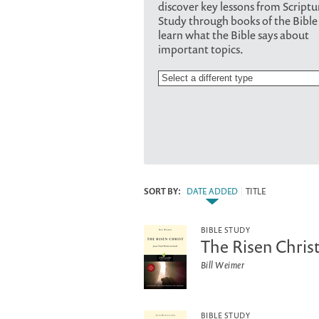
discover key lessons from Scriptu
Study through books of the Bible
learn what the Bible says about
important topics.
SORT BY:
DATE ADDED
|
TITLE
BIBLE STUDY
The Risen Christ
Bill Weimer
BIBLE STUDY