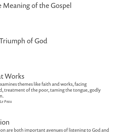
 Meaning of the Gospel
 Triumph of God
at Works
examines themes like faith and works, facing
, treatment of the poor, taming the tongue, godly
n.
 Le Peau
ion
ion are both important avenues of listening to God and