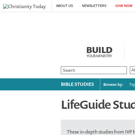
ABOUT US
NEWSLETTERS
GIVE NOW
BUILD
YOUR MINISTRY
BIBLE STUDIES
Browse by:
Top
LifeGuide Stu
These in-depth studies from IVP 