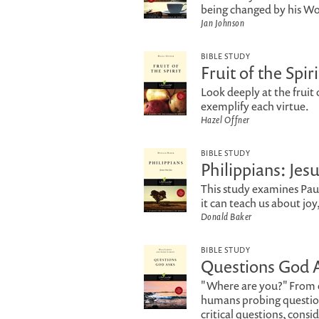
being changed by his Wor
Jan Johnson
BIBLE STUDY
Fruit of the Spiri
Look deeply at the fruit 
exemplify each virtue.
Hazel Offner
BIBLE STUDY
Philippians: Jes
This study examines Paul'
it can teach us about joy
Donald Baker
BIBLE STUDY
Questions God 
"Where are you?" From e
humans probing question
critical questions, consi