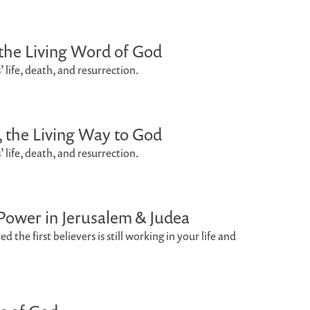
, the Living Word of God
’ life, death, and resurrection.
s, the Living Way to God
’ life, death, and resurrection.
 Power in Jerusalem & Judea
 the first believers is still working in your life and