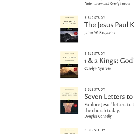
Dale Larsen and Sandy Larsen
BIBLE STUDY
The Jesus Paul 
James W. Reapsome
BIBLE STUDY
1 & 2 Kings: God
Carolyn Nystrom
BIBLE STUDY
Seven Letters t
Explore Jesus' letters t
the church today.
Douglas Connelly
BIBLE STUDY