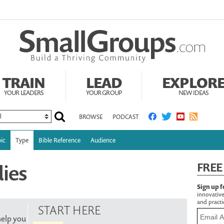
TRAIN
LEAD
EXPLOR
YOUR LEADERS
YOUR GROUP
NEW IDEAS
BROWSE
PODCAST
ic
Type
Bible Reference
Audience
dies
FREE
Sign up f
innovative
and practic
START HERE
help you