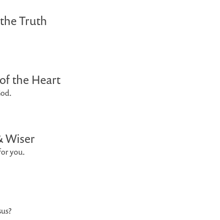
 the Truth
of the Heart
God.
& Wiser
for you.
sus?