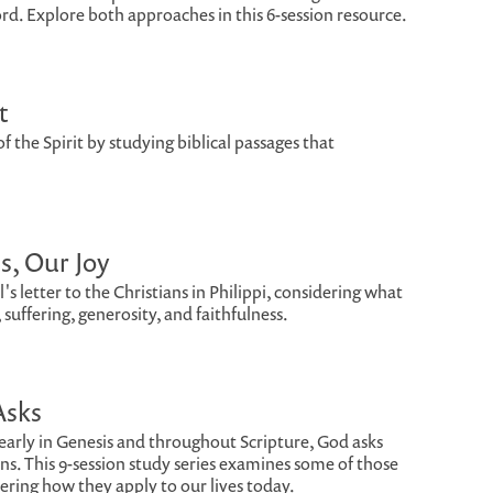
d. Explore both approaches in this 6-session resource.
t
of the Spirit by studying biblical passages that
us, Our Joy
s letter to the Christians in Philippi, considering what
, suffering, generosity, and faithfulness.
Asks
arly in Genesis and throughout Scripture, God asks
s. This 9-session study series examines some of those
dering how they apply to our lives today.