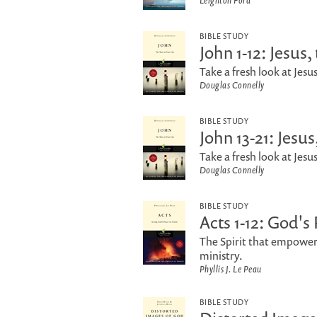
Leighton Ford
BIBLE STUDY
John 1-12: Jesus
Take a fresh look at Jesus
Douglas Connelly
BIBLE STUDY
John 13-21: Jesu
Take a fresh look at Jesus
Douglas Connelly
BIBLE STUDY
Acts 1-12: God's
The Spirit that empowered
ministry.
Phyllis J. Le Peau
BIBLE STUDY