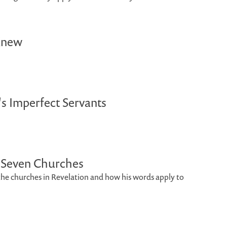
Knew
's Imperfect Servants
o Seven Churches
o the churches in Revelation and how his words apply to