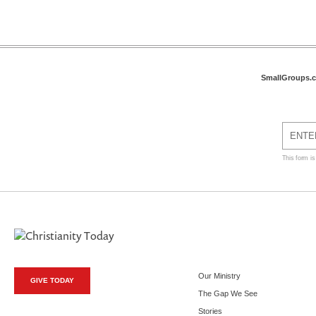
SmallGroups.
This form i
Our Ministry
GIVE TODAY
The Gap We See
Stories