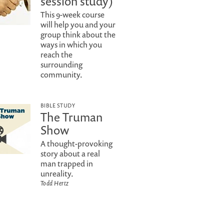
session study)
This 9-week course
will help you and your
group think about the
ways in which you
reach the
surrounding
community.
BIBLE STUDY
The Truman
Show
A thought-provoking
story about a real
man trapped in
unreality.
Todd Hertz