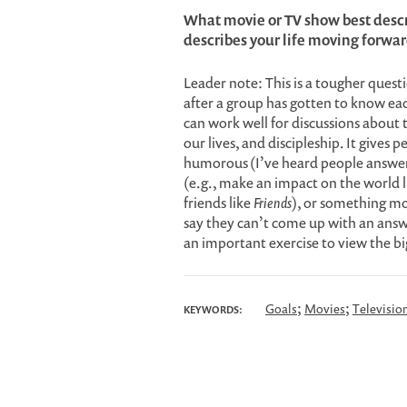
What movie or TV show best descr
describes your life moving forwa
Leader note: This is a tougher questi
after a group has gotten to know ea
can work well for discussions about t
our lives, and discipleship. It gives
humorous (I’ve heard people answe
(e.g., make an impact on the world 
friends like
Friends
), or something mo
say they can’t come up with an answ
an important exercise to view the big
;
;
Goals
Movies
Televisio
KEYWORDS: