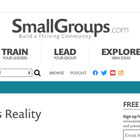
TRAIN
LEAD
EXPLOR
YOUR LEADERS
YOUR GROUP
NEW IDEAS
BROWSE
PODCAST
FREE
s Reality
Sign up f
innovative
and practic