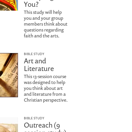
You?
This study will help
you and your group
members think about
questions regarding
faith and the arts.
BIBLE STUDY
Art and
Literature
This 13-session course
was designed to help
you think about art
and literature from a
Christian perspective.
BIBLE STUDY
Outreach (9