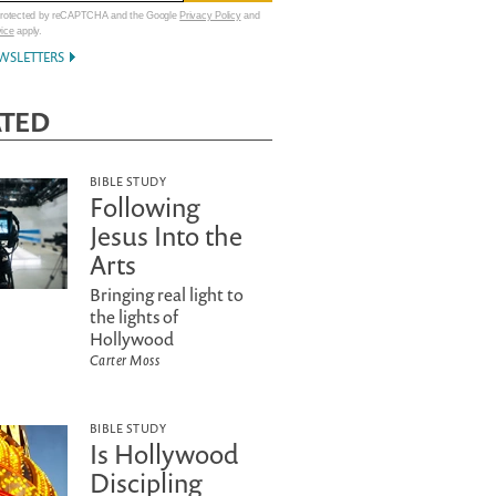
 protected by reCAPTCHA and the Google
Privacy Policy
and
vice
apply.
WSLETTERS
ATED
BIBLE STUDY
Following
Jesus Into the
Arts
Bringing real light to
the lights of
Hollywood
Carter Moss
BIBLE STUDY
Is Hollywood
Discipling