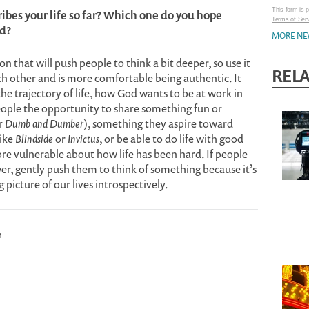
This form is
ibes your life so far? Which one do you hope
Terms of Ser
rd?
MORE NE
on that will push people to think a bit deeper, so use it
REL
ch other and is more comfortable being authentic. It
he trajectory of life, how God wants to be at work in
 people the opportunity to share something fun or
r
Dumb and Dumber
), something they aspire toward
like
Blindside
or
Invictus
, or be able to do life with good
re vulnerable about how life has been hard. If people
er, gently push them to think of something because it’s
 picture of our lives introspectively.
n