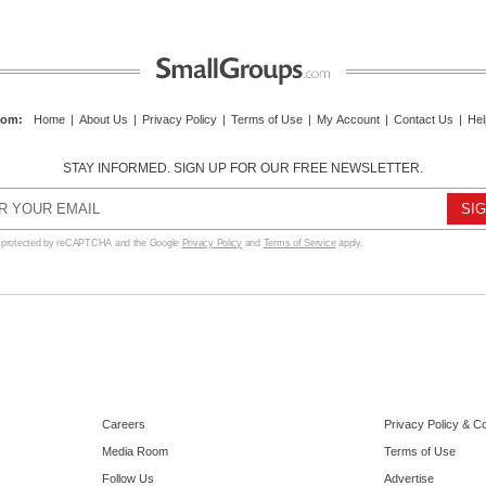
com
:
Home
|
About Us
|
Privacy Policy
|
Terms of Use
|
My Account
|
Contact Us
|
Hel
STAY INFORMED. SIGN UP FOR OUR FREE NEWSLETTER.
s protected by reCAPTCHA and the Google
Privacy Policy
and
Terms of Service
apply.
Careers
Privacy Policy & C
Media Room
Terms of Use
Follow Us
Advertise