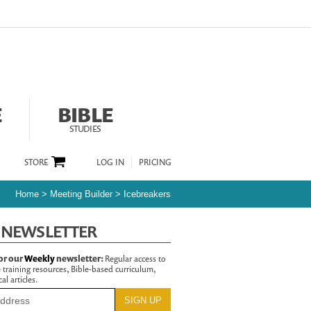
E
BIBLE
STUDIES
STORE
LOG IN
PRICING
Home
>
Meeting Builder
>
Icebreakers
 NEWSLETTER
or our
Weekly
newsletter:
Regular access to
 training resources, Bible-based curriculum,
al articles.