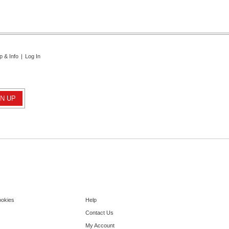
p & Info
|
Log In
ookies
Help
Contact Us
My Account