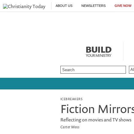
ABOUT US
NEWSLETTERS
GIVE NOW
BUILD
YOUR MINISTRY
ICEBREAKERS
Fiction Mirror
Reflecting on movies and TV shows
Carter Moss