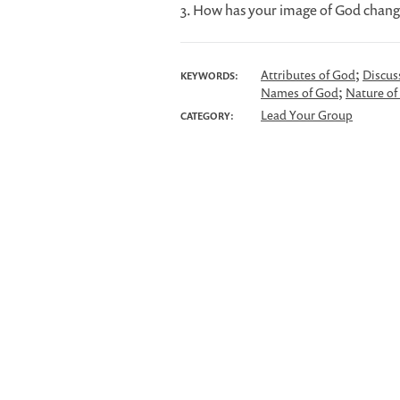
3. How has your image of God chang
;
Attributes of God
Discus
KEYWORDS:
;
Names of God
Nature of
Lead Your Group
CATEGORY: