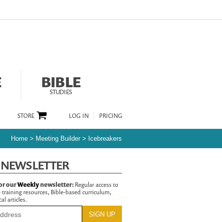
E
BIBLE
STUDIES
STORE
LOG IN
PRICING
Home
>
Meeting Builder
>
Icebreakers
 NEWSLETTER
or our
Weekly
newsletter:
Regular access to
 training resources, Bible-based curriculum,
al articles.