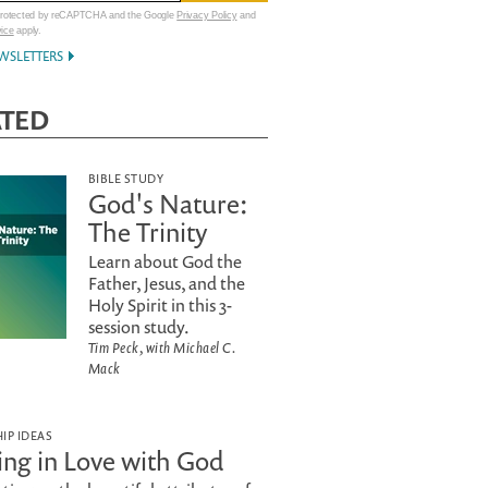
 protected by reCAPTCHA and the Google
Privacy Policy
and
vice
apply.
WSLETTERS
ATED
BIBLE STUDY
God's Nature:
The Trinity
Learn about God the
Father, Jesus, and the
Holy Spirit in this 3-
session study.
Tim Peck, with Michael C.
Mack
IP IDEAS
ling in Love with God