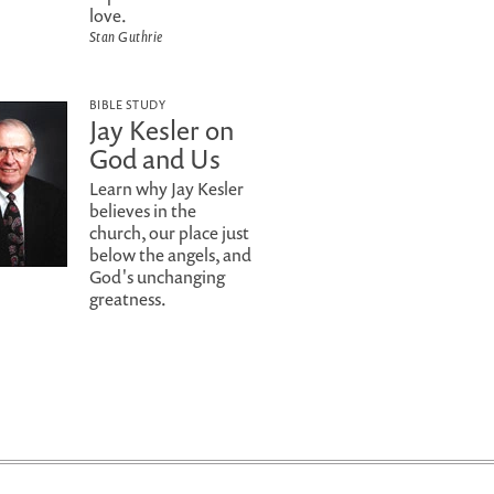
love.
Stan Guthrie
BIBLE STUDY
Jay Kesler on
God and Us
Learn why Jay Kesler
believes in the
church, our place just
below the angels, and
God's unchanging
greatness.