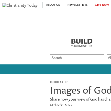
ABOUT US
NEWSLETTERS
GIVE NOW
BUILD
YOUR MINISTRY
ICEBREAKERS
Images of Go
Share how your view of God has cha
Michael C. Mack