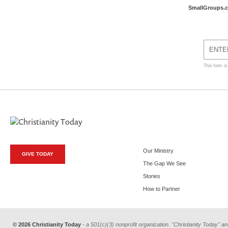
SmallGroups.
This form i
Our Ministry
GIVE TODAY
The Gap We See
Stories
How to Partner
© 2026 Christianity Today
- a 501(c)(3) nonprofit organization. "Christianity Today" an