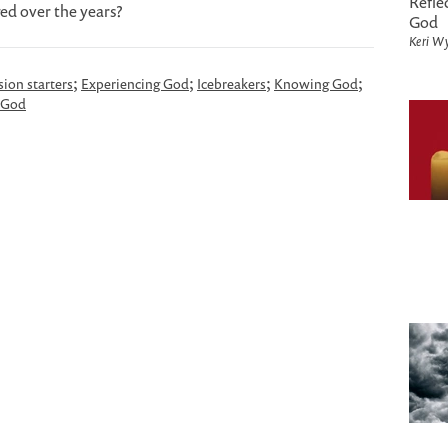
Refle
ed over the years?
God
Keri Wy
;
;
;
;
sion starters
Experiencing God
Icebreakers
Knowing God
 God