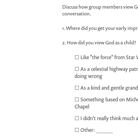
Discuss how group members view God
conversation.
1. Where did you get your early im
2. How did you view God as a child?
☐ Like "the force" from Star 
☐ As a celestial highway pat
doing wrong
☐ As a kind and gentle gran
☐ Something based on Michela
Chapel
☐ I didn't really think much
☐ Other: ______