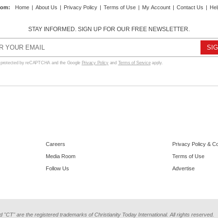
com
:
Home
|
About Us
|
Privacy Policy
|
Terms of Use
|
My Account
|
Contact Us
|
Hel
STAY INFORMED. SIGN UP FOR OUR FREE NEWSLETTER.
s protected by reCAPTCHA and the Google
Privacy Policy
and
Terms of Service
apply.
Careers
Privacy Policy & C
Media Room
Terms of Use
Follow Us
Advertise
d "CT" are the registered trademarks of Christianity Today International. All rights reserved.