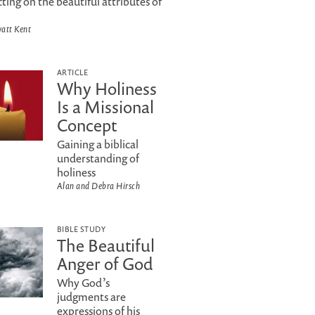
cting on the beautiful attributes of
att Kent
ARTICLE
Why Holiness
Is a Missional
Concept
Gaining a biblical
understanding of
holiness
Alan and Debra Hirsch
BIBLE STUDY
The Beautiful
Anger of God
Why God’s
judgments are
expressions of his