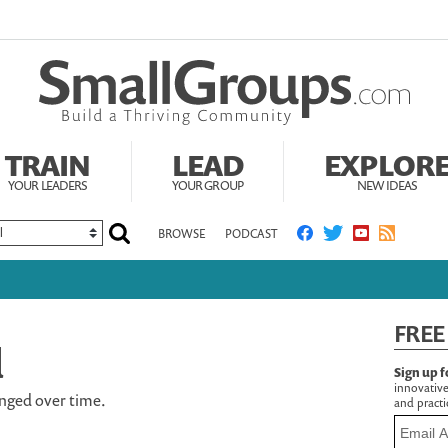
TRAIN
LEAD
EXPLOR
YOUR LEADERS
YOUR GROUP
NEW IDEAS
BROWSE
PODCAST
FREE
d
Sign up f
innovative
nged over time.
and practic