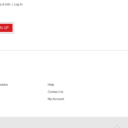
p & Info
|
Log In
ookies
Help
Contact Us
My Account