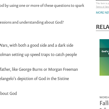
This form is
 by using one or more of these questions to spark
Terms of Ser
MORE NE
pressions and understanding about God?
REL
Wars, with both a good side and a dark side
rolman setting up speed traps to catch people
dfather, like George Burns or Morgan Freeman
ngelo's depiction of God in the Sistine
 about God
WORSH
Fal