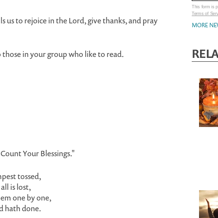
This form is
Terms of Ser
s us to rejoice in the Lord, give thanks, and pray
MORE NE
REL
o those in your group who like to read.
"Count Your Blessings."
mpest tossed,
l is lost,
hem one by one,
rd hath done.