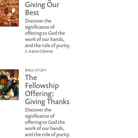
Giving Our
Best
Discover the
significance of
offering to God the
work of our hands,
and the role of purity.
S. Aaron Osborne
BIBLE STUDY
The
Fellowship
Offering:
Giving Thanks
Discover the
significance of
offering to God the
work of our hands,
and the role of purity.