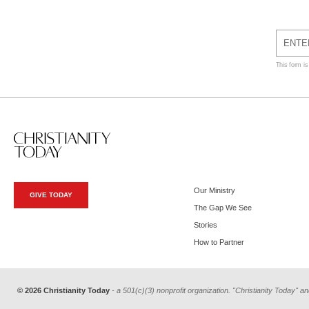
This form i
Our Ministry
GIVE TODAY
The Gap We See
Stories
How to Partner
© 2026 Christianity Today
- a 501(c)(3) nonprofit organization. "Christianity Today" an