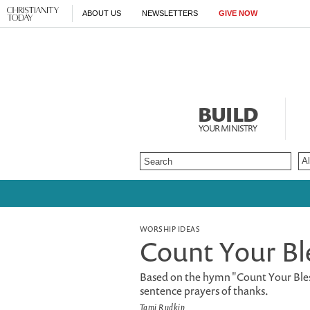
ABOUT US
NEWSLETTERS
GIVE NOW
BUILD
YOUR MINISTRY
WORSHIP IDEAS
Count Your Bl
Based on the hymn "Count Your Bles
sentence prayers of thanks.
Tami Rudkin