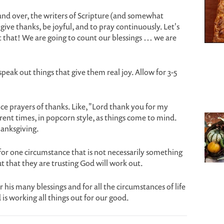
and over, the writers of Scripture (and somewhat
ive thanks, be joyful, and to pray continuously. Let's
 that! We are going to count our blessings … we are
peak out things that give them real joy. Allow for 3-5
ce prayers of thanks. Like, "Lord thank you for my
erent times, in popcorn style, as things come to mind.
hanksgiving.
for one circumstance that is not necessarily something
t that they are trusting God will work out.
r his many blessings and for all the circumstances of life
s working all things out for our good.