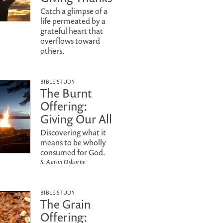
Catch a glimpse of a
life permeated by a
grateful heart that
overflows toward
others.
BIBLE STUDY
The Burnt
Offering:
Giving Our All
Discovering what it
means to be wholly
consumed for God.
S. Aaron Osborne
BIBLE STUDY
The Grain
Offering: