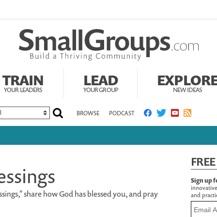
TRAIN
LEAD
EXPLOR
YOUR LEADERS
YOUR GROUP
NEW IDEAS
BROWSE
PODCAST
FREE
essings
Sign up f
innovative
sings," share how God has blessed you, and pray
and practic