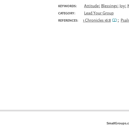
;
;
;
Attitude
Blessings
Joy
KEYWORDS:
Lead Your Group
CATEGORY:
;
1 Chronicles 16:8
Psal
REFERENCES:
SmallGroups.