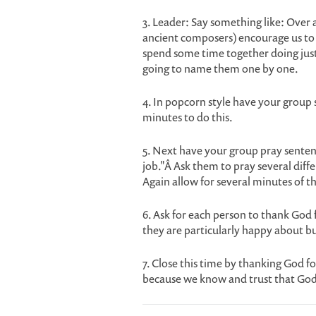
3. Leader: Say something like: Over 
ancient composers) encourage us to g
spend some time together doing just
going to name them one by one.
4. In popcorn style have your group s
minutes to do this.
5. Next have your group pray senten
job."Â Ask them to pray several diff
Again allow for several minutes of t
6. Ask for each person to thank God 
they are particularly happy about bu
7. Close this time by thanking God fo
because we know and trust that God i