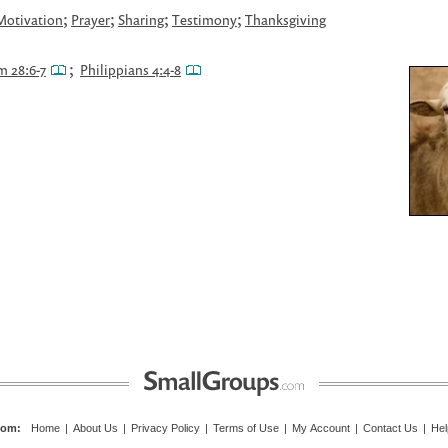
;
;
;
;
Motivation
Prayer
Sharing
Testimony
Thanksgiving
;
m 28:6-7
Philippians 4:4-8
com
:
Home
|
About Us
|
Privacy Policy
|
Terms of Use
|
My Account
|
Contact Us
|
Hel