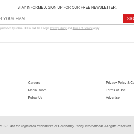
STAY INFORMED. SIGN UP FOR OUR FREE NEWSLETTER.
s protected by reCAPTCHA and the Google
Privacy Policy
and
Terms of Service
apply.
Careers
Privacy Policy & C
Media Room
Terms of Use
Follow Us
Advertise
d "CT" are the registered trademarks of Christianity Today International. All rights reserved.