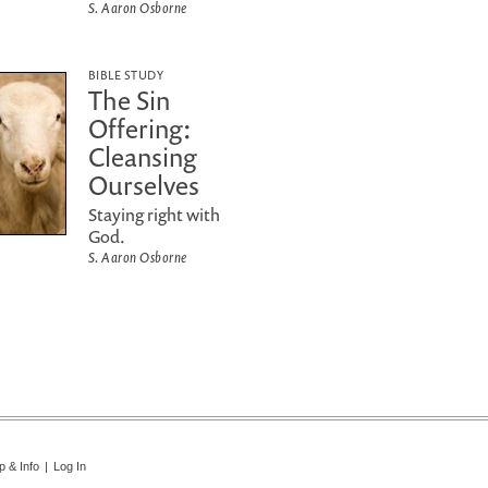
S. Aaron Osborne
BIBLE STUDY
The Sin
Offering:
Cleansing
Ourselves
Staying right with
God.
S. Aaron Osborne
p & Info
|
Log In