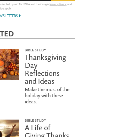
 protected by reCAPTCHA and the Google
Privacy Policy
and
vice
apply.
WSLETTERS
ATED
BIBLE STUDY
Thanksgiving
Day
Reflections
and Ideas
Make the most of the
holiday with these
ideas.
BIBLE STUDY
A Life of
Giving Thanks