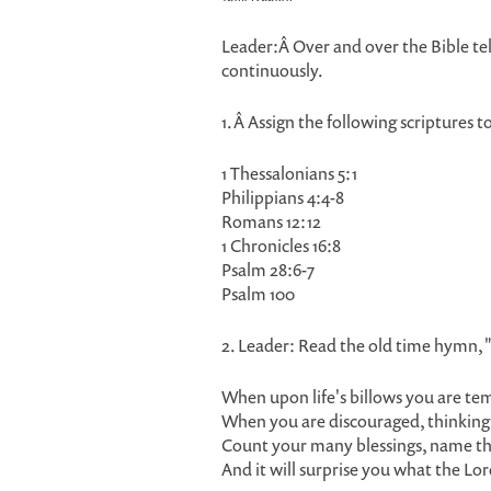
Leader:Â Over and over the Bible tell
continuously.
1.Â Assign the following scriptures t
1 Thessalonians 5:1
Philippians 4:4-8
Romans 12:12
1 Chronicles 16:8
Psalm 28:6-7
Psalm 100
2. Leader: Read the old time hymn, 
When upon life's billows you are te
When you are discouraged, thinking al
Count your many blessings, name t
And it will surprise you what the Lo