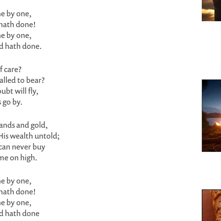
e by one,
 hath done!
e by one,
rd hath done.
f care?
alled to bear?
bt will fly,
 go by.
lands and gold,
His wealth untold;
can never buy
me on high.
e by one,
 hath done!
e by one,
rd hath done