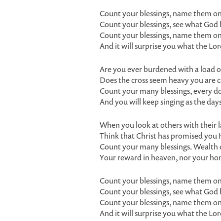
Count your blessings, name them on
Count your blessings, see what God
Count your blessings, name them on
And it will surprise you what the Lo
Are you ever burdened with a load o
Does the cross seem heavy you are c
Count your many blessings, every dou
And you will keep singing as the days
When you look at others with their 
Think that Christ has promised you 
Count your many blessings. Wealth 
Your reward in heaven, nor your ho
Count your blessings, name them on
Count your blessings, see what God
Count your blessings, name them on
And it will surprise you what the Lo