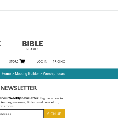
E
BIBLE
STUDIES
STORE
LOG IN
PRICING
Home
>
Meeting Builder
>
Worship Ideas
 NEWSLETTER
or our
Weekly
newsletter:
Regular access to
 training resources, Bible-based curriculum,
al articles.