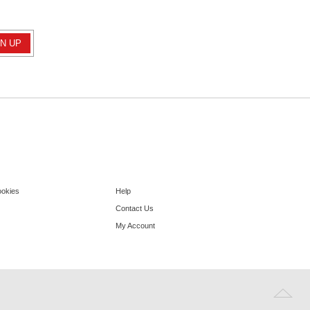
ookies
Help
Contact Us
My Account