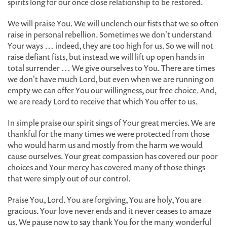
spirits long for our once close relationship to be restored.
We will praise You. We will unclench our fists that we so often
raise in personal rebellion. Sometimes we don't understand
Your ways … indeed, they are too high for us. So we will not
raise defiant fists, but instead we will lift up open hands in
total surrender … We give ourselves to You. There are times
we don't have much Lord, but even when we are running on
empty we can offer You our willingness, our free choice. And,
we are ready Lord to receive that which You offer to us.
In simple praise our spirit sings of Your great mercies. We are
thankful for the many times we were protected from those
who would harm us and mostly from the harm we would
cause ourselves. Your great compassion has covered our poor
choices and Your mercy has covered many of those things
that were simply out of our control.
Praise You, Lord. You are forgiving, You are holy, You are
gracious. Your love never ends and it never ceases to amaze
us. We pause now to say thank You for the many wonderful