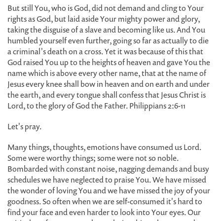
But still You, who is God, did not demand and cling to Your
rights as God, but laid aside Your mighty power and glory,
taking the disguise of a slave and becoming like us. And You
humbled yourself even further, going so far as actually to die
a criminal's death on a cross. Yet it was because of this that
God raised You up to the heights of heaven and gave You the
name which is above every other name, that at the name of
Jesus every knee shall bow in heaven and on earth and under
the earth, and every tongue shall confess that Jesus Christ is
Lord, to the glory of God the Father. Philippians 2:6-11
Let's pray.
Many things, thoughts, emotions have consumed us Lord.
Some were worthy things; some were not so noble.
Bombarded with constant noise, nagging demands and busy
schedules we have neglected to praise You. We have missed
the wonder of loving You and we have missed the joy of your
goodness. So often when we are self-consumed it's hard to
find your face and even harder to look into Your eyes. Our