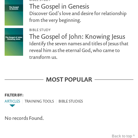
The Gospel in Genesis
Discover God's love and desire for relationship
from the very beginning.
BIBLE STUDY
The Gospel of John: Knowing Jesus
Identify the seven names and titles of Jesus that
reveal him as the eternal God, who came to
transform us.
MOST POPULAR
FILTER BY:
ARTICLES
|
TRAINING TOOLS
|
BIBLE STUDIES
No records Found.
Back to top ^