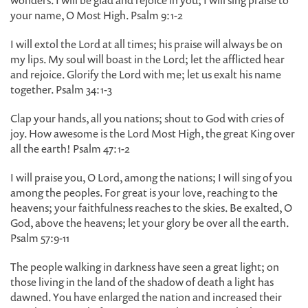
wonders. I will be glad and rejoice in you; I will sing praise to
your name, O Most High. Psalm 9:1-2
I will extol the Lord at all times; his praise will always be on
my lips. My soul will boast in the Lord; let the afflicted hear
and rejoice. Glorify the Lord with me; let us exalt his name
together. Psalm 34:1-3
Clap your hands, all you nations; shout to God with cries of
joy. How awesome is the Lord Most High, the great King over
all the earth! Psalm 47:1-2
I will praise you, O Lord, among the nations; I will sing of you
among the peoples. For great is your love, reaching to the
heavens; your faithfulness reaches to the skies. Be exalted, O
God, above the heavens; let your glory be over all the earth.
Psalm 57:9-11
The people walking in darkness have seen a great light; on
those living in the land of the shadow of death a light has
dawned. You have enlarged the nation and increased their