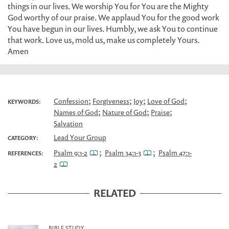
things in our lives. We worship You for You are the Mighty
God worthy of our praise. We applaud You for the good work
You have begun in our lives. Humbly, we ask You to continue
that work. Love us, mold us, make us completely Yours.
Amen
;
;
;
;
Confession
Forgiveness
Joy
Love of God
KEYWORDS:
;
;
;
Names of God
Nature of God
Praise
Salvation
Lead Your Group
CATEGORY:
;
;
Psalm 9:1-2
Psalm 34:1-3
Psalm 47:1-
REFERENCES:
2
RELATED
BIBLE STUDY