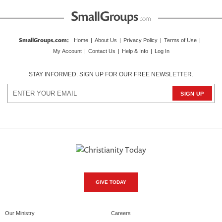
SmallGroups.com
:
Home
|
About Us
|
Privacy Policy
|
Terms of Use
|
My Account
|
Contact Us
|
Help & Info
|
Log In
STAY INFORMED. SIGN UP FOR OUR FREE NEWSLETTER.
GIVE TODAY
Our Ministry
Careers