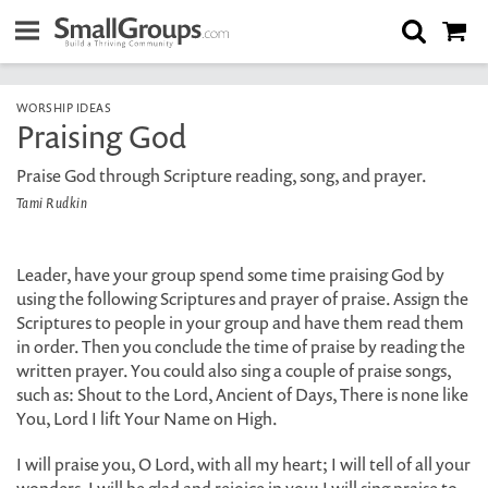
WORSHIP IDEAS
Praising God
Praise God through Scripture reading, song, and prayer.
Tami Rudkin
Leader, have your group spend some time praising God by
using the following Scriptures and prayer of praise. Assign the
Scriptures to people in your group and have them read them
in order. Then you conclude the time of praise by reading the
written prayer. You could also sing a couple of praise songs,
such as: Shout to the Lord, Ancient of Days, There is none like
You, Lord I lift Your Name on High.
I will praise you, O Lord, with all my heart; I will tell of all your