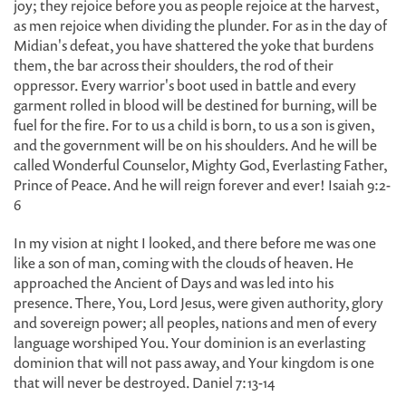
joy; they rejoice before you as people rejoice at the harvest,
as men rejoice when dividing the plunder. For as in the day of
Midian's defeat, you have shattered the yoke that burdens
them, the bar across their shoulders, the rod of their
oppressor. Every warrior's boot used in battle and every
garment rolled in blood will be destined for burning, will be
fuel for the fire. For to us a child is born, to us a son is given,
and the government will be on his shoulders. And he will be
called Wonderful Counselor, Mighty God, Everlasting Father,
Prince of Peace. And he will reign forever and ever! Isaiah 9:2-
6
In my vision at night I looked, and there before me was one
like a son of man, coming with the clouds of heaven. He
approached the Ancient of Days and was led into his
presence. There, You, Lord Jesus, were given authority, glory
and sovereign power; all peoples, nations and men of every
language worshiped You. Your dominion is an everlasting
dominion that will not pass away, and Your kingdom is one
that will never be destroyed. Daniel 7:13-14