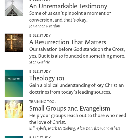
An Unremarkable Testimony
Some of us can’t pinpoint a moment of
conversion, and that’s okay.
JoHannah Reardon
BIBLE STUDY
A Resurrection That Matters
Our salvation before God stands on the Cross,
yes. But it is also founded on something more.
Stan Guthrie
BIBLE STUDY
Theology 101
Gain a biblical understanding of key Christian
doctrines from today's leading sources.
TRAINING TOOL
Small Groups and Evangelism
Help your groups reach out to those who need
the love of Christ.
Bill Hybels, Mark Mittleburg, Alan Danielson, and others
BIBLE STUDY