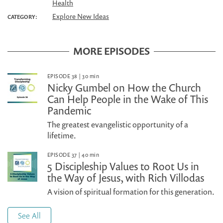
Health
Explore New Ideas
CATEGORY:
MORE EPISODES
EPISODE 38
|
30
min
Nicky Gumbel on How the Church
Can Help People in the Wake of This
Pandemic
The greatest evangelistic opportunity of a
lifetime.
EPISODE 37
|
40
min
5 Discipleship Values to Root Us in
the Way of Jesus, with Rich Villodas
A vision of spiritual formation for this generation.
See All