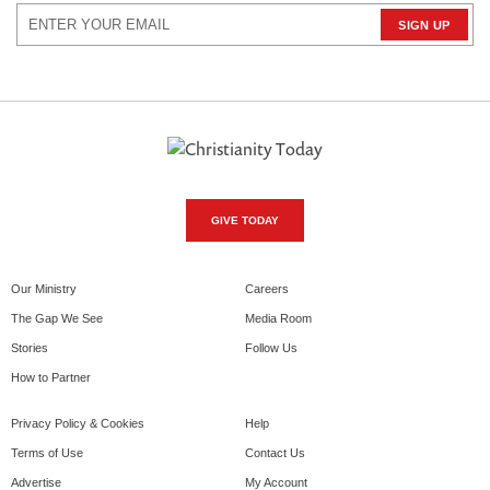
GIVE TODAY
Our Ministry
Careers
The Gap We See
Media Room
Stories
Follow Us
How to Partner
Privacy Policy & Cookies
Help
Terms of Use
Contact Us
Advertise
My Account