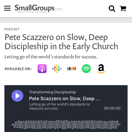
PODCAST
Pete Scazzero on Slow, Deep
Discipleship in the Early Church
Letting go of the world's standards for success.
AVAILABLE ON: