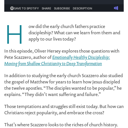
H
ow did the early church fathers practice
discipleship? What can we learn from them and
apply to our lives today?
In this episode, Oliver Hersey explores those questions with
Pete Scazzero, author of
Emotionally Healthy Discipleship:
Moving from Shallow Christianity to Deep Transformation
In addition to studying the early church Scazzero also studied
the gospel of Matthew for years to learn how Jesus discipled
the twelve apostles. “The disciples wanted to be popular,” he
explains. “They didn’t want suffering and failure.”
Those temptations and struggles still exist today. But how can
Christians reject popularity, and embrace the cross?
That’s where Scazzero looks to the riches of church history.