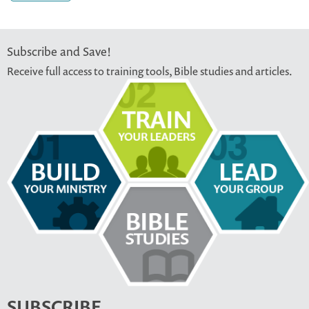
Subscribe and Save!
Receive full access to training tools, Bible studies and articles.
SUBSCRIBE