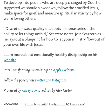
To develop into people who are deeply changed by God, he
suggested we should slow down, follow the crucified Jesus,
make space for grief, and measure spiritual maturity by how
we’re loving others.
“Discretion was a quality of abbots in monasteries—the
ability to let things unfold,” Scazzero notes. Join Scazzero as
he lays out a blueprint for how to let your ministry flow out of
your own life with Jesus.
Learn more about emotionally healthy discipleship on his
website
.
Rate Transforming Discipleship on
Apple Podcasts
Follow the podcast on
Twitter
and
Instagram
Produced by
Kelsey Bowse
, edited by Alex Carter
;
;
;
Church growth
Early Church
Emotions
KEYWORDS: