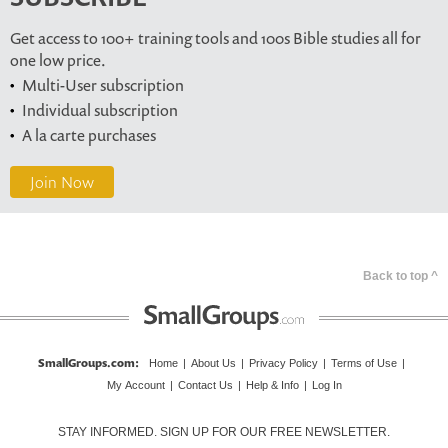
Get access to 100+ training tools and 100s Bible studies all for
one low price.
Multi-User subscription
Individual subscription
A la carte purchases
Join Now
Back to top ^
SmallGroups.com
:
Home
|
About Us
|
Privacy Policy
|
Terms of Use
|
My Account
|
Contact Us
|
Help & Info
|
Log In
STAY INFORMED. SIGN UP FOR OUR FREE NEWSLETTER.