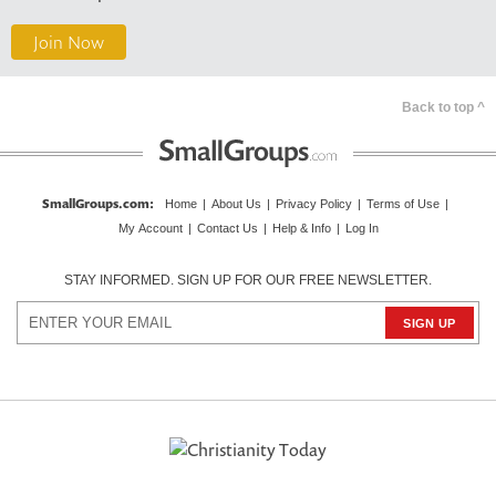
Join Now
Back to top ^
SmallGroups.com
:
Home
|
About Us
|
Privacy Policy
|
Terms of Use
|
My Account
|
Contact Us
|
Help & Info
|
Log In
STAY INFORMED. SIGN UP FOR OUR FREE NEWSLETTER.