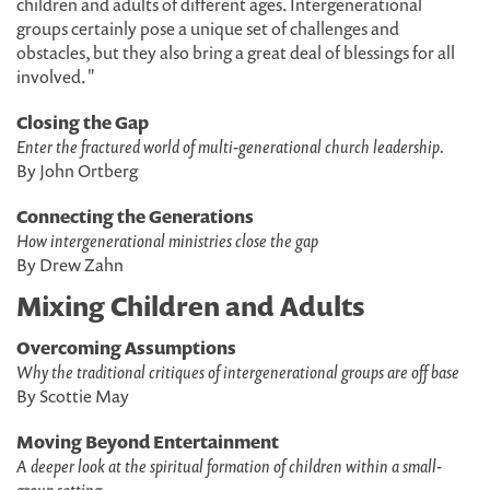
children and adults of different ages. Intergenerational
groups certainly pose a unique set of challenges and
obstacles, but they also bring a great deal of blessings for all
involved. "
Closing the Gap
Enter the fractured world of multi-generational church leadership.
By John Ortberg
Connecting the Generations
How intergenerational ministries close the gap
By Drew Zahn
Mixing Children and Adults
Overcoming Assumptions
Why the traditional critiques of intergenerational groups are off base
By Scottie May
Moving Beyond Entertainment
A deeper look at the spiritual formation of children within a small-