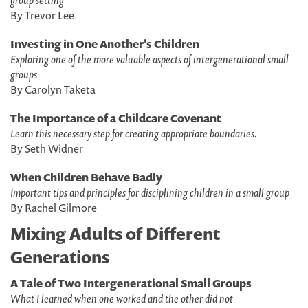
group setting
By Trevor Lee
Investing in One Another's Children
Exploring one of the more valuable aspects of intergenerational small
groups
By Carolyn Taketa
The Importance of a Childcare Covenant
Learn this necessary step for creating appropriate boundaries.
By Seth Widner
When Children Behave Badly
Important tips and principles for disciplining children in a small group
By Rachel Gilmore
Mixing Adults of Different
Generations
A Tale of Two Intergenerational Small Groups
What I learned when one worked and the other did not