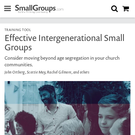
TRAINING TOOL
Effective Intergenerational Small
Groups
Consider moving beyond age segregation in your church
communities.
John Ortberg, Scottie May, Rachel Gilmore, and others