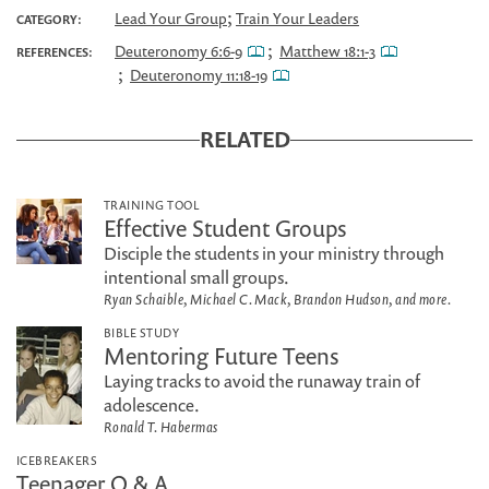
;
Lead Your Group
Train Your Leaders
CATEGORY:
;
Deuteronomy 6:6-9
Matthew 18:1-3
REFERENCES:
;
Deuteronomy 11:18-19
RELATED
TRAINING TOOL
Effective Student Groups
Disciple the students in your ministry through
intentional small groups.
Ryan Schaible, Michael C. Mack, Brandon Hudson, and more.
BIBLE STUDY
Mentoring Future Teens
Laying tracks to avoid the runaway train of
adolescence.
Ronald T. Habermas
ICEBREAKERS
Teenager Q & A