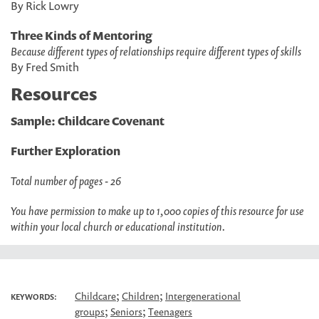
By Rick Lowry
Three Kinds of Mentoring
Because different types of relationships require different types of skills
By Fred Smith
Resources
Sample: Childcare Covenant
Further Exploration
Total number of pages - 26
You have permission to make up to 1,000 copies of this resource for use
within your local church or educational institution.
;
;
Childcare
Children
Intergenerational
KEYWORDS:
;
;
groups
Seniors
Teenagers