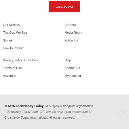
GIVE TODAY
Our Ministry
Careers
The Gap We See
Media Room
Stories
Follow Us
How to Partner
Privacy Policy & Cookies
Help
Terms of Use
Contact Us
Advertise
My Account
© 2026 Christianity Today
- a 501(c)(3) nonprofit organization.
"Christianity Today" and "CT" are the registered trademarks of
Christianity Today International. All rights reserved.