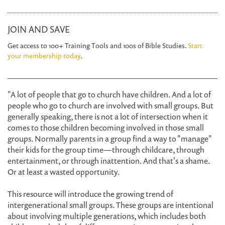
JOIN AND SAVE
Get access to 100+ Training Tools and 100s of Bible Studies.
Start
your membership today
.
"A lot of people that go to church have children. And a lot of
people who go to church are involved with small groups. But
generally speaking, there is not a lot of intersection when it
comes to those children becoming involved in those small
groups. Normally parents in a group find a way to "manage"
their kids for the group time—through childcare, through
entertainment, or through inattention. And that's a shame.
Or at least a wasted opportunity.
This resource will introduce the growing trend of
intergenerational small groups. These groups are intentional
about involving multiple generations, which includes both