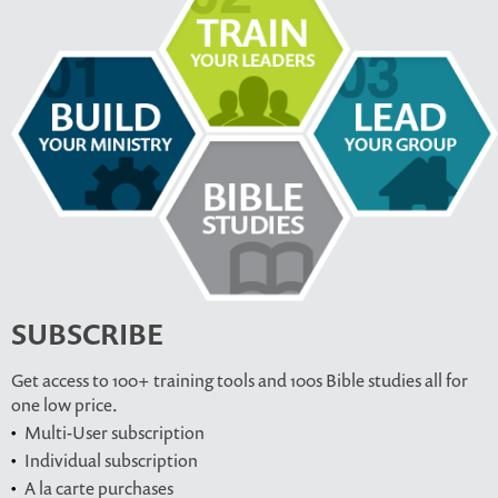
SUBSCRIBE
Get access to 100+ training tools and 100s Bible studies all for
one low price.
Multi-User subscription
Individual subscription
A la carte purchases