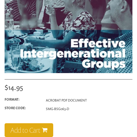
$14.95
FORMAT:
ACROBAT PDF DOCUMENT
STORE CODE:
SMG-BSG063-D
Add to Cart