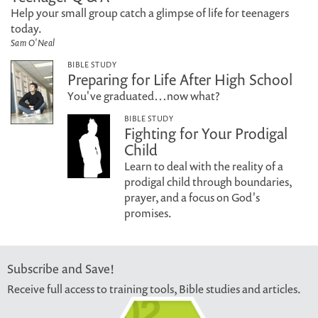
Help your small group catch a glimpse of life for teenagers
today.
Sam O'Neal
BIBLE STUDY
Preparing for Life After High School
You've graduated…now what?
BIBLE STUDY
Fighting for Your Prodigal
Child
Learn to deal with the reality of a
prodigal child through boundaries,
prayer, and a focus on God's
promises.
Subscribe and Save!
Receive full access to training tools, Bible studies and articles.