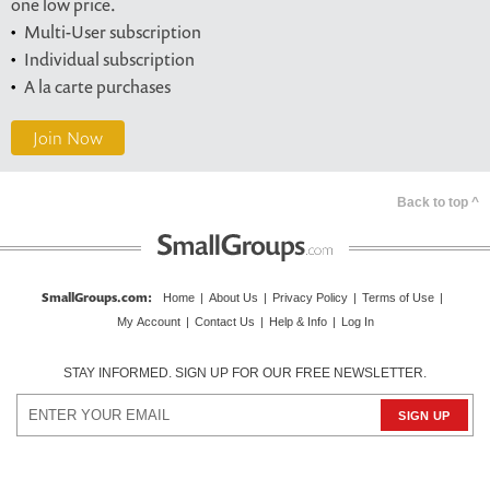
one low price.
Multi-User subscription
Individual subscription
A la carte purchases
Join Now
Back to top ^
SmallGroups.com
:
Home
|
About Us
|
Privacy Policy
|
Terms of Use
|
My Account
|
Contact Us
|
Help & Info
|
Log In
STAY INFORMED. SIGN UP FOR OUR FREE NEWSLETTER.