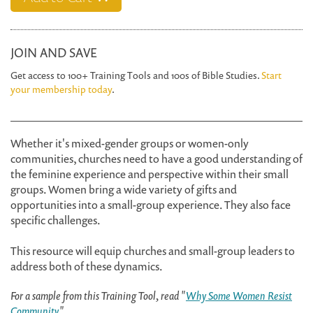
JOIN AND SAVE
Get access to 100+ Training Tools and 100s of Bible Studies.
Start
your membership today
.
Whether it's mixed-gender groups or women-only
communities, churches need to have a good understanding of
the feminine experience and perspective within their small
groups. Women bring a wide variety of gifts and
opportunities into a small-group experience. They also face
specific challenges.
This resource will equip churches and small-group leaders to
address both of these dynamics.
For a sample from this Training Tool, read "
Why Some Women Resist
Community
."