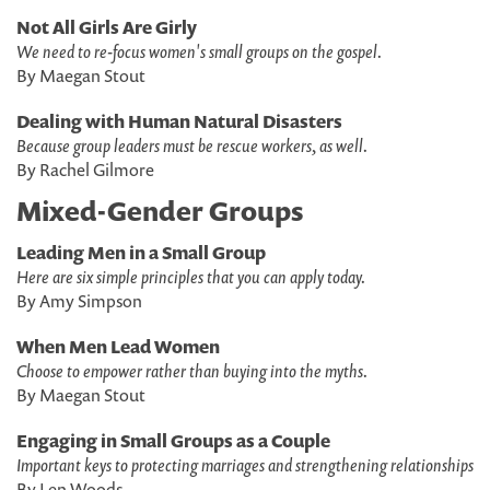
Not All Girls Are Girly
We need to re-focus women's small groups on the gospel.
By Maegan Stout
Dealing with Human Natural Disasters
Because group leaders must be rescue workers, as well.
By Rachel Gilmore
Mixed-Gender Groups
Leading Men in a Small Group
Here are six simple principles that you can apply today.
By Amy Simpson
When Men Lead Women
Choose to empower rather than buying into the myths.
By Maegan Stout
Engaging in Small Groups as a Couple
Important keys to protecting marriages and strengthening relationships
By Len Woods