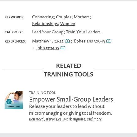
;
;
;
Connecting
Couples
Mothers
KEYWORDS:
;
Relationships
Women
;
Lead Your Group
Train Your Leaders
CATEGORY:
;
Matthew 18:21-22
Ephesians 3:16-19
REFERENCES:
;
John 13:34-35
RELATED
TRAINING TOOLS
TRAINING TOOL
Empower Small-Group Leaders
Release your leaders to lead without
micromanaging or giving total freedom.
Ben Reed, Trevor Lee, Mark Ingmire, and more