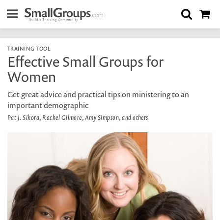
TRAINING TOOL
Effective Small Groups for
Women
Get great advice and practical tips on ministering to an
important demographic
Pat J. Sikora, Rachel Gilmore, Amy Simpson, and others