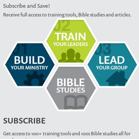
Subscribe and Save!
Receive full access to training tools, Bible studies and articles.
SUBSCRIBE
Get access to 100+ training tools and 100s Bible studies all for