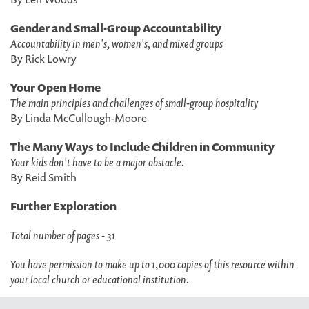
Gender and Small-Group Accountability
Accountability in men's, women's, and mixed groups
By Rick Lowry
Your Open Home
The main principles and challenges of small-group hospitality
By Linda McCullough-Moore
The Many Ways to Include Children in Community
Your kids don't have to be a major obstacle.
By Reid Smith
Further Exploration
Total number of pages - 31
You have permission to make up to 1,000 copies of this resource within
your local church or educational institution.