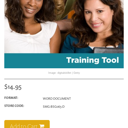
Image: digitalskillet | Getty
$14.95
FORMAT:
WORD DOCUMENT
STORE CODE:
SMG-BSG065-D
Add to Cart