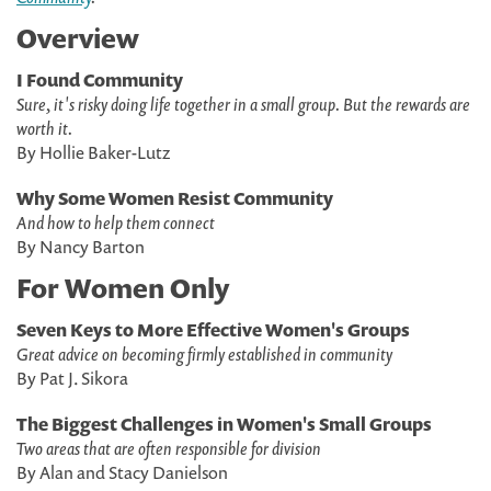
Overview
I Found Community
Sure, it's risky doing life together in a small group. But the rewards are
worth it.
By Hollie Baker-Lutz
Why Some Women Resist Community
And how to help them connect
By Nancy Barton
For Women Only
Seven Keys to More Effective Women's Groups
Great advice on becoming firmly established in community
By Pat J. Sikora
The Biggest Challenges in Women's Small Groups
Two areas that are often responsible for division
By Alan and Stacy Danielson