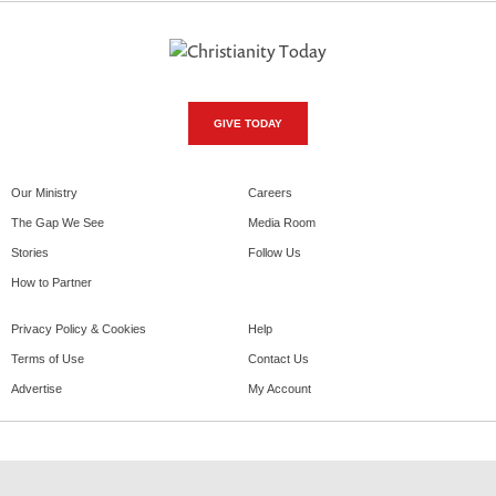
GIVE TODAY
Our Ministry
Careers
The Gap We See
Media Room
Stories
Follow Us
How to Partner
Privacy Policy & Cookies
Help
Terms of Use
Contact Us
Advertise
My Account