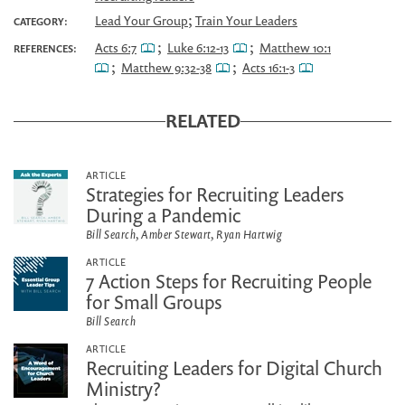
;
Lead Your Group
Train Your Leaders
CATEGORY:
;
;
Acts 6:7
Luke 6:12-13
Matthew 10:1
REFERENCES:
;
;
Matthew 9:32-38
Acts 16:1-3
RELATED
ARTICLE
Strategies for Recruiting Leaders
During a Pandemic
Bill Search, Amber Stewart, Ryan Hartwig
ARTICLE
7 Action Steps for Recruiting People
for Small Groups
Bill Search
ARTICLE
Recruiting Leaders for Digital Church
Ministry?