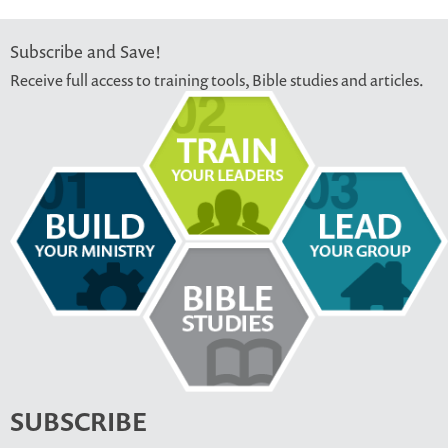
Subscribe and Save!
Receive full access to training tools, Bible studies and articles.
SUBSCRIBE