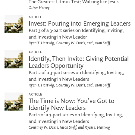
The Greatest Litmus Test: Walking like Jesus
Oliver Hersey
ARTICLE
Invest: Pouring into Emerging Leaders
Part 3 of a 3-part series on Identifying, Inviting,
and Investing in New Leader
Ryan T. Hartwig, Courtney W. Davis, and Jason Sniff
ARTICLE
Identify, Then Invite: Giving Potential
Leaders Opportunity
Part 2 of a 3-part series on Identifying, Inviting,
and Investing in New Leaders
Ryan T. Hartwig, Courtney W. Davis, and Jason Sniff
ARTICLE
The Time is Now: You’ve Got to
Identify New Leaders
Part 1 of a 3-part series on Identifying, Inviting,
and Investing in New Leaders
Courtney W. Davis, Jason Sniff, and Ryan T. Hartwig