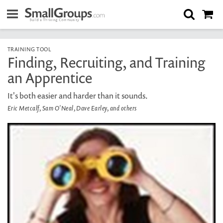
TRAINING TOOL
Finding, Recruiting, and Training
an Apprentice
It's both easier and harder than it sounds.
Eric Metcalf, Sam O'Neal, Dave Earley, and others