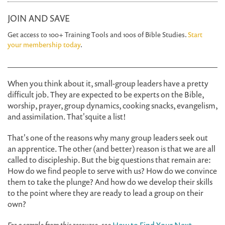
JOIN AND SAVE
Get access to 100+ Training Tools and 100s of Bible Studies.
Start
your membership today
.
When you think about it, small-group leaders have a pretty
difficult job. They are expected to be experts on the Bible,
worship, prayer, group dynamics, cooking snacks, evangelism,
and assimilation. That'squite a list!
That's one of the reasons why many group leaders seek out
an apprentice. The other (and better) reason is that we are all
called to discipleship. But the big questions that remain are:
How do we find people to serve with us? How do we convince
them to take the plunge? And how do we develop their skills
to the point where they are ready to lead a group on their
own?