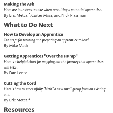
Making the Ask
Here are four steps to take when recruiting a potential apprentice.
By Eric Metcalf, Carter Moss, and Nick Plassman
What to Do Next
How to Develop an Apprentice
Ten steps for training and preparing an apprentice to lead.
By Mike Mack
Getting Apprentices "Over the Hump"
Here's a helpful chart for mapping out the journey that apprentices
will take.
By Dan Lentz
Cutting the Cord
Here's how to successfully "birth" a new small group from an existing
one.
By Eric Metcalf
Resources