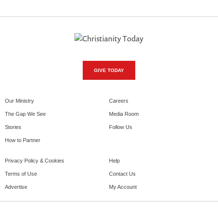
GIVE TODAY
Our Ministry
Careers
The Gap We See
Media Room
Stories
Follow Us
How to Partner
Privacy Policy & Cookies
Help
Terms of Use
Contact Us
Advertise
My Account