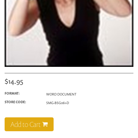
$14.95
FORMAT:
WORD DOCUMENT
STORE CODE:
SMG-BSG061-D
Add to Cart