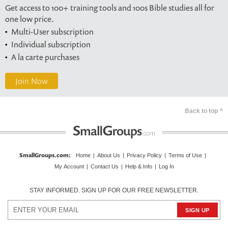
Get access to 100+ training tools and 100s Bible studies all for
one low price.
Multi-User subscription
Individual subscription
A la carte purchases
Join Now
Back to top ^
SmallGroups.com
:
Home
|
About Us
|
Privacy Policy
|
Terms of Use
|
My Account
|
Contact Us
|
Help & Info
|
Log In
STAY INFORMED. SIGN UP FOR OUR FREE NEWSLETTER.