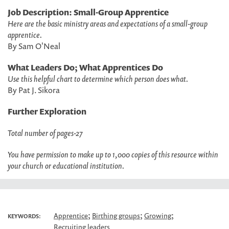
Job Description: Small-Group Apprentice
Here are the basic ministry areas and expectations of a small-group
apprentice.
By Sam O'Neal
What Leaders Do; What Apprentices Do
Use this helpful chart to determine which person does what.
By Pat J. Sikora
Further Exploration
Total number of pages-27
You have permission to make up to 1,000 copies of this resource within
your church or educational institution.
;
;
;
Apprentice
Birthing groups
Growing
KEYWORDS:
Recruiting leaders