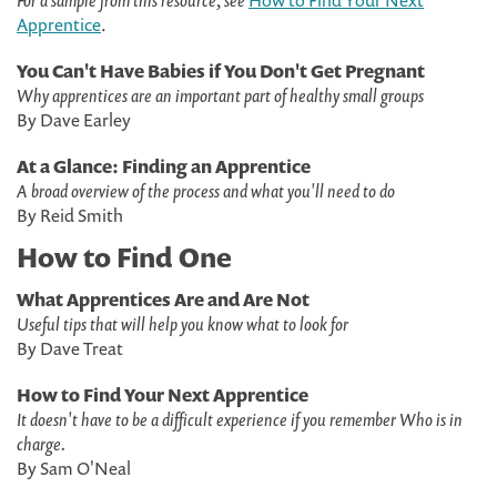
For a sample from this resource, see
How to Find Your Next
Apprentice
.
You Can't Have Babies if You Don't Get Pregnant
Why apprentices are an important part of healthy small groups
By Dave Earley
At a Glance: Finding an Apprentice
A broad overview of the process and what you'll need to do
By Reid Smith
How to Find One
What Apprentices Are and Are Not
Useful tips that will help you know what to look for
By Dave Treat
How to Find Your Next Apprentice
It doesn't have to be a difficult experience if you remember Who is in
charge.
By Sam O'Neal