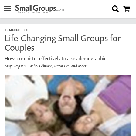
TRAINING TOOL
Life-Changing Small Groups for
Couples
How to minister effectively to a key demographic
Amy Simpson, Rachel Gilmore, Trevor Lee, and others