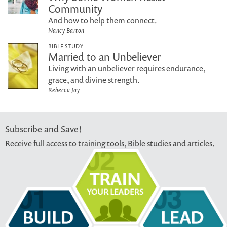
Community
And how to help them connect.
Nancy Barton
BIBLE STUDY
Married to an Unbeliever
Living with an unbeliever requires endurance,
grace, and divine strength.
Rebecca Jay
Subscribe and Save!
Receive full access to training tools, Bible studies and articles.