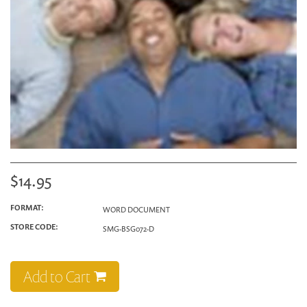
$14.95
FORMAT:
WORD DOCUMENT
STORE CODE:
SMG-BSG072-D
Add to Cart