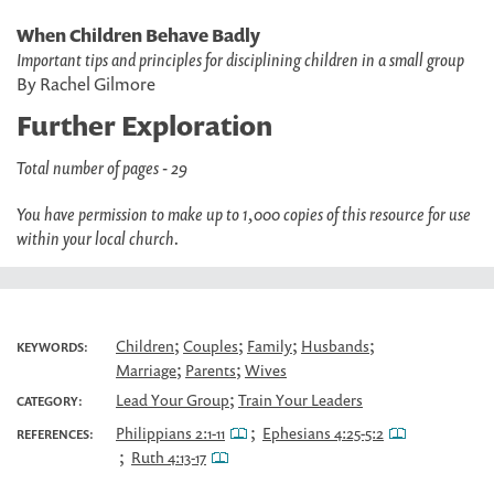
When Children Behave Badly
Important tips and principles for disciplining children in a small group
By Rachel Gilmore
Further Exploration
Total number of pages - 29
You have permission to make up to 1,000 copies of this resource for use
within your local church.
;
;
;
;
Children
Couples
Family
Husbands
KEYWORDS:
;
;
Marriage
Parents
Wives
;
Lead Your Group
Train Your Leaders
CATEGORY:
;
Philippians 2:1-11
Ephesians 4:25-5:2
REFERENCES:
;
Ruth 4:13-17