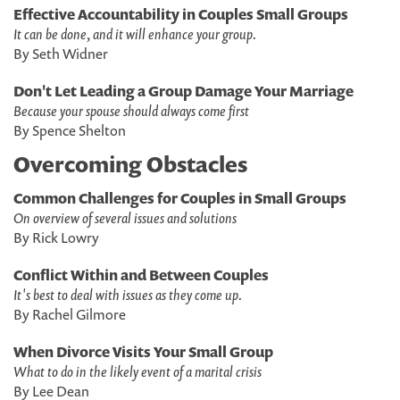
Effective Accountability in Couples Small Groups
It can be done, and it will enhance your group.
By Seth Widner
Don't Let Leading a Group Damage Your Marriage
Because your spouse should always come first
By Spence Shelton
Overcoming Obstacles
Common Challenges for Couples in Small Groups
On overview of several issues and solutions
By Rick Lowry
Conflict Within and Between Couples
It's best to deal with issues as they come up.
By Rachel Gilmore
When Divorce Visits Your Small Group
What to do in the likely event of a marital crisis
By Lee Dean