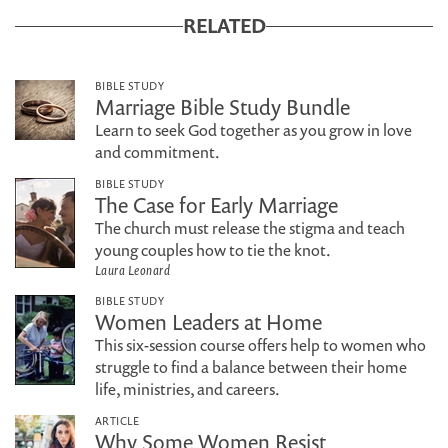
RELATED
BIBLE STUDY
Marriage Bible Study Bundle
Learn to seek God together as you grow in love
and commitment.
BIBLE STUDY
The Case for Early Marriage
The church must release the stigma and teach
young couples how to tie the knot.
Laura Leonard
BIBLE STUDY
Women Leaders at Home
This six-session course offers help to women who
struggle to find a balance between their home
life, ministries, and careers.
ARTICLE
Why Some Women Resist