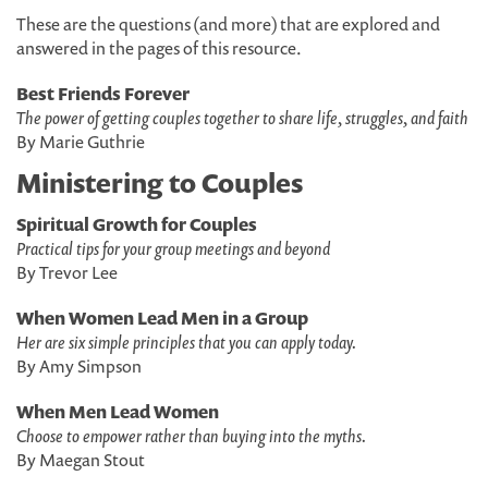
These are the questions (and more) that are explored and
answered in the pages of this resource.
Best Friends Forever
The power of getting couples together to share life, struggles, and faith
By Marie Guthrie
Ministering to Couples
Spiritual Growth for Couples
Practical tips for your group meetings and beyond
By Trevor Lee
When Women Lead Men in a Group
Her are six simple principles that you can apply today.
By Amy Simpson
When Men Lead Women
Choose to empower rather than buying into the myths.
By Maegan Stout