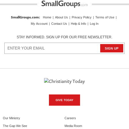
SmallGroups.com
:
Home
|
About Us
|
Privacy Policy
|
Terms of Use
|
My Account
|
Contact Us
|
Help & Info
|
Log In
STAY INFORMED. SIGN UP FOR OUR FREE NEWSLETTER.
GIVE TODAY
Our Ministry
Careers
The Gap We See
Media Room