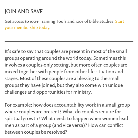
JOIN AND SAVE
Get access to 100+ Training Tools and 100s of Bible Studies.
Start
your membership today
.
It's safe to say that couples are present in most of the small
groups operating around the world today. Sometimes this
involves a couples-only setting, but more often couples are
mixed together with people from other life situation and
stages. Most of these couples are a blessing to the small
groups they have joined, but they also come with unique
challenges and opportunities for ministry.
For example: how does accountability work in a small group
where couples are present? What do couples require for
spiritual growth? What needs to happen when women lead
men as part of a group (and vice versa)? How can conflict
between couples be resolved?