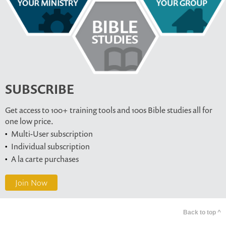
SUBSCRIBE
Get access to 100+ training tools and 100s Bible studies all for
one low price.
Multi-User subscription
Individual subscription
A la carte purchases
Join Now
Back to top ^